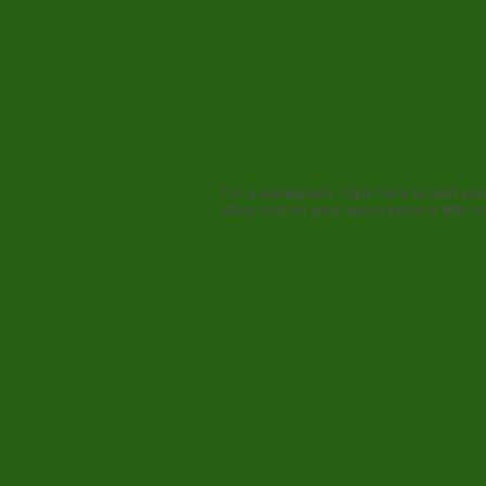
I'm a paragraph. Click here to add your
story and let your users know a little 