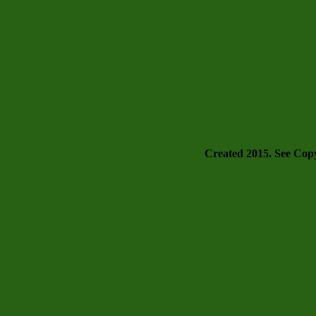
Created 2015. See Copyr