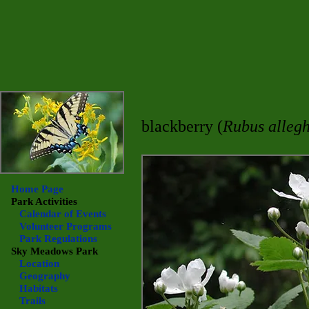
blackberry (
Rubus allegh
Home Page
Park Activities
Calendar of Events
Volunteer Programs
Park Regulations
Sky Meadows
Park
Location
Geography
Habitats
Trails