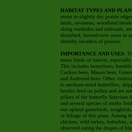
HABITAT TYPES AND PLA
moist to slightly dry prairie edg
lands, savannas, woodland meado
along roadsides and railroads, an
disturbed, burned-over areas in a
shrubby invaders of prairies.
IMPORTANCE AND USES
: T
many kinds of insects, especiall
This includes honeybees, bumble
Cuckoo bees, Mason bees, Green M
and Andrenid bees. Other visitors
to medium-sized butterflies, skip
beetles feed on pollen and are not
pillars of the butterfly
Satyrium l
and several species of moths fee
ous upland gamebirds, songbirds,
or foliage of this plant. Among t
chicken, wild turkey, bobwhite, 
observed eating the drupes of bla