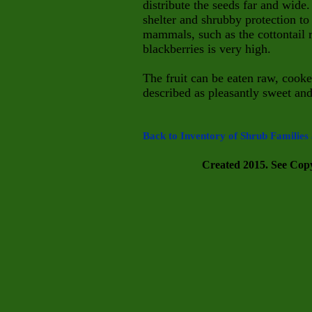
distribute the seeds far and wi
shelter and shrubby protection to
mammals, such as the cottontail r
blackberries is very high.
The fruit can be eaten raw, cooked
described as pleasantly sweet an
Back to Inventory of Shrub Families 
Created 2015. See Copyr