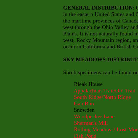
GENERAL DISTRIBUTION
: 
in the eastern United States and 
the maritime provinces of Canad
west through the Ohio Valley and 
Plains. It is not naturally found 
west, Rocky Mountain region, and
occur in California and British 
SKY MEADOWS DISTRIBUT
Shrub specimens can be found on 
Bleak House
Appalachian Trail/Old Trail
South Ridge/North Ridge
Gap Run
Snowden
Woodpecker Lane
Sherman's Mill
Rolling Meadows/ Lost Mou
Fish Pond