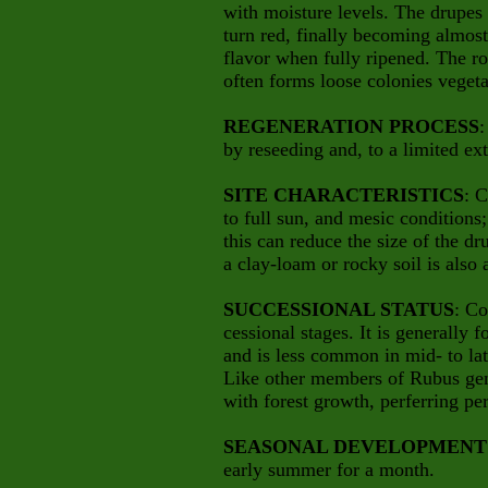
with moisture levels. The drupes a
turn red, finally becoming almos
flavor when fully ripened. The ro
often forms loose colonies vegeta
REGENERATION PROCESS
:
by reseeding and, to a limited ex
SITE CHARACTERISTICS
: 
to full sun, and mesic conditions
this can reduce the size of the dru
a clay-loam or rocky soil is also 
SUCCESSIONAL STATUS
: Co
cessional stages. It is generally 
and is less common in mid- to lat
Like other members of Rubus genu
with forest growth, perferring per
SEASONAL DEVELOPMENT
early summer for a month.