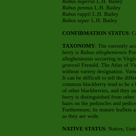
Rubus nuperus
L.H. Bailey
Rubus pennus
L.H. Bailey
Rubus rappii
L.H. Bailey
Rubus separ
L.H. Bailey
CONFIRMATION STATUS
: C
TAXONOMY
: The currently a
berry is
Rubus allegheniensis
Por
allegheniensis occurring in Virgi
gravesii
Fernald. The Atlas of Vir
without variety designation. Vari
It can be difficult to tell the diff
common blackberry tend to be a b
of other blackberries, and they us
berry is distinguished from other
hairs on the peduncles and pedice
Furthermore, its mature leaflets 
as they are wide.
NATIVE STATUS
: Native, Uni