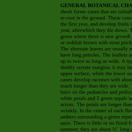
GENERAL BOTANICAL CHA
shrub forms canes that are initia
re-root in the ground. These can
the first year, and develop fruits
year, afterwhich they die down. T
green where there is new growth a
or reddish brown with stout prick
The alternate leaves are usually 
have long petioles. The leaflets a
up to twice as long as wide. A typ
doubly serrate margins; it may ha
upper surface, while the lower su
canes develop racemes with about
much longer than they are wide. 
hairs on the peduncles and pedice
white petals and 5 green sepals w
across. The petals are longer than
wrinkly. In the center of each f
anthers surrounding a green repro
ance. There is little or no floral
summer; they are about ¾" long an