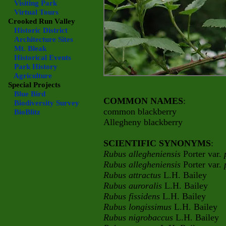
Visiting Park
Virtual Tours
Crooked Run Valley
Historic District
Architecture Sites
Mt. Bleak
Historical Events
Park History
Agriculture
Special Projects
Blue Bird
COMMON NAMES
:
Biodiversity Survey
common blackberry
BioBlitz
Allegheny blackberry
SCIENTIFIC SYNONYMS
:
Rubus allegheniensis
Porter var.
Rubus allegheniensis
Porter var.
Rubus attractus
L.H. Bailey
Rubus auroralis
L.H. Bailey
Rubus fissidens
L.H. Bailey
Rubus longissimus
L.H. Bailey
Rubus nigrobaccus
L.H. Bailey