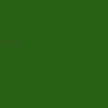
r you to tell a