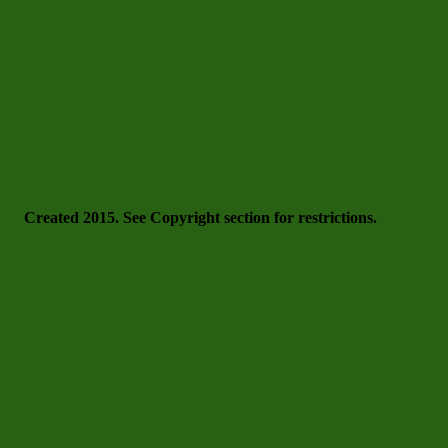
Created 2015. See Copyright section for restrictions.