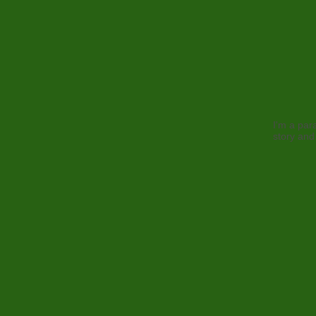
I'm a par
story and