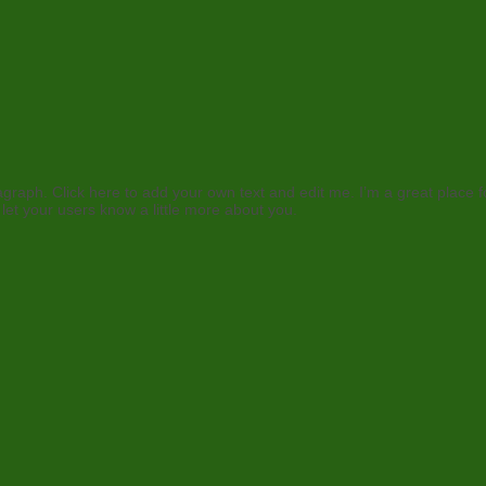
agraph. Click here to add your own text and edit me. I’m a great place fo
 let your users know a little more about you.