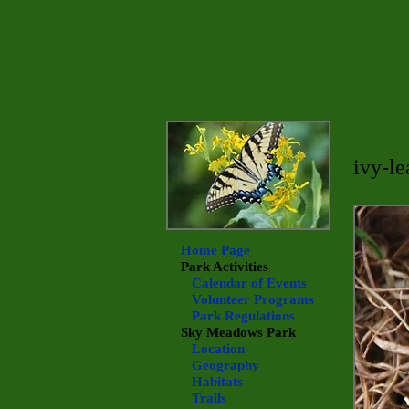
ivy-le
Home Page
Park Activities
Calendar of Events
Volunteer Programs
Park Regulations
Sky Meadows
Park
Location
Geography
Habitats
Trails