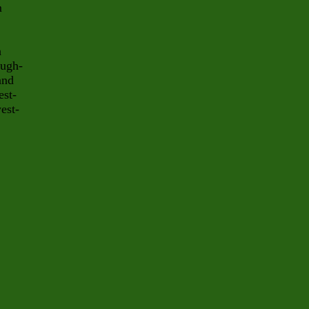
m
h
ough-
and
est-
est-