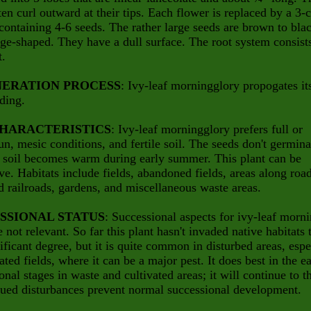
ten curl outward at their tips. Each flower is replaced by a 3-c
containing 4-6 seeds. The rather large seeds are brown to bla
e-shaped. They have a dull surface. The root system consist
t.
ERATION PROCESS
: Ivy-leaf morningglory propogates it
ding.
CHARACTERISTICS
: Ivy-leaf morningglory prefers full or
sun, mesic conditions, and fertile soil. The seeds don't germina
e soil becomes warm during early summer. This plant can be
ve. Habitats include fields, abandoned fields, areas along roa
d railroads, gardens, and miscellaneous waste areas.
SSIONAL STATUS
: Successional aspects for ivy-leaf morn
e not relevant. So far this plant hasn't invaded native habitats 
ificant degree, but it is quite common in disturbed areas, espe
vated fields, where it can be a major pest. It does best in the e
onal stages in waste and cultivated areas; it will continue to t
nued disturbances prevent normal successional development.