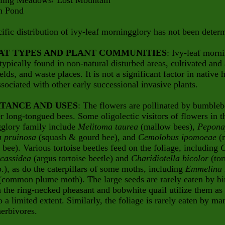
g Meadows/ Lost Mountain
Pond
ific distribution of ivy-leaf morningglory has not been deter
AT TYPES AND PLANT COMMUNITIES
: Ivy-leaf morn
 typically found in non-natural disturbed areas, cultivated and
elds, and waste places. It is not a significant factor in native h
ssociated with other early successional invasive plants.
TANCE AND USES
: The flowers are pollinated by bumbleb
r long-tongued bees. Some oligolectic visitors of flowers in t
glory family include
Melitoma taurea
(mallow bees),
Pepona
a pruinosa
(squash & gourd bee), and
Cemolobus ipomoeae
(
 bee). Various tortoise beetles feed on the foliage, including
C
cassidea
(argus tortoise beetle) and
Charidiotella bicolor
(tor
p.), as do the caterpillars of some moths, including
Emmelina
common plume moth). The large seeds are rarely eaten by bi
 the ring-necked pheasant and bobwhite quail utilize them as
o a limited extent. Similarly, the foliage is rarely eaten by m
erbivores.