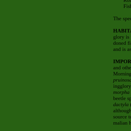
Rollin
Fish 
The spec
HABIT
glory is
doned fi
and is a
IMPOR
and othe
Morning
pruinos
ingglory
morpha 
beetle s
dactyla
(
although
source t
malian h