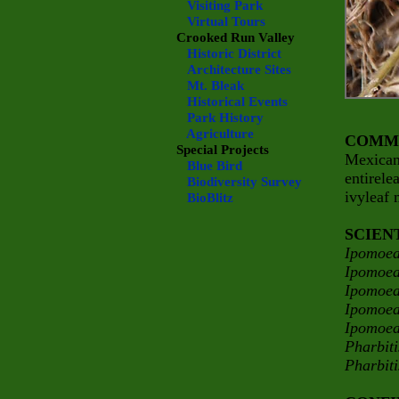
Visiting Park
Virtual Tours
Crooked Run Valley
Historic District
Architecture Sites
Mt. Bleak
Historical Events
Park History
Agriculture
COMM
Special Projects
Mexican
Blue Bird
entirele
Biodiversity Survey
ivyleaf
BioBlitz
SCIEN
Ipomoea
Ipomoea
Ipomoea
Ipomoea
Ipomoea
Pharbit
Pharbit