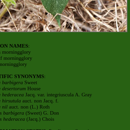
ON NAMES
:
 morningglory
af morningglory
 morningglory
TIFIC SYNONYMS
:
 barbigera
Sweet
 desertorum
House
 hederacea
Jacq. var. integriuscula A. Gray
 hirsutula
auct. non Jacq. f.
 nil
auct. non (L.) Roth
is barbigera
(Sweet) G. Don
is hederacea
(Jacq.) Chois