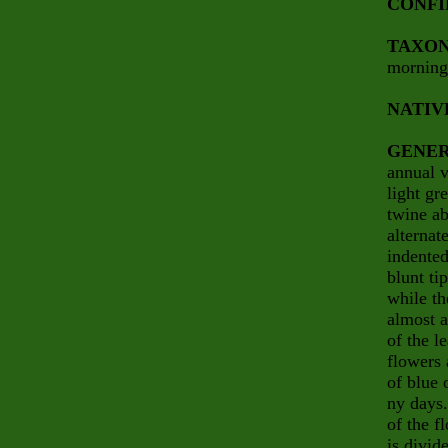
CONFI
TAXO
morning
NATIV
GENER
annual v
light gr
twine ab
alternat
indented
blunt ti
while th
almost a
of the l
flowers 
of blue 
ny days.
of the f
is divid