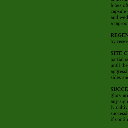
lobes of
capsule 
and wedg
a taproo
REGEN
by resee
SITE 
partial 
until th
aggressi
sides an
SUCCE
glory ar
any sign
ly culti
successi
if conti