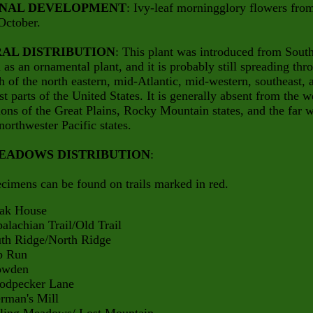
NAL DEVELOPMENT
: Ivy-leaf morningglory flowers fro
October.
AL DISTRIBUTION
: This plant was introduced from Sout
as an ornamental plant, and it is probably still spreading thr
 of the north eastern, mid-Atlantic, mid-western, southeast, 
t parts of the United States. It is generally absent from the w
ions of the Great Plains, Rocky Mountain states, and the far w
northwester Pacific states.
EADOWS DISTRIBUTION
:
cimens can be found on trails marked in red.
 House
hian Trail/Old Trail
Ridge/North Ridge
Run
den
ecker Lane
an's Mill