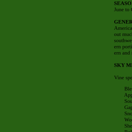
SEASO
June to 
GENER
America 
out much
southwes
ern port
ern and 
SKY M
Vine spe
Bleak
Appalac
South 
Gap 
Snow
Woodp
Sherm