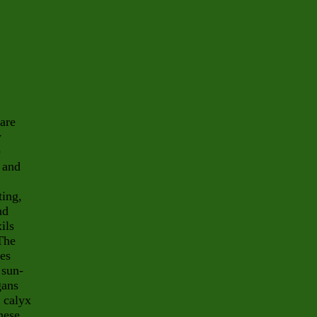
 are
y
e
 and
ting,
nd
ils
 The
des
 sun-
gans
 calyx
hese