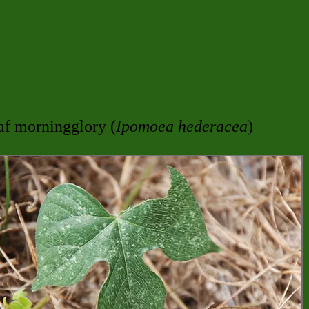
af morningglory (
Ipomoea hederacea
)