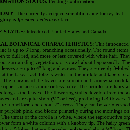
RMATION STATUS
: Pending confirmation.
NOMY
: The currently accepted scientific name for ivy-leaf
glory is
Ipomoea hederacea
Jacq.
E STATUS
: Introduced, United States and Canada.
AL BOTANICAL CHARACTERISTICS
: This introduced
ine is up to 6' long, branching occasionally. The round stems
een to dull red, and more or less covered with white hair. The
out surrounding vegetation, or sprawl about haphazardly. Th
e leaves are up to 4" long and across. They are deeply 3-lobed
 at the base. Each lobe is widest in the middle and tapers to a
p. The margins of the leaves are smooth and somewhat undula
e upper surface is more or less hairy. The petioles are hairy a
s long as the leaves. The flowering stalks develop from the ax
eaves and are quite short (¼" or less), producing 1-3 flowers.
are funnelform and about 2" across. They can be various sha
or purplish pink, and bloom primarily during the mornings on
 The throat of the corolla is white, where the reproductive or
lower form a white column with a knobby tip. The hairy green
ed into 5 lobes that are linear-lanceolate and about ¾" long. T