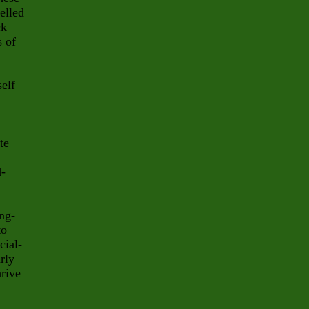
elled
ck
s of
self
te
d-
ing-
to
cial-
arly
hrive