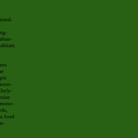
mined.
ing-
 aban-
abitats
ees
he
pis
morn-
hely
-
toise
 mono
-
rds,
 a food
am-