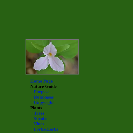
Home Page
Nature Guide
Purpose
Databases
Copyright
Plants
Trees
Shrubs
Vines
Forbs/Herbs