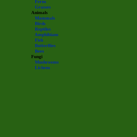
Ferns
Grasses
Animals
Mammals
Birds
Reptiles
Amphibians
Fish
Butterflies
Bees
Fungi
Mushrooms
Lichens