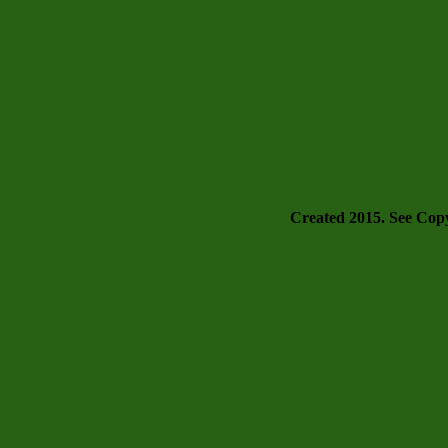
Created 2015. See Copyr