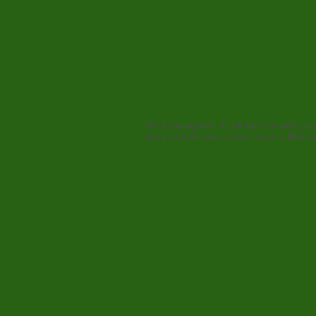
I'm a paragraph. Click here to add your
story and let your users know a little 