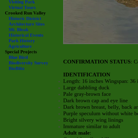
Visiting Park
Virtual Tours
Crooked Run Valley
Historic District
Architecture Sites
Mt. Bleak
Historical Events
Park History
Agriculture
Special Projects
Blue Bird
CONFIRMATION STATUS
: C
Biodiversity Survey
BioBlitz
IDENTIFICATION
Length: 16 inches Wingspan: 36 
Large dabbling duck
Pale gray-brown face
Dark brown cap and eye line
Dark brown breast, belly, back 
Purple speculum without white b
Bright silvery wing linings
Immature similar to adult
Adult male
: