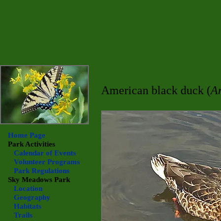
American black duck (
An
Home Page
Park Activities
Calendar of Events
Volunteer Programs
Park Regulations
Sky Meadows
Park
Location
Geography
Habitats
Trails