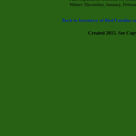
Winter: December, January, Febru
a
Back to Inventory of Bird Families a
Created 2015. See Copyr