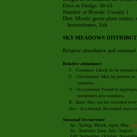
Days to Fledge: 58-63
Number of Broods: Usually 1
Diet: Mostly green plant matter, s
Invertebrates, fish
SKY MEADOWS DISTRIBU
Relative abundance and seasonal 
Relative abundance
C - Common: Likely to be present in 
U - Uncommon: May be present in app
numbers.
O - Occassional: Found in appropriate
sometimes low numbers.
R - Rare: May not be recorded every
Acc - Accidental: Recorded once or t
Seasonal Occurrence
Sp - Spring: March, April, May
Ac
Su - Summer: June, July, August
Fall: September, October, Novemb