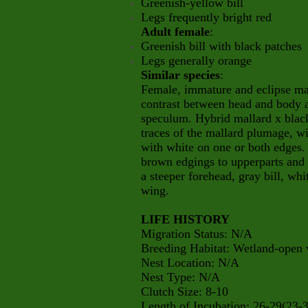
Greenish-yellow bill
Legs frequently bright red
Adult female
:
Greenish bill with black patches
Legs generally orange
Similar species
:
Female, immature and eclipse ma
contrast between head and body a
speculum. Hybrid mallard x black
traces of the mallard plumage, w
with white on one or both edges. 
brown edgings to upperparts and
a steeper forehead, gray bill, whi
wing.
LIFE HISTORY
Migration Status: N/A
Breeding Habitat: Wetland-open 
Nest Location: N/A
Nest Type: N/A
Clutch Size: 8-10
Length of Incubation: 26-29(23-