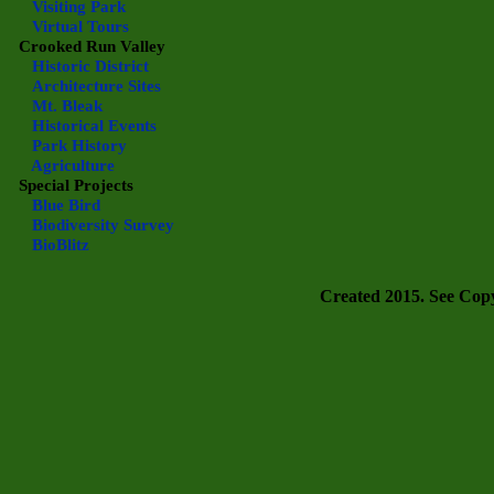
Visiting Park
Virtual Tours
Crooked Run Valley
Historic District
Architecture Sites
Mt. Bleak
Historical Events
Park History
Agriculture
Special Projects
Blue Bird
Biodiversity Survey
BioBlitz
Created 2015. See Copyr