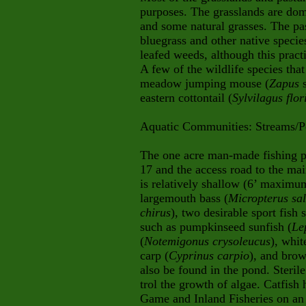
purposes. The grasslands are do
and some natural grasses. The pa
bluegrass and other native specie
leafed weeds, although this practi
A few of the wildlife species that
meadow jumping mouse (
Zapus
s
eastern cottontail (
Sylvilagus flo
Aquatic Communities:
Streams/
The one acre man-made fishing po
17 and the access road to the ma
is relatively shallow (6’ maximu
largemouth bass (
Micropterus sa
chirus
), two desirable sport fish 
such as pumpkinseed sunfish (
Le
(
Notemigonus crysoleucus
), whit
carp (
Cyprinus carpio
), and brow
also be found in the pond. Steril
trol the growth of algae. Catfis
Game and Inland Fisheries on an