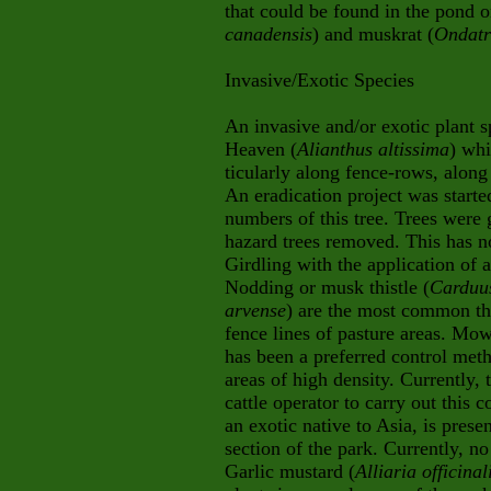
that could be found in the pond o
canadensis
) and muskrat (
Ondatr
Invasive/Exotic Species
An invasive and/or exotic plant s
Heaven (
Alianthus altissima
) whi
ticularly along fence-rows, alo
An eradication project was start
numbers of this tree. Trees were 
hazard trees removed. This has n
Girdling with the application of 
Nodding or musk thistle (
Carduu
arvense
) are the most common thi
fence lines of pasture areas. Mow
has been a preferred control meth
areas of high density. Currently,
cattle operator to carry out this c
an exotic native to Asia, is pres
section of the park. Currently, n
Garlic mustard (
Alliaria officinal