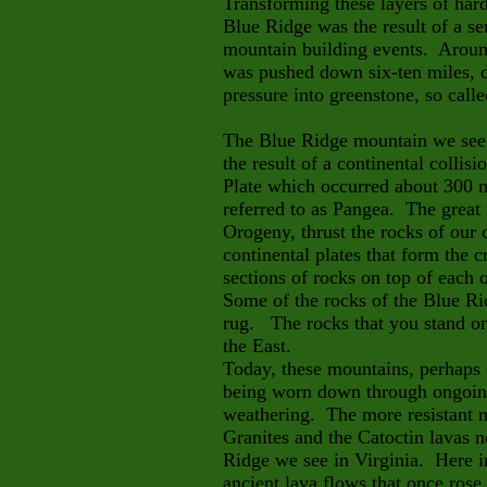
Transforming these layers of hard
Blue Ridge was the result of a ser
mountain building events. Around
was pushed down six-ten miles, 
pressure into greenstone, so calle
The Blue Ridge mountain we see 
the result of a continental colli
Plate which occurred about 300 m
referred to as Pangea. The great
Orogeny, thrust the rocks of our
continental plates that form the c
sections of rocks on top of each 
Some of the rocks of the Blue Ri
rug. The rocks that you stand on
the East.
Today, these mountains, perhaps o
being worn down through ongoin
weathering. The more resistant 
Granites and the Catoctin lavas 
Ridge we see in Virginia. Here in
ancient lava flows that once rose