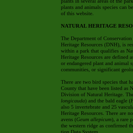
plants in several areas of the pa
plants and animals species can b
of this website.
NATURAL HERITAGE RES
The Department of Conservation 
Heritage Resources (DNH), is res
within a park that qualifies as N
Heritage Resources are defined as
or endangered plant and animal s
communities, or significant geolo
There are two bird species that 
County that have been listed as 
Division of Natural Heritage. Th
longicauda
) and the bald eagle (
H
also 5 invertebrate and 25 vascula
Heritage Resources. There are no
avens (
Geum allepicum
), a rare 
the western ridge as confirmed 
tion Data System.