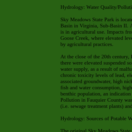
Hydrology: Water Quality/Pollut
Sky Meadows State Park is loca
Basin in Virginia, Sub-Basin II. A
is in agricultural use. Impacts fr
Goose Creek, where elevated level
by agricultural practices.
At the close of the 20th century,
there were elevated suspended sol
water supply, as a result of malf
chronic toxicity levels of lead, e
associated groundwater, high nick
fish and water consumption, high 
benthic population, an indication 
Pollution in Fauquier County was
(i.e. sewage treatment plants) an
Hydrology: Sources of Potable W
The original Sky Meadows State 