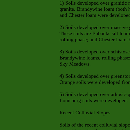
1) Soils developed over granitic r
granite. Brandywine loam (both hi
and Chester loam were developed
2) Soils developed over massive g
These soils are Eubanks silt loam
rolling phase; and Chester loam-E
3) Soils developed over schistose
Brandywine loams, rolling phases,
Sky Meadows.
4) Soils developed over greenston
Orange soils were developed from
5) Soils developed over arkosic-
Louisburg soils were developed.
Recent Colluvial Slopes
Soils of the recent colluvial slope