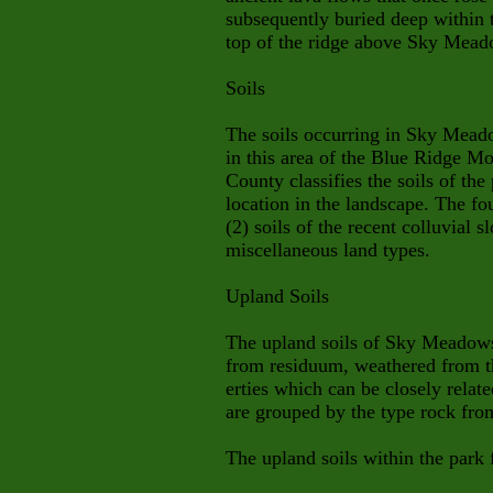
subsequently buried deep within t
top of the ridge above Sky Mead
Soils
The soils occurring in Sky Meado
in this area of the Blue Ridge M
County classifies the soils of the
location in the landscape. The fou
(2) soils of the recent colluvial s
miscellaneous land types.
Upland Soils
The upland soils of Sky Meadows
from residuum, weathered from t
erties which can be closely relate
are
grouped by the type rock fro
The upland soils within the park f