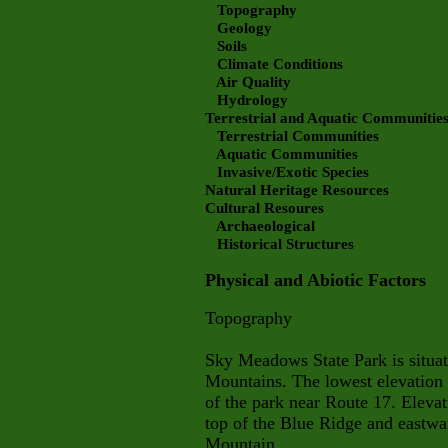
Topography
Geology
Soils
Climate Conditions
Air Quality
Hydrology
Terrestrial and Aquatic Communitie
Terrestrial Communities
Aquatic Communities
Invasive/Exotic Species
Natural Heritage Resources
Cultural Resoures
Archaeological
Historical Structures
Physical and Abiotic Factors
Topography
Sky Meadows State Park is situate
Mountains. The lowest elevation i
of the park near Route 17. Elevat
top of the Blue Ridge and eastwar
Mountain.