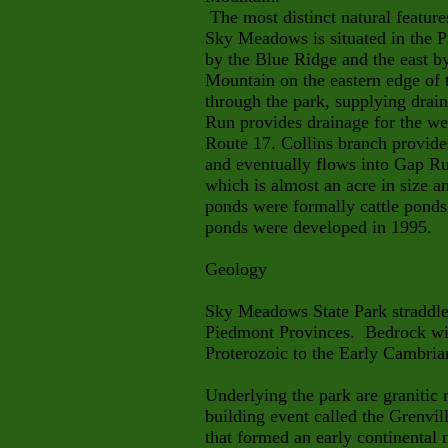
The most distinct natural featur
Sky Meadows is situated in the P
by the Blue Ridge and the east 
Mountain on the eastern edge of 
through the park, supplying draina
Run provides drainage for the we
Route 17. Collins branch provides
and eventually flows into Gap R
which is almost an acre in size a
ponds were formally cattle ponds
ponds were developed in 1995.
Geology
Sky Meadows State Park straddle
Piedmont Provinces. Bedrock wit
Proterozoic to the Early Cambria
Underlying the park are granitic
building event called the Grenvil
that formed an early continental m