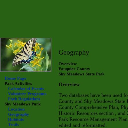
Geography
Overview
Fauquier County
rk
Sky Meadows State Pa
Home Page
Park Activities
Overview
Calendar of Events
Volunteer Programs
Two databases have been used for
Park Regulations
County and Sky Meadows State Pa
Sky Meadows
Park
County Comprehensive Plan, Phys
Location
Historic Resources section , and
Geography
Park Resource Management Plan.
Habitats
Trails
edited and reformatted.