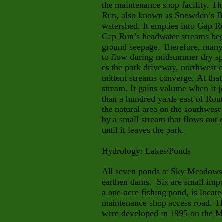
the maintenance shop facility. Th
Run, also known as Snowden’s Bra
watershed. It empties into Gap R
Gap Run’s headwater streams beg
ground seepage. Therefore, many 
to flow during midsummer dry spe
es the park driveway, northwest o
mittent streams converge. At tha
stream. It gains volume when it jo
than a hundred yards east of Ro
the natural area on the southwest
by a small stream that flows out 
until it leaves the park.
Hydrology: Lakes/Ponds
All seven ponds at Sky Meadows 
earthen dams. Six are small impo
a one-acre fishing pond, is locat
maintenance shop access road. Th
were developed in 1995 on the M