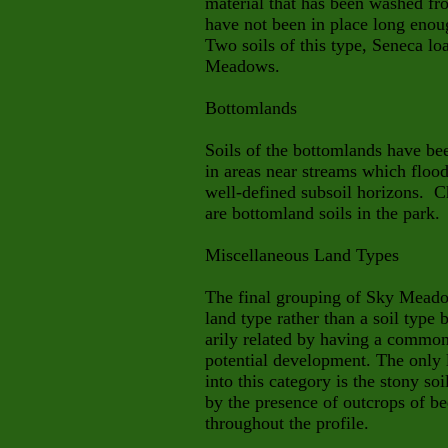
material that has been washed fr
have not been in place long enou
Two soils of this type, Seneca lo
Meadows.
Bottomlands
Soils of the bottomlands have be
in areas near streams which flood
well-defined subsoil horizons. 
are bottomland soils in the park.
Miscellaneous Land Types
The final grouping of Sky Meadows
land type rather than a soil type 
arily
related by having a common c
potential development. The only 
into this category is the stony soi
by the presence of outcrops of be
throughout the profile.