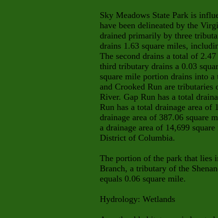
Sky Meadows State Park is influe
have been delineated by the Virg
drained primarily by three tributa
drains 1.63 square miles, includi
The second drains a total of 2.47
third tributary drains a 0.03 squa
square mile portion drains into 
and Crooked Run are tributaries 
River. Gap Run has a total drain
Run has a total drainage area of 
drainage area of 387.06 square m
a drainage area of 14,699 square m
District of Columbia.
The portion of the park that lies
Branch, a tributary of the Shenan
equals 0.06 square mile.
Hydrology: Wetlands