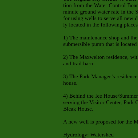
tion from the Water Control Board
minute ground water rate in the 
for using wells to serve all new 
ly located in the following places
1) The maintenance shop and the
submersible pump that is located
2) The Maxwelton residence, wit
and trail barn.
3) The Park Manager’s residence
house.
4) Behind the Ice House/Summer 
serving the Visitor Center, Park 
Bleak House.
A new well is proposed for the M
Hydrology: Watershed