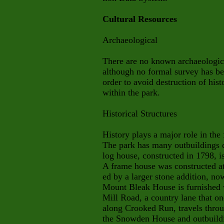
Cultural Resources
Archaeological
There are no known archaeologic
although no formal survey has be
order to avoid destruction of histo
within the park.
Historical Structures
History plays a major role in th
The park has many outbuildings d
log house, constructed in 1798, is
A frame house was constructed at
ed by a larger stone addition, n
Mount Bleak House is furnished 
Mill Road, a country lane that on
along Crooked Run, travels throug
the Snowden House and outbuildin