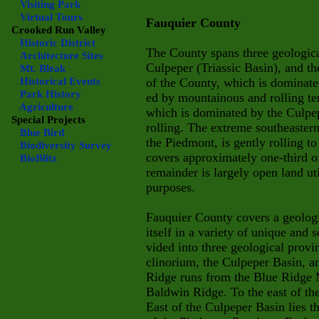
Visiting Park
Virtual Tours
Fauquier County
Crooked Run Valley
Historic District
The County spans three geologica
Architecture Sites
Culpeper (Triassic Basin), and t
Mt. Bleak
Historical Events
of the County, which is dominated
Park History
ed by mountainous and rolling ter
Agriculture
which is dominated by the Culpepe
Special Projects
rolling. The extreme southeaster
Blue Bird
the Piedmont, is gently rolling to
Biodiversity Survey
covers approximately one-third of
BioBlitz
remainder is largely open land uti
purposes.
Fauquier County covers a geologi
itself in a variety of unique and
vided into three geological prov
clinorium, the Culpeper Basin, 
Ridge runs from the Blue Ridge 
Baldwin Ridge. To the east of th
East of the Culpeper Basin lies t