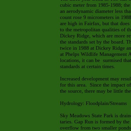
cubic meter from 1985-1988; the
an aerodynamic diameter less th
count rose 9 micrometers in 198
are high in Fairfax, but that does
to the metropolitan qualities of t
Dickey Ridge, which are more re
the standards set by the board. T
twice in 1988 at Dickey Ridge a
at Phelps Wildlife Management A
locations, it can be surmised tha
standards at certain times.
Increased development may result
for this area. Since the impact o
the source, there may be little the
Hydrology:
Floodplain/Streams
Sky Meadows State Park is draine
taries. Gap Run is formed by the 
overflow from two smaller ponds 