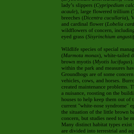
lady’s slippers (
Cypripedium calc
acaule
), large flowered trillium (
breeches (
Dicentra cucullaria
), 
and cardinal flower (
Lobelia card
wildflowers of concern, includin
eyed grass (
Sisyrinchium angusti
Wildlife species of special man
(
Marmota monax
), white-tailed d
brown myotis (
Myotis lucifugus
)
within the park and measures hav
Groundhogs are of some concern b
vehicles, cows, and horses. Burr
created maintenance problems. Th
a nuisance, roosting on the build
houses to help keep them out of t
current "white-nose syndrome" ep
the situation of the little brown 
concern, but studies need to be
Many distinct habitat types exi
are divided into terrestrial and 