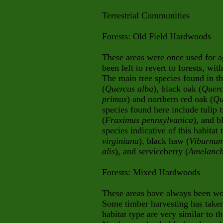
Terrestrial Communities
Forests:
Old Field Hardwoods
These areas were once used for a
been left to revert to forests, wit
The main tree species found in th
(
Quercus alba
), black oak (
Querc
primus
) and northern red oak (
Qu
species found here include tulip t
(
Fraximus pennsylvanica
), and b
species indicative of this habitat
virginiana
), black haw (
Viburnum
alis
), and serviceberry (
Amelanch
Forests: Mixed Hardwoods
These areas have always been wo
Some timber harvesting has taken 
habitat type are very similar to t