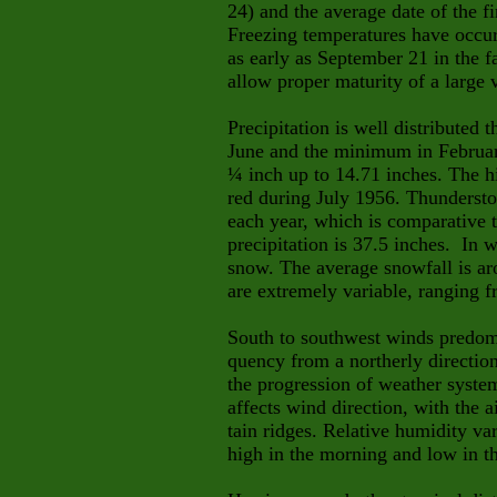
24) and the average date of the fi
Freezing temperatures have occur
as early as September 21 in the f
allow proper maturity of a large v
Precipitation is well distributed
June and the minimum in Februar
¼ inch up to 14.71 inches. The hi
red during July 1956. Thunderstor
each year, which is comparative t
precipitation is 37.5 inches. In w
snow. The average snowfall is ar
are extremely variable, ranging f
South to southwest winds predom
quency from a northerly directi
the progression of weather syste
affects wind direction, with the 
tain
ridges. Relative humidity va
high in the morning and low in t