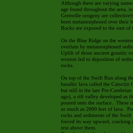
Although there are varying names 
age found throughout the area, in
Grenville orogeny are collective
been metamorphosed over their h
Rocks are exposed to the east of t
On the Blue Ridge on the western 
overlain by metamorphosed sedim
Uplift of those ancient
granitic r
erosion led to deposition of sedi
rocks.
On top of the Swift Run along th
basaltic lava called the Catoctin
but still in the late Pre-Cambria
ago), a rift valley developed as th
poured onto the surface. These m
as much as 2000 feet of lava. Pus
rocks and sediments of the Swift 
forced its way upward, cracking 
rest above them.