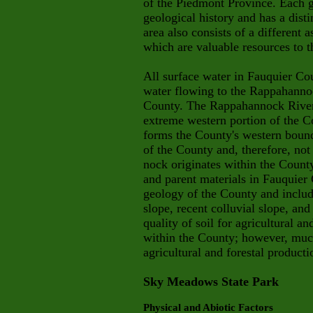
of the Piedmont Province. Each g
geological history and has a dist
area also consists of a different 
which are valuable resources to 
All surface water in Fauquier Co
water flowing to the Rappahannoc
County. The Rappahannock River,
extreme western portion of the C
forms the County's western bounda
of the County and, therefore, not
nock
originates within the Coun
and
parent materials in Fauquier 
geo
logy of the County and include
slope, recent colluvial slope, an
quality of soil for agricultural an
within the County; however, much 
agricultural and forestal producti
Sky Meadows State Park
Physical and Abiotic Factors