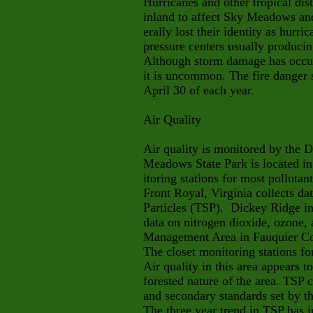
Hurricanes and other tropical di
inland to affect Sky Meadows an
erally lost their identity as hurr
pressure centers usually producin
Although storm damage has occurr
it is uncommon. The fire danger
April 30 of each year.
Air Quality
Air quality is monitored by the 
Meadows State Park is located in
itoring stations for most pollutant
Front Royal, Virginia collects 
Particles (TSP). Dickey Ridge i
data on nitrogen dioxide, ozone, 
Management Area in Fauquier Cou
The closet monitoring stations fo
Air quality in this area appears t
forested nature of the area. TSP 
and secondary standards set by th
The three year trend in TSP has 