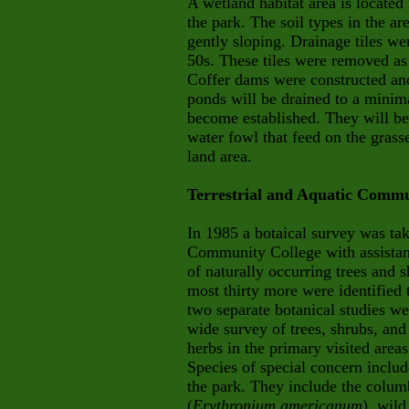
A wetland habitat area is locat
the park. The soil types in the a
gently sloping. Drainage tiles wer
50s. These tiles were removed as 
Coffer dams were constructed an
ponds will be drained to a minim
become established. They will be a
water fowl that feed on the grass
land area.
Terrestrial and Aquatic Commu
In 1985 a botaical survey was tak
Community College with assistanc
of naturally occurring trees and s
most thirty more were identified
two separate botanical studies w
wide survey of trees, shrubs, and
herbs in the primary visited areas (
Species of special concern inclu
the park. They include the colum
(
Erythronium americanum
), wild