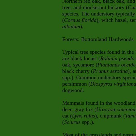
Northern red oak, black oak, and 
tree, and mockernut hickory (
Car
species. The understory typicall
(
Cornus florida
), witch hazel, se
albidum
).
Forests: Bottomland Hardwoods
Typical tree species found in th
are black locust (
Robinia pseudo
oak, sycamore (
Plantanus occide
black cherry (
Prunus serotina
), 
spp.). Common understory species
persimmon (
Diospyros virginian
dogwood.
Mammals found in the woodland ar
deer, gray fox (
Urocyon cinereoa
cat (
Lynx rufus
), chipmunk (
Tami
(
Sciuru
s spp.).
Most of the grasslands and pastu