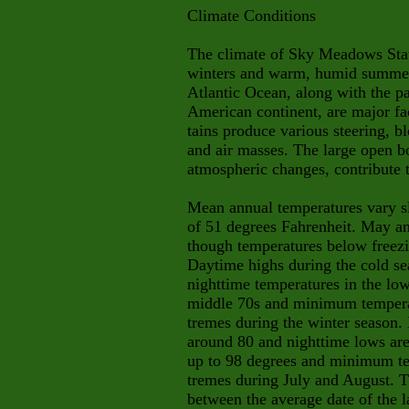
Climate Conditions
The climate of Sky Meadows Stat
winters and warm, humid summer
Atlantic Ocean, along with the pa
American continent, are major fa
tains produce various steering, b
and air masses. The large open bo
atmospheric changes, contribute
Mean annual temperatures vary sl
of 51 degrees Fahrenheit. May a
though temperatures below freez
Daytime highs during the cold sea
nighttime temperatures in the l
middle 70s and minimum temperat
tremes during the winter season.
around 80 and nighttime lows ar
up to 98 degrees and minimum tem
tremes during July and August. T
between the average date of the l