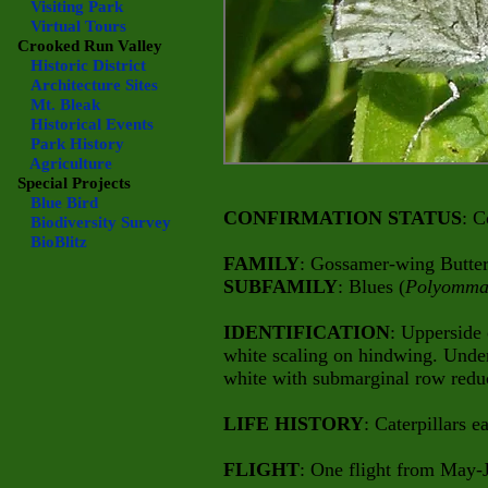
Visiting Park
Virtual Tours
Crooked Run Valley
Historic District
Architecture Sites
Mt. Bleak
Historical Events
Park History
Agriculture
Special Projects
Blue Bird
CONFIRMATION STATUS
: C
Biodiversity Survey
BioBlitz
FAMILY
: Gossamer-wing Butterf
SUBFAMILY
: Blues (
Polyomma
IDENTIFICATION
: Upperside
white scaling on hindwing. Unde
white with submarginal row reduce
LIFE HISTORY
: Caterpillars e
FLIGHT
: One flight from May-