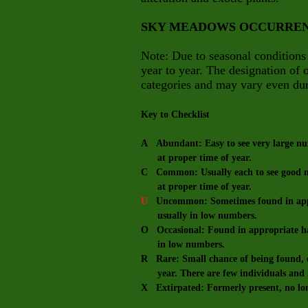
SKY MEADOWS OCCURRE
Note: Due to seasonal conditions
year to year. The designation of
categories and may vary even dur
Key to Checklist
A Abundant: Easy to see very large num
at proper time of year.
C Common: Usually each to see good nu
at proper time of year.
U
Uncommon: Sometimes found in appro
usually in low numbers.
O Occasional: Found in appropriate hab
in low numbers.
R Rare: Small chance of being found, e
year. There are few individuals and m
X Extirpated: Formerly present, no lo