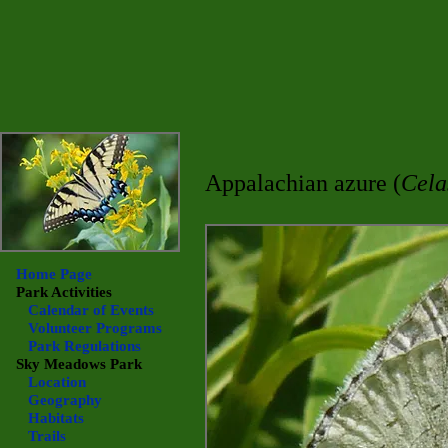
Appalachian azure (
Cela
Home Page
Park Activities
Calendar of Events
Volunteer Programs
Park Regulations
Sky Meadows
Park
Location
Geography
Habitats
Trails