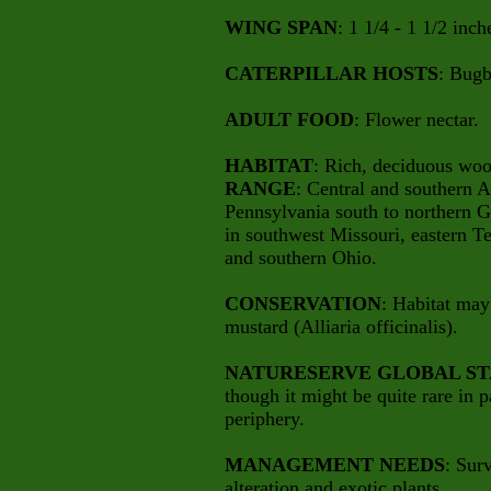
WING SPAN
: 1 1/4 - 1 1/2 inch
CATERPILLAR HOSTS
: Bugb
ADULT FOOD
: Flower nectar.
HABITAT
: Rich, deciduous woo
RANGE
: Central and southern 
Pennsylvania south to northern G
in southwest Missouri, eastern T
and southern Ohio.
CONSERVATION
: Habitat may
mustard (Alliaria officinalis).
NATURESERVE GLOBAL ST
though it might be quite rare in pa
periphery.
MANAGEMENT NEEDS
: Sur
alteration and exotic plants.