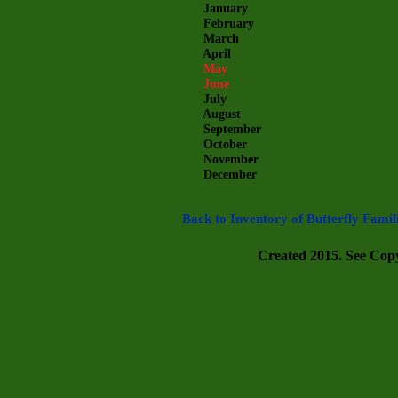
January
February
March
April
May
June
July
August
September
October
November
December
Back to Inventory of Butterfly Famil
Created 2015. See Copyr