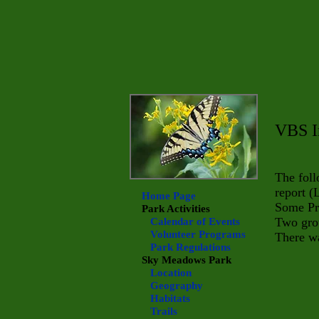
VBS I
The fol
report (
Home Page
Some Pre
Park Activities
Two grou
Calendar of Events
Volunteer Programs
There wa
Park Regulations
Sky Meadows
Park
Location
Geography
Habitats
Trails