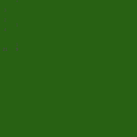
1
3
2
1
4
1
21
9