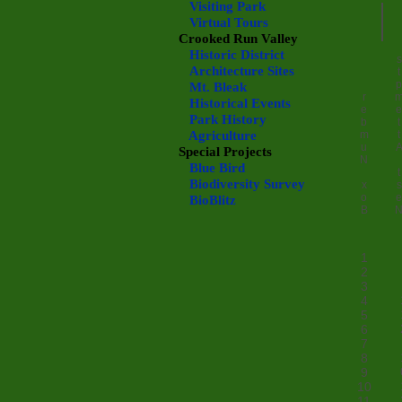
Visiting Park
Virtual Tours
Crooked Run Valley
Historic District
s
Architecture Sites
t
p
Mt. Bleak
r
Historical Events
e
e
Park History
b
t
Agriculture
m
t
u
Special Projects
N
Blue Bird
t
Biodiversity Survey
x
s
o
e
BioBlitz
B
1
2
3
4
5
6
7
8
9
10
11