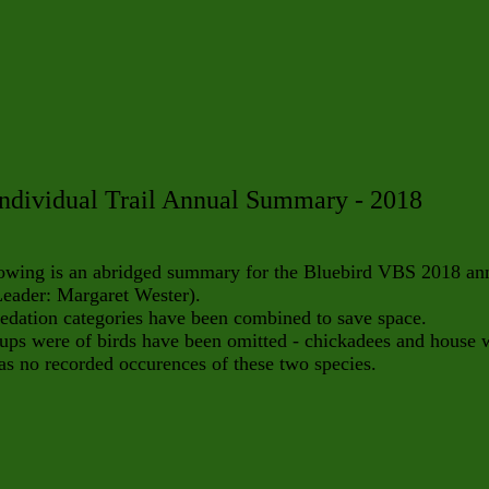
ndividual Trail Annual Summary - 2018
lowing is an abridged summary for the Bluebird VBS 2018 an
Leader: Margaret Wester).
dation categories have been combined to save space.
ps were of birds have been omitted - chickadees and house 
s no recorded occurences of these two species.