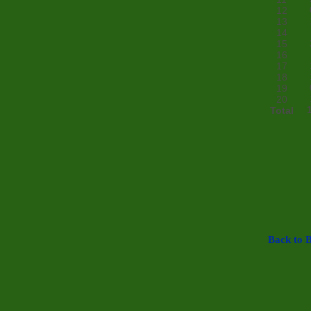
12
13
14
15
16
17
18
19
20
Total
Back to B