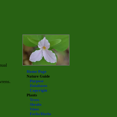
nual
Home Page
Nature Guide
wrens.
Purpose
Databases
Copyright
Plants
Trees
Shrubs
Vines
Forbs/Herbs