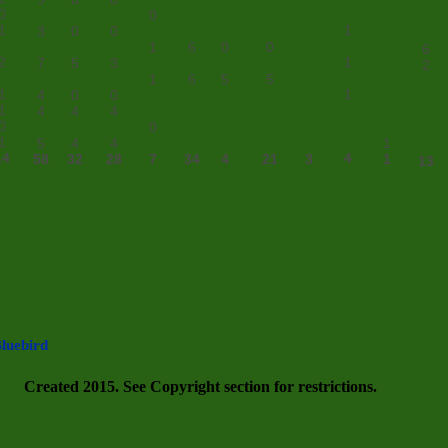
0
0
1
1
3
0
0
1
6
0
0
6
2
1
7
5
3
2
1
6
5
5
1
1
4
0
0
1
4
4
4
0
0
1
5
4
4
1
14
4
58
32
28
7
34
4
21
3
1
13
luebird
Created 2015. See Copyright section for restrictions.