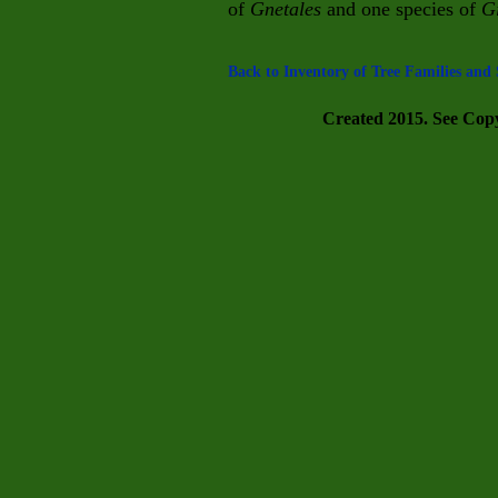
of
Gnetales
and one species of
G
Back to Inventory of Tree Families and 
Created 2015. See Copyr