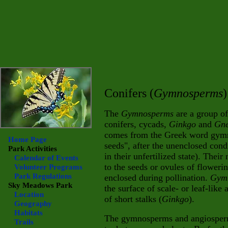
Conifers (
Gymnosperms
)
The
Gymnosperms
are a group of
conifers, cycads,
Ginkgo
and
Gne
comes from the Greek word gym
Home Page
seeds", after the unenclosed condi
Park Activities
in their unfertilized state). Their
Calendar of Events
to the seeds or ovules of floweri
Volunteer Programs
Park Regulations
enclosed during pollination.
Gym
Sky Meadows
Park
the surface of scale- or leaf-like
Location
of short stalks (
Ginkgo
).
Geography
Habitats
The gymnosperms and angiosperm
Trails