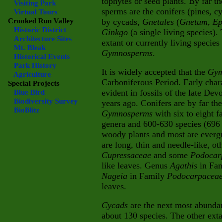
tophytes or seed plants. By far t
Visiting Park
sperms are the conifers (pines, cy
Virtual Tours
Crooked Run Valley
by cycads,
Gnetales
(
Gnetum
,
Ep
Historic District
Ginkgo
(a single living species)
Architecture Sites
extant or currently living species
Mt. Bleak
Gymnosperms
.
Historical Events
Park History
It is widely accepted that the
Gym
Agriculture
Carboniferous Period. Early chara
Special Projects
evident in fossils of the late De
Blue Bird
Biodiversity Survey
years ago.
Conifers are by far th
BioBlitz
Gymnosperms
with six to eight f
genera and 600-630 species (696 
woody plants and most are everg
are long, thin and needle-like, ot
Cupressaceae
and some
Podocar
like leaves. Genus
Agathis
in Fa
Nageia
in Family
Podocarpacea
leaves.
Cycads
are the next most abunda
about 130 species. The other exta