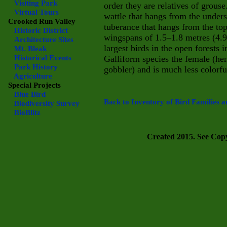
Visiting Park
order they are relatives of grouse
Virtual Tours
wattle that hangs from the unders
Crooked Run Valley
tuberance that hangs from the top
Historic District
wingspans of 1.5–1.8 metres (4.9–
Architecture Sites
largest birds in the open forests
Mt. Bleak
Historical Events
Galliform species the female (hen
Park History
gobbler) and is much less colorfu
Agriculture
Special Projects
Blue Bird
Back to Inventory of Bird Families a
Biodiversity Survey
BioBlitz
Created 2015. See Copyr