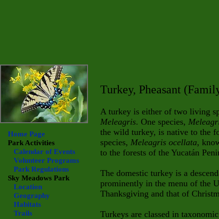
Turkey, Pheasant (Fami
A turkey is either of two living s
Meleagris
. One species,
Meleagr
the wild turkey, is native to the 
Home Page
species,
Meleagris ocellata
, know
Park Activities
Calendar of Events
to the forests of the Yucatán Pen
Volunteer Programs
Park Regulations
The domestic turkey is a descenda
Sky Meadows
Park
prominently in the menu of the U
Location
Thanksgiving and that of Christm
Geography
Habitats
Trails
Turkeys are classed in taxonomi