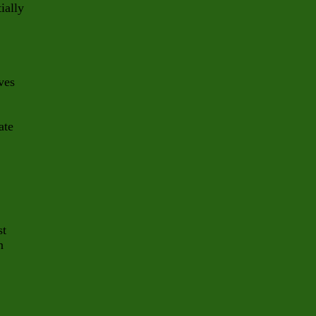
ially
ves
ate
st
n