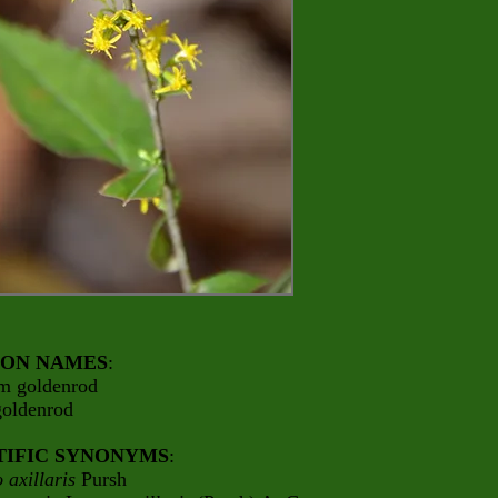
ON NAMES
:
em goldenrod
goldenrod
TIFIC SYNONYMS
:
 axillaris
Pursh