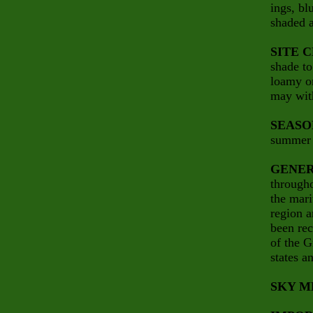
ings, bl
shaded a
SITE 
shade to
loamy o
may wit
SEASO
summer i
GENER
througho
the mari
region a
been rec
of the G
states a
SKY M