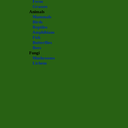
Ferns
Grasses
Animals
Mammals
Birds
Reptiles
Amphibians
Fish
Butterflies
Bees
Fungi
Mushrooms
Lichens