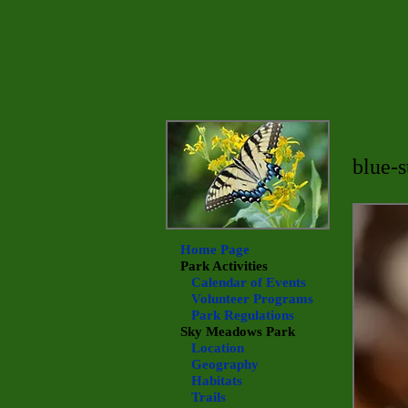
blue-
Home Page
Park Activities
Calendar of Events
Volunteer Programs
Park Regulations
Sky Meadows
Park
Location
Geography
Habitats
Trails