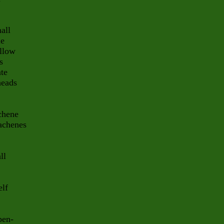
all
le
ellow
s
ate
heads
achene
 achenes
ll
elf
pen-