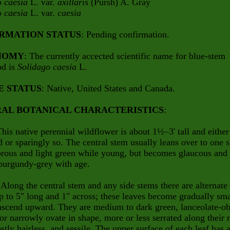
o caesia
L. var.
axillaris
(Pursh) A. Gray
o caesia
L. var.
caesia
RMATION STATUS
: Pending confirmation.
NOMY
: The currently accected scientific name for blue-stem
od is
Solidago caesia
L.
E STATUS
: Native, United States and Canada.
AL BOTANICAL CHARACTERISTICS
:
This native perennial wildflower is about 1½–3' tall and either
 or sparingly so. The central stem usually leans over to one s
abrous and light green while young, but becomes glaucous and
burgundy-grey with age.
 Along the central stem and any side stems there are alternate
p to 5" long and 1" across; these leaves become gradually sma
ascend upward. They are medium to dark green, lanceolate-o
, or narrowly ovate in shape, more or less serrated along their 
stly hairless, and sessile. The upper surface of each leaf has 