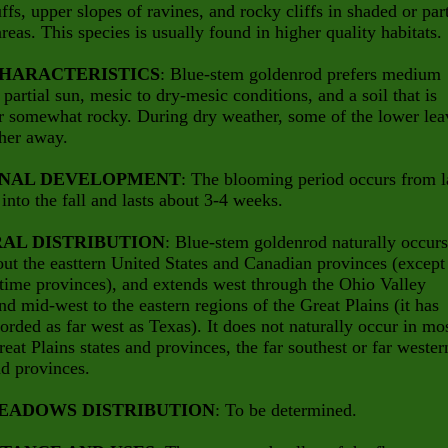
uffs, upper slopes of ravines, and rocky cliffs in shaded or part
reas. This species is usually found in higher quality habitats.
CHARACTERISTICS
: Blue-stem goldenrod prefers medium
 partial sun, mesic to dry-mesic conditions, and a soil that is
r somewhat rocky. During dry weather, some of the lower lea
her away.
NAL DEVELOPMENT
: The blooming period occurs from l
nto the fall and lasts about 3-4 weeks.
AL DISTRIBUTION
: Blue-stem goldenrod naturally occurs
ut the easttern United States and Canadian provinces (except
time provinces), and extends west through the Ohio Valley
nd mid-west to the eastern regions of the Great Plains (it has
orded as far west as Texas). It does not naturally occur in mo
reat Plains states and provinces, the far southest or far wester
nd provinces.
EADOWS DISTRIBUTION
: To be determined.