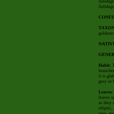
Solidag
Solidag
CONFI
TAXO
goldenr
NATIV
GENER
Habit
: 
branched
it is gl
grey or 
Leaves
:
leaves u
as they 
elliptic
gins, mo