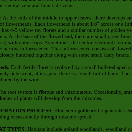
t central vein and faint side veins.
: At the axils of the middle to upper leaves, there develops sm
 of flowerheads. Each flowerhead is about 1/8" across or a litt
it has 4-5 yellow ray florets and a similar number of golden y
rets. At the base of the flowerhead, there are small green bract
ies) with obtuse tips. Sometimes, the central stem will termin
rt narrow inflorescence. This inflorescence consists of flower
 closely bunched together along with some small leafy bracts.
eeds
: Each fertile floret is replaced by a small bullet-shaped 
finely pubescent; at its apex, there is a small tuft of hairs. The
ributed by the wind.
The root system is fibrous and rhizomatous. Occasionally, sma
lonies of plants will develop from the rhizomes.
ERATION PROCESS
: Blue-stem goldenrod regenerates its
ding occassionally through rhizome spread.
AT TYPES
: Habitats include upland woodlands, woodland o