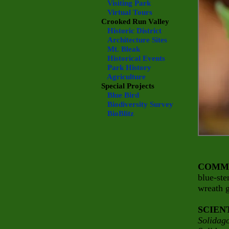
Visiting Park
Virtual Tours
Crooked Run Valley
Historic District
Architecture Sites
Mt. Bleak
Historical Events
Park History
Agriculture
Special Projects
Blue Bird
Biodiversity Survey
BioBlitz
COMM
blue-st
wreath 
SCIEN
Solidago