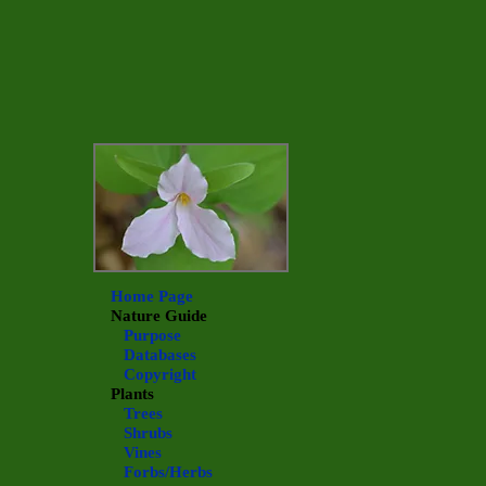
Home Page
Nature Guide
Purpose
Databases
Copyright
Plants
Trees
Shrubs
Vines
Forbs/Herbs