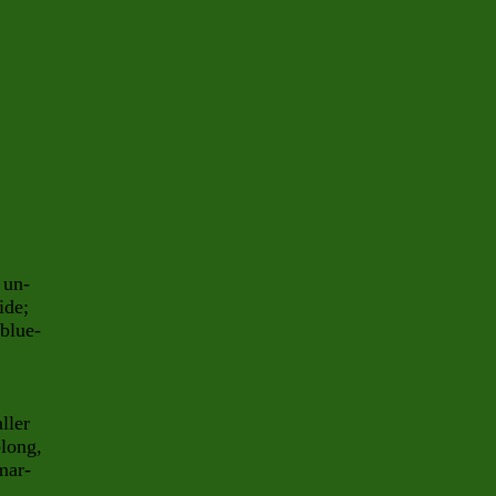
 un-
ide;
 blue-
ller
blong,
mar-
a