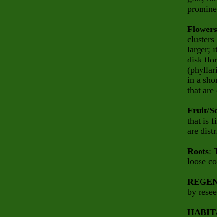
prominen
Flowers
clusters
larger; 
disk flo
(phyllar
in a sho
that are
Fruit/S
that is 
are dist
Roots
: 
loose co
REGEN
by resee
HABIT