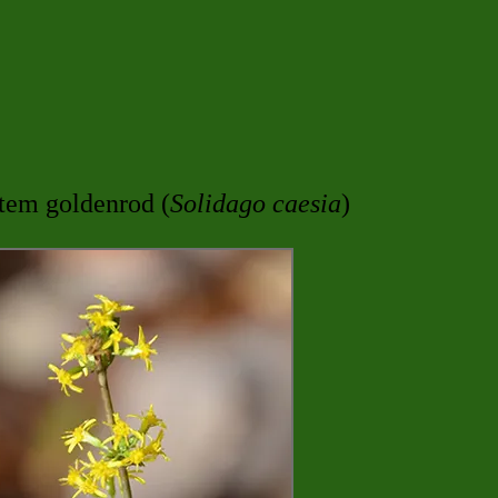
stem goldenrod (
Solidago caesia
)