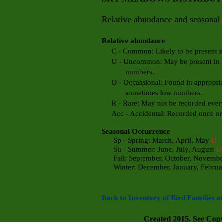
Relative abundance and seasonal 
Relative abundance
C - Common: Likely to be present in 
U - Uncommon: May be present in app
numbers.
O - Occassional: Found in appropriate
sometimes low numbers.
R - Rare: May not be recorded every
Acc - Accidental: Recorded once or t
Seasonal Occurrence
Sp - Spring: March, April, May
U
Su - Summer: June, July, August
U
Fall: September, October, Novemb
Winter: December, January, Febru
a
Back to Inventory of Bird Families a
Created 2015. See Copyr