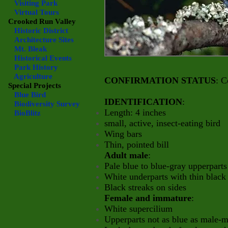
Visiting Park
Virtual Tours
Crooked Run Valley
Historic District
Architecture Sites
Mt. Bleak
Historical Events
Park History
Agriculture
CONFIRMATION STATUS
: C
Special Projects
Blue Bird
IDENTIFICATION
:
Biodiversity Survey
Length: 4 inches
BioBlitz
small, active, insect-eating bird
Wing bars
Thin, pointed bill
Adult male
:
Pale blue to blue-gray upperparts
White underparts with thin black
Black streaks on sides
Female and immature
:
White supercilium
Upperparts not as blue as male-