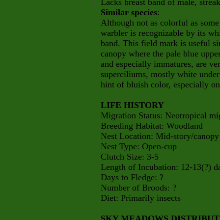
Lacks breast band of male, strea
Similar species
:
Although not as colorful as some
warbler is recognizable by its wh
band. This field mark is useful si
canopy where the pale blue upper
and especially immatures, are ve
superciliums, mostly white underp
hint of bluish color, especially o
LIFE HISTORY
Migration Status: Neotropical mi
Breeding Habitat: Woodland
Nest Location: Mid-story/canopy
Nest Type: Open-cup
Clutch Size: 3-5
Length of Incubation: 12-13(?) d
Days to Fledge: ?
Number of Broods: ?
Diet: Primarily insects
SKY MEADOWS DISTRIBU