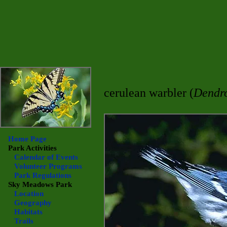
cerulean warbler (
Dendro
Home Page
Park Activities
Calendar of Events
Volunteer Programs
Park Regulations
Sky Meadows
Park
Location
Geography
Habitats
Trails