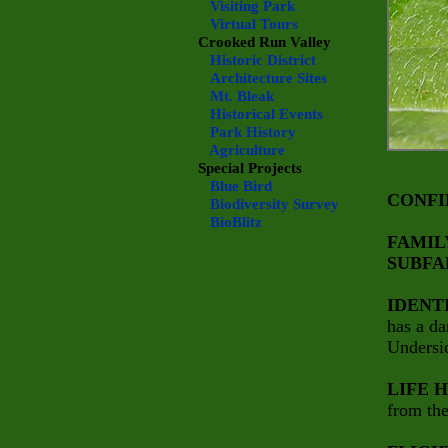
Visiting Park
Virtual Tours
Crooked Run Valley
Historic District
Architecture Sites
Mt. Bleak
Historical Events
Park History
Agriculture
Special Projects
Blue Bird
CONFI
Biodiversity Survey
BioBlitz
FAMIL
SUBFA
IDENT
has a da
Undersid
LIFE 
from the