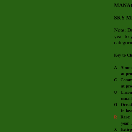
MANA
SKY 
Note: Du
year to 
categori
Key to Ch
A Abundan
at prope
C Common:
at prope
U Uncommo
usually 
O Occasio
in low 
R
Rare: Sm
year. The
X Extirpa