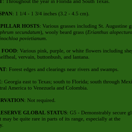
T
: Throughout the year in Florida and South Texas.
SPAN
: 1 1/4 - 1 3/4 inches (3.2 - 4.5 cm).
PILLAR HOSTS
: Various grasses including St. Augustine g
aphrum secundatum
), wooly beard grass (
Erianthus alopecturo
inochloa povietianum
.
 FOOD
: Various pink, purple, or white flowers including she
selfheal, vervain, buttonbush, and lantana.
AT
: Forest edges and clearings near rivers and swamps.
E
: Georgia east to Texas; south to Florida; south through Mex
tral America to Venezuela and Colombia.
RVATION
: Not required.
ESERVE GLOBAL STATUS
: G5 - Demonstrably secure gl
t may be quite rare in parts of its range, especially at the
y.