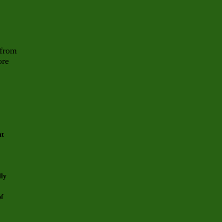
 from
ore
at
lly
of