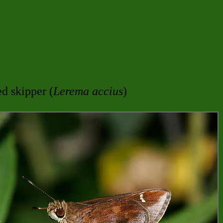
d skipper (
Lerema accius
)