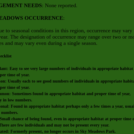
GEMENT NEEDS
: None reported.
MEADOWS OCCURRENCE
:
e to seasonal conditions in this region, occurrence may vary
year. The designation of occurrence may range over two or m
es and may vary even during a single season.
ecklist
t: Easy to see very large numbers of individuals in appropriate habitat
r time of year.
 Usually each to see good numbers of individuals in appropriate habit
r time of year.
n: Sometimes found in appropriate habitat and proper time of year,
in low numbers.
nal: Found in appropriate habitat perhaps only a few times a year, usua
numbers.
all chance of being found, even in appropriate habitat at proper time 
re are few individuals and may not be present every year.
ted: Formerly present, no longer occurs in Sky Meadows Park.