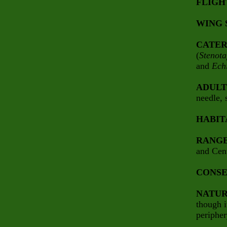
FLIGH
WING 
CATER
(
Stenot
and
Ech
ADULT
needle, 
HABIT
RANG
and Cen
CONSE
NATUR
though i
peripher