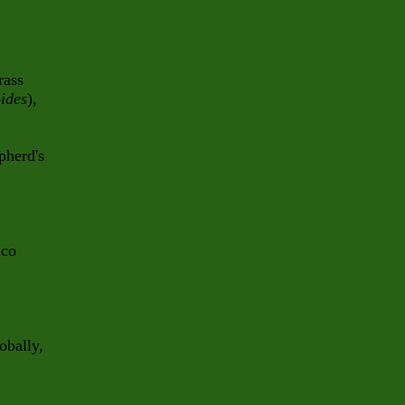
rass
ides
),
pherd's
ico
obally,