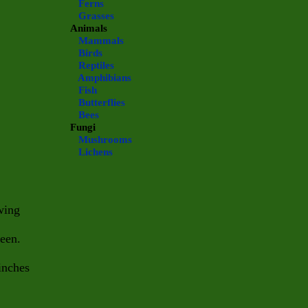
Ferns
Grasses
Animals
Mammals
Birds
Reptiles
Amphibians
Fish
Butterflies
Bees
Fungi
Mushrooms
Lichens
wing
heen.
inches