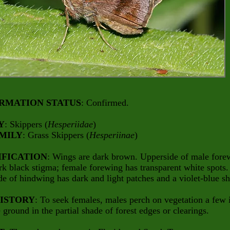
RMATION STATUS
: Confirmed.
Y
: Skippers (
Hesperiidae
)
MILY
: Grass Skippers (
Hesperiinae
)
IFICATION
: Wings are dark brown. Upperside of male fore
rk black stigma; female forewing has transparent white spots.
e of hindwing has dark and light patches and a violet-blue s
HISTORY
: To seek females, males perch on vegetation a few 
 ground in the partial shade of forest edges or clearings.