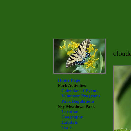
cloude
Home Page
Park Activities
Calendar of Events
Volunteer Programs
Park Regulations
Sky Meadows
Park
Location
Geography
Habitats
Trails