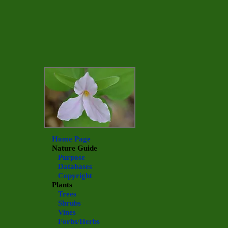
Home Page
Nature Guide
Purpose
Databases
Copyright
Plants
Trees
Shrubs
Vines
Forbs/Herbs