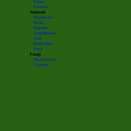
Ferns
Grasses
Animals
Mammals
Birds
Reptiles
Amphibians
Fish
Butterflies
Bees
Fungi
Mushrooms
Lichens