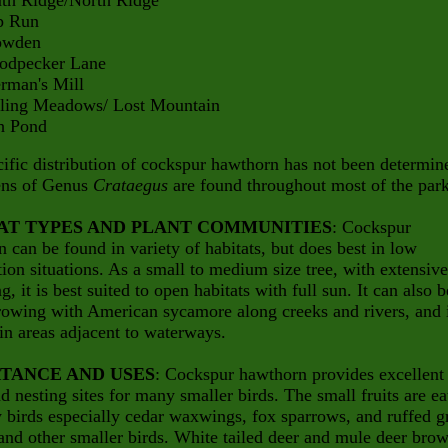
Ridge/North Ridge
Run
den
ecker Lane
an's Mill
g Meadows/ Lost Mountain
Pond
ific distribution of cockspur hawthorn has not been determin
ns of Genus
Crataegus
are found throughout most of the park
AT TYPES AND PLANT COMMUNITIES
: Cockspur
 can be found in variety of habitats, but does best in low
ion situations. As a small to medium size tree, with extensive
g, it is best suited to open habitats with full sun. It can also b
rowing with American sycamore along creeks and rivers, and 
in areas adjacent to waterways.
TANCE AND USES
: Cockspur hawthorn provides excellent
d nesting sites for many smaller birds. The small fruits are ea
birds especially cedar waxwings, fox sparrows, and ruffed g
and other smaller birds. White tailed deer and mule deer bro