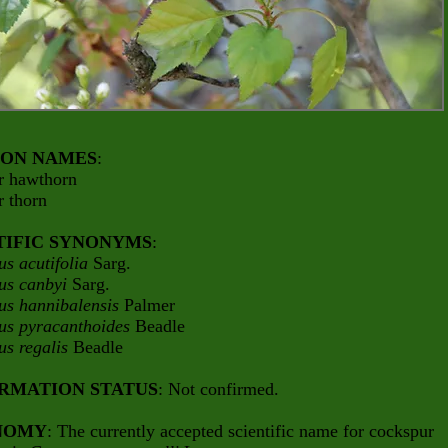
ON NAMES
:
r hawthorn
r thorn
TIFIC SYNONYMS
:
us acutifolia
Sarg.
us canbyi
Sarg.
us hannibalensis
Palmer
us pyracanthoides
Beadle
us regalis
Beadle
RMATION STATUS
: Not confirmed.
NOMY
: The currently accepted scientific name for cockspur