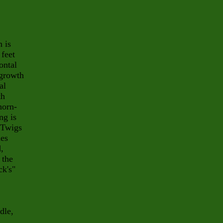
 is
 feet
ontal
 growth
al
th
horn-
ng is
. Twigs
hes
,
 the
ck's"
dle,