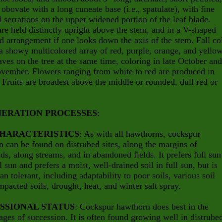
 obovate with a long cuneate base (i.e., spatulate), with fine
 serrations on the upper widened portion of the leaf blade.
re held distinctly upright above the stem, and in a V-shaped
d arrangement if one looks down the axis of the stem. Fall co
 a showy multicolored array of red, purple, orange, and yello
ves on the tree at the same time, coloring in late October and
vember. Flowers ranging from white to red are produced in
. Fruits are broadest above the middle or rounded, dull red or
ERATION PROCESSES
:
CHARACTERISTICS
: As with all hawthorns, cockspur
 can be found on distrubed sites, along the margins of
s, along streams, and in abandoned fields. It prefers full sun
al sun and prefers a moist, well-drained soil in full sun, but is
an tolerant, including adaptability to poor soils, various soil
pacted soils, drought, heat, and winter salt spray.
SSIONAL STATUS
: Cockspur hawthorn does best in the
stages of succession. It is often found growing well in distrube