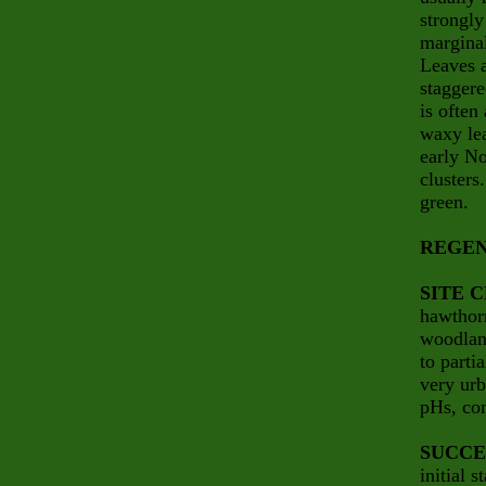
strongly
marginal
Leaves a
staggere
is often
waxy lea
early No
clusters
green.
REGEN
SITE 
hawthorn
woodland
to parti
very urb
pHs, com
SUCCE
initial 