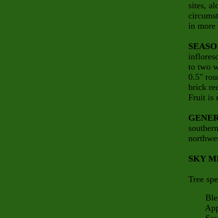
sites, a
circumst
in more 
SEASO
inflores
to two w
0.5" rou
brick re
Fruit is
GENER
souther
northwes
SKY M
Tree spe
Bleak
Appalac