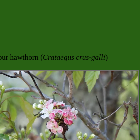
pur hawthorn (
Crataegus crus-galli
)