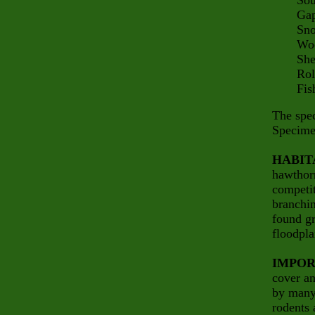
South 
Gap 
Snow
Woodp
Sherm
Rollin
Fish 
The spec
Specime
HABIT
hawthorn
competit
branchin
found g
floodpla
IMPOR
cover an
by many 
rodents 