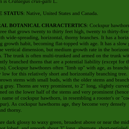
n is
Crataegus crus-galli
L.
E STATUS
: Native, United States and Canada.
AL BOTANICAL CHARACTERTICS
: Cockspur hawthorn
tree that grows twenty to thirty feet high, twenty to thirty-five
th wide-spreading, horizontal, thorny branches. It has a horiz
g growth habit, becoming flat-topped with age. It has a slow
the vertical dimension, but medium growth rate in the horizont
n. The trunk is often multi-trunked and armed on the trunk wi
tly branched thorns that are a potential liability (except for t
ms). Cockspur hawthonrs often "limb up" with age, as branchi
y low for this relatively short and horizontally branching tree
brown stems with small buds, with the older stems and branc
 gray. Thorns are very prominent, to 2" long, slightly curved
ed on the lower half of the stems and very prominent (hence
ame of cockspur hawthorn, in resembling a rooster's or "co
spur). As cockspur hawthorns age, they become very densely
nd thorny.
re dark glossy to waxy green, broadest above or near the mid
not lobed, and smooth about 3" long, alternate, short-petioled,