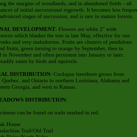
long the margins of woodlands, and in abandoned fields - all
ances of initial successional regrowth. It becomes less freque
advanced stages of succession, and is rare in mature forests.
NAL DEVELOPMENT
: Flowers are white 2" wide
cences which blanket the tree in late May, effective for one
eeks and very malodorous. Fruits are clusters of pendulous
nd fruits, green turning to orange by September, then to
d in November and often persistent into January or later.
 readily eaten by birds and squirrels.
AL DISTRIBUTION
: Cockspur hawthorn grows from
n Quebec, and Ontario to northern Louisiana, Alabama and
tern Georgia, and west to Kansas.
EADOWS DISTRIBUTION
:
cimens can be found on trails marked in red.
 House
hian Trail/Old Trail