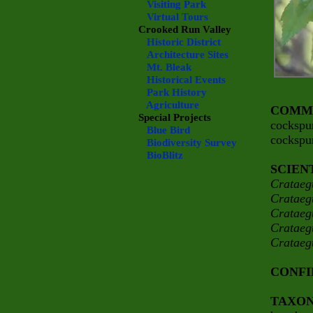
Visiting Park
Virtual Tours
Crooked Run Valley
Historic District
Architecture Sites
Mt. Bleak
Historical Events
Park History
Agriculture
COMM
Special Projects
cockspu
Blue Bird
cockspu
Biodiversity Survey
BioBlitz
SCIEN
Crataeg
Crataeg
Crataeg
Crataeg
Crataeg
CONFI
TAXO