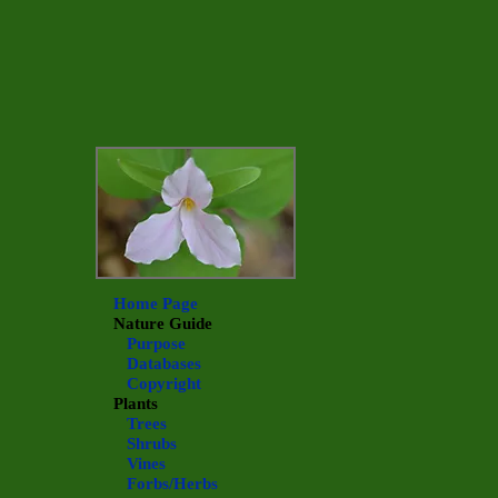
Home Page
Nature Guide
Purpose
Databases
Copyright
Plants
Trees
Shrubs
Vines
Forbs/Herbs