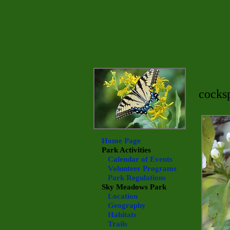
cocks
Home Page
Park Activities
Calendar of Events
Volunteer Programs
Park Regulations
Sky Meadows
Park
Location
Geography
Habitats
Trails