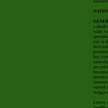
hawthor
NATIV
GENER
a small 
wide; wi
spreadin
rate in 
directio
prominen
less for
naturall
are red-
becoming
downturn
common n
curved 
twiggy a
Leaves a
usually 