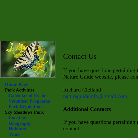
Contact Us
If you have questions pertaining
Nature Guide website, please con
Home Page
Richard Clelland
Park Activities
Calendar of Events
natureguideinfo@gmail.com
Volunteer Programs
Park Regulations
Additional Contacts
Sky Meadows
Park
Location
If you have questions pertaining
Geography
contact:
Habitats
Trails