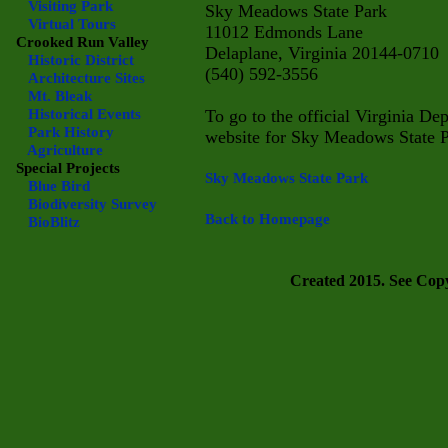
Visiting Park
Sky Meadows State Park
Virtual Tours
11012 Edmonds Lane
Crooked Run Valley
Delaplane, Virginia 20144-0710
Historic District
(540) 592-3556
Architecture Sites
Mt. Bleak
Historical Events
To go to the official Virginia D
Park History
web
site for Sky Meadows State P
Agriculture
Special Projects
Sky Meadows State Park
Blue Bird
Biodiversity Survey
Back to Homepage
BioBlitz
Created 2015. See Copyr