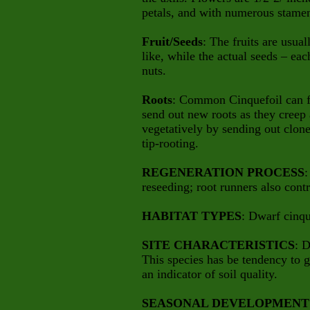
petals, and with numerous stamens
Fruit/Seeds
: The fruits are usua
like, while the actual seeds – each
nuts.
Roots
: Common Cinquefoil can fo
send out new roots as they creep
vegetatively by sending out clon
tip-rooting.
REGENERATION PROCESS
:
reseeding; root runners also contr
HABITAT TYPES
: Dwarf cinqu
SITE CHARACTERISTICS
: D
This species has be tendency to g
an indicator of soil quality.
SEASONAL DEVELOPMENT