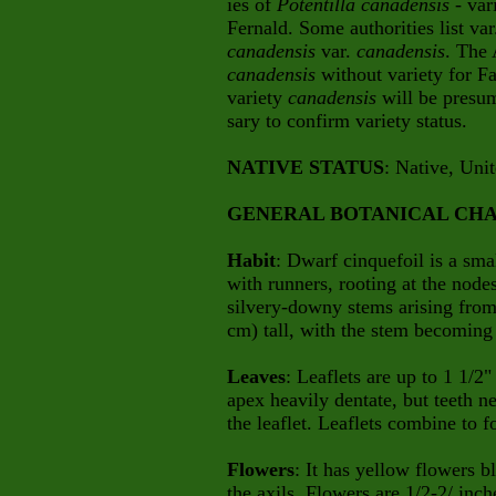
ies of
Potentilla canadensis
- var
Fernald. Some authorities list va
canadensis
var.
canadensis
.
The A
canadensis
without variety for F
variety
canadensis
will be presu
sary
to confirm variety status.
NATIVE STATUS
: Native, Uni
GENERAL BOTANICAL CHA
Habit
: Dwarf cinquefoil is a sma
with runners, rooting at the node
silvery-downy stems arising from 
cm) tall, with the stem becoming 
Leaves
: Leaflets are up to 1 1/2
apex heavily dentate, but teeth n
the leaflet. Leaflets combine to 
Flowers
: It has yellow flowers b
the
axils. Flowers are 1/2-2/ inc