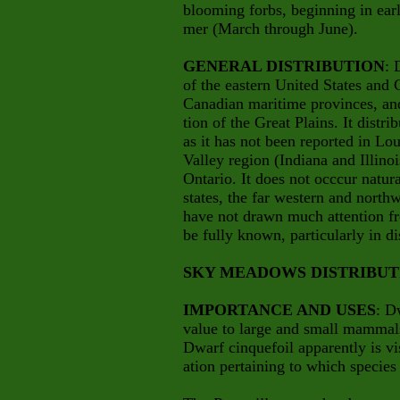
blooming forbs, beginning in earl
mer (March through June).
GENERAL DISTRIBUTION
: 
of the eastern United States and 
Canadian maritime provinces, an
tion of
the Great Plains. It distr
as it has not been reported in Lo
Valley region (Indiana and Illinoi
Ontario. It does not occcur natu
states, the far western and north
have not drawn much attention fr
be fully known, particularly in di
SKY MEADOWS DISTRIBUT
IMPORTANCE AND USES
: D
value to large and small mammals,
Dwarf cinquefoil apparently is vi
ation pertaining to which species 