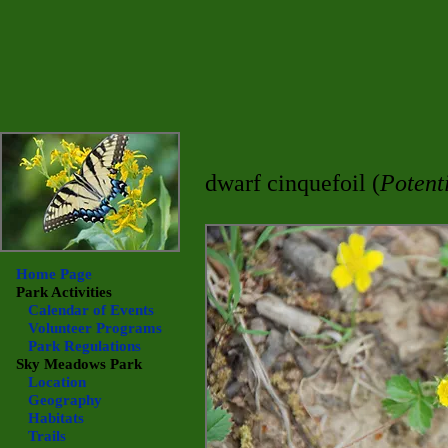
dwarf cinquefoil (
Potent
Home Page
Park Activities
Calendar of Events
Volunteer Programs
Park Regulations
Sky Meadows
Park
Location
Geography
Habitats
Trails