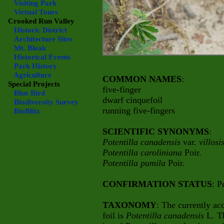
Visiting Park
Virtual Tours
Crooked Run Valley
Historic District
Architecture Sites
Mt. Bleak
Historical Events
Park History
Agriculture
COMMON NAMES
:
Special Projects
five-finger
Blue Bird
dwarf cinquefoil
Biodiversity Survey
running five-fingers
BioBlitz
SCIENTIFIC SYNONYMS
:
Potentilla canadensis
var.
villosi
Potentilla caroliniana
Poir.
Potentilla pumila
Poir.
CONFIRMATION STATUS
: P
TAXONOMY
: The currently ac
foil is
Potentilla canadensis
L. T