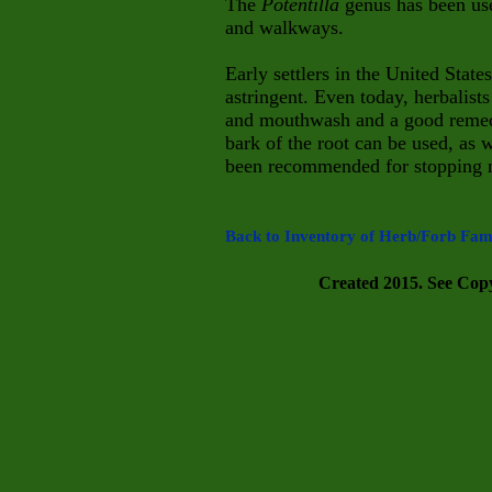
The
Potentilla
genus has been use
and walkways.
Early settlers in the United State
astringent. Even today, herbalist
and mouthwash and a good remedy
bark
of the root can be used, as 
been recommended for stopping no
Back to Inventory of Herb/Forb Fami
Created 2015. See Copyr