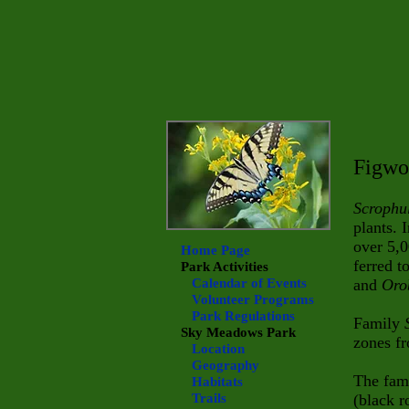
Figwo
Scrophu
plants. 
over 5,0
Home Page
ferred t
Park Activities
Calendar of Events
and
Oro
Volunteer Programs
Park Regulations
Family
Sky Meadows
Park
zones fr
Location
Geography
The fam
Habitats
Trails
(black r