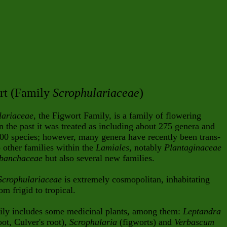
rt (Family
Scrophulariaceae
)
lariaceae
, the Figwort Family, is a family of flowering
In the past it was treated as including about 275 genera and
00 species; however, many genera have recently been trans-
o other families within the
Lamiales
, notably
Plantaginaceae
banchaceae
but also several new families.
Scrophulariaceae
is extremely cosmopolitan, inhabitating
om frigid to tropical.
ily includes some medicinal plants, among them:
Leptandra
oot, Culver's root),
Scrophularia
(figworts) and
Verbascum