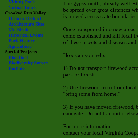
Visiting Park
The gypsy moth, already well est
Virtual Tours
be spread over great distances wh
Crooked Run Valley
is moved across state boundaries.
Historic District
Architecture Sites
Once transported into new areas, 
Mt. Bleak
Historical Events
come established and kill local 
Park History
of these insects and diseases and 
Agriculture
Special Projects
How can you help:
Blue Bird
Biodiversity Survey
1) Do not transport firewood acro
BioBlitz
park or forests.
2) Use firewood from from local s
"bring some from home."
3) If you have moved firewood, bu
campsite. Do not tranport it else
For more information,
contact your local Virginia Coope