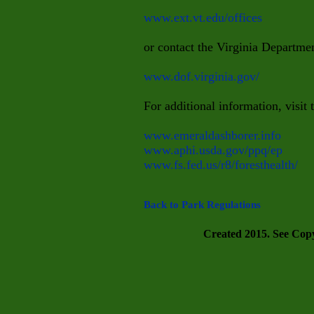
www.ext.vt.edu/offices
or contact the Virginia Departmen
www.dof.virginia.gov/
For additional information, visit 
www.emeraldashborer.info
www.aphi.usda.gov/ppq/ep
www.fs.fed.us/r8/foresthealth/
Back to Park Regulations
Created 2015. See Copyr