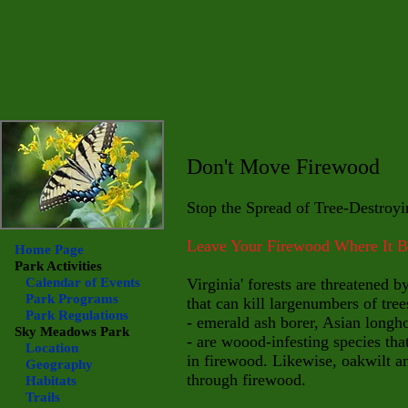
Don't Move Firewood
Stop the Spread of Tree-Destroyi
Leave Your Firewood Where It 
Home Page
Park Activities
Calendar of Events
Virginia' forests are threatened b
Park Programs
that can kill large
numbers of tree
Park Regulations
- emerald ash borer, Asian long
Sky Meadows
Park
- are woood-infesting species tha
Location
in firewood. Likewise, oakwilt a
Geography
through firewood.
Habitats
Trails