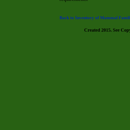
Back to Inventory of Mammal Famili
Created 2015. See Copyr