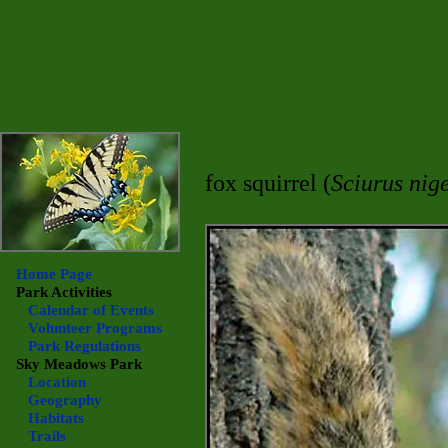
fox squirrel (
Sciurus nig
Home Page
Park Activities
Calendar of Events
Volunteer Programs
Park Regulations
Sky Meadows
Park
Location
Geography
Habitats
Trails