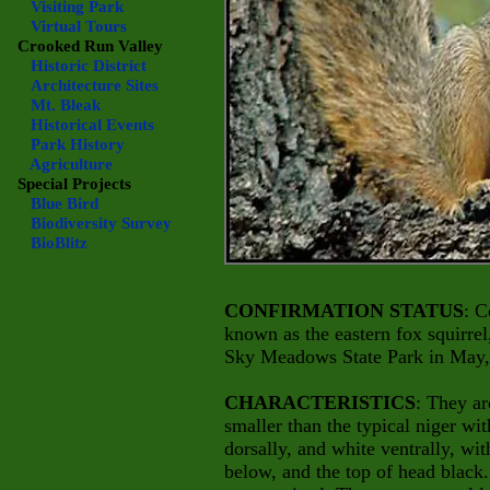
Visiting Park
Virtual Tours
Crooked Run Valley
Historic District
Architecture Sites
Mt. Bleak
Historical Events
Park History
Agriculture
Special Projects
Blue Bird
Biodiversity Survey
BioBlitz
CONFIRMATION STATUS
: C
known as the eastern fox squirrel
Sky Meadows State Park in May,
CHARACTERISTICS
: They ar
smaller than the typical niger wit
dorsally, and white ventrally, wit
below, and the top of head black.