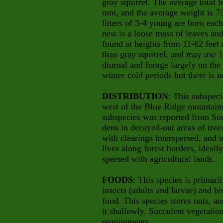
gray squirrel. The average total 
mm, and the average weight is 75
litters of 3-4 young are born each
nest is a loose mass of leaves an
found at heights from 11-62 feet
than gray squirrel, and may use 1-
diurnal and forage largely on th
winter cold periods but there is n
DISTRIBUTION
: This subspec
west of the Blue Ridge mountains 
subspecies was reported from So
dens in decayed-out areas of tre
with clearings interspersed, and u
lives along forest borders, ideally
spersed with agricultural lands.
FOODS
: This species is primar
insects (adults and larvae) and b
food. This species stores nuts, an
it shallowly. Succulent vegetation
requirements.