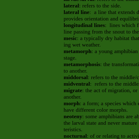
lateral
: refers to the side.
lateral line
: a line that extends
provides orientation and equilib
longitudinal lines
: lines which f
line passing from the snout to the 
mesic
: a typically dry habitat th
ing wet weather.
metamorph
: a young amphibian 
stage.
metamorphosis
: the transformat
to another.
middorsal
: refers to the middle/
midventral
: refers to the middle
migrate
: the act of migration, 
another.
morph
: a form; a species which e
have different color morphs.
neoteny
: some amphibians are ab
the larval state and never mature 
teristics.
nocturnal
: of or relating to acti