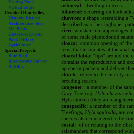
Visiting Park
arboreal
: dwelling in trees.
Virtual Tours
bilateral
: occurring on both side
Crooked Run Valley
chevron
: a shape resembling a "
Historic District
Architecture Sites
described as a "herringbone" patt
Mt. Bleak
cirri
: whisker-like appendages th
Historical Events
of some male plethodontid salam
Park History
cloaca
: common opening of the r
Agriculture
tems that terminates at the anal 
Special Projects
cloacal labia
: "lips" around the
Blue Bird
Biodiversity Survey
contains the reproductive and exc
BioBlitz
up sperm packets and deliver the
clutch
: refers to the entirety of 
breeding season.
congener
: a member of the same 
Gray Treefrog,
Hyla chrysosceli
Hyla cinerea (they are congeneric
conspecific
: a member of the sam
Treefrogs,
Hyla squirella
, are co
species also considered to be con
costal
: of or relating to the ribs;
salamanders that correspond with 