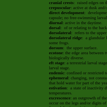
cranial crests
: raised edges on t
crepuscular
: active at dusk and
direct development
: developmen
capsule; no free-swimming larval
diurnal
: active in the daytime.
dorsal
: of or relating to the bac
dorsolateral
: refers to the upper
dorsolateral ridge
: a glandular 
some frogs.
dorsum
: the upper surface.
ecotone
: the edge area between t
biologically diverse.
eft stage
: a terrestrial larval sta
larval stage.
endemic
: confined or restricted t
ephemeral
: changing, not consta
that hold water for part of the ye
estivation
: a state of inactivity
temperatures.
excrescence
: an outgrowth of the
occur on the legs and/or digits o