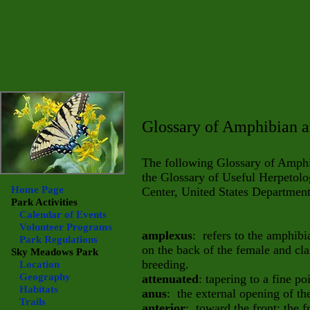
Glossary of Amphibian a
The following Glossary of Amphi
the Glossary of Useful Herpetolo
Home Page
Center, United States Department 
Park Activities
Calendar of Events
Volunteer Programs
amplexus
: refers to the amphib
Park Regulations
on the back of the female and cl
Sky Meadows
Park
breeding.
Location
Geography
attenuated
: tapering to a fine poi
Habitats
anus
: the external opening of the
Trails
anterior
: toward the front; the f