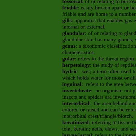
fossorial
: of or relating to burr
friable
: easily broken apart or b
friable and are home to a numbe
gills
: apparatus that enables gas
internal or external.
glandular
: of or relating to gla
glandular skin has many glands, 
genus
: a taxonomic classificatio
characteristics.
gular
: refers to the throat region.
herpetology
: the study of reptil
hydric
: wet; a term often used to
which holds water for most or all 
inguinal
: refers to the area betw
invertebrate
: an organism not p
insects and spiders are invertebra
interorbital
: the area behind an
colored or raised and can be refer
interorbital crest/triangle/blotch.
keratinized
: referring to tissue
tein, keratin; nails, claws, and sc
larvae
/l
arval
: refers to the imm