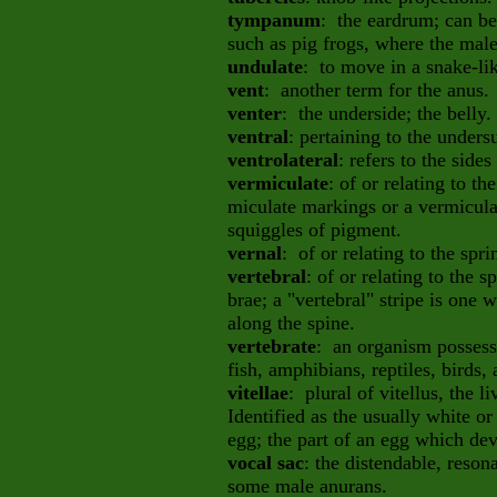
tympanum
: the eardrum; can be
such as pig frogs, where the mal
undulate
: to move in a snake-li
vent
: another term for the anus.
venter
: the underside; the belly.
ventral
: pertaining to the undersu
ventrolateral
: refers to the sides
vermiculate
: of or relating to t
miculate markings or a vermicula
squiggles of pigment.
vernal
: of or relating to the spr
vertebral
: of or relating to the s
brae; a "vertebral" stripe is one
along the spine.
vertebrate
: an organism possess
fish, amphibians, reptiles, birds
vitellae
: plural of vitellus, the 
Identified as the usually white or
egg; the part of an egg which de
vocal sac
: the distendable, reson
some male anurans.