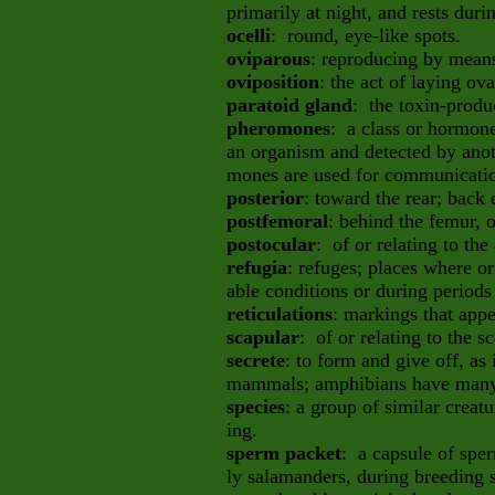
primarily at night, and rests duri
ocelli
: round, eye-like spots.
oviparous
: reproducing by means
oviposition
: the act of laying ova
paratoid gland
: the toxin-produ
pheromones
: a class or hormon
an organism and detected by ano
mones are used for communicatio
posterior
: toward the rear; back 
postfemoral
: behind the femur, 
postocular
: of or relating to the
refugia
: refuges; places where o
able conditions or during periods 
reticulations
: markings that appe
scapular
: of or relating to the s
secrete
: to form and give off, as
mammals; amphibians have many 
species
: a group of similar crea
ing.
sperm packet
: a capsule of spe
ly salamanders, during breeding s