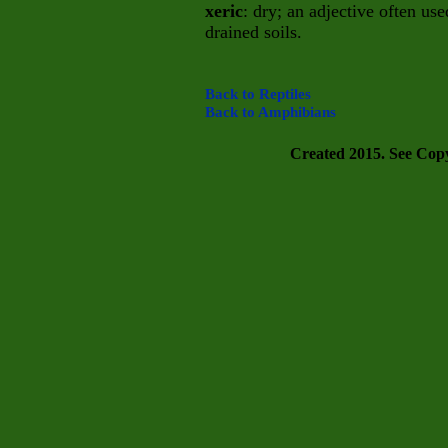
xeric
: dry; an adjective often us
drained soils.
Back to Reptiles
Back to Amphibians
Created 2015. See Copyr