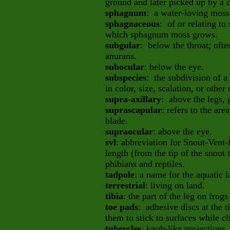
ground and later picked up by a 
sphagnum
: a water-loving mos
sphagnaceous
: of or relating 
which sphagnum moss grows.
subgular
: below the throat; ofte
anurans.
subocular
: below the eye.
subspecies
: the subdivision of a
in color, size, scalation, or other 
supra-axillary
: above the legs, 
suprascapular
: refers to the ar
blade.
supraocular
: above the eye.
svl
: abbreviation for Snout-Vent
length (from the tip of the snout t
phibians and reptiles.
tadpole
: a name for the aquatic l
terrestrial
: living on land.
tibia
: the part of the leg on frog
toe pads
: adhesive discs at the ti
them to stick to surfaces while c
tubercles
: knob-like projections.