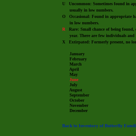
U Uncommon: Sometimes found in appro
usually in low numbers.
O Occasional: Found in appropriate hab
in low numbers.
R
Rare: Small chance of being found, e
year. There are few individuals and m
X Extirpated: Formerly present, no lo
January
February
March
April
May
June
July
August
September
October
November
December
Back to Inventory of Butterfly Famil