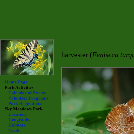
harvester (
Feniseca tarq
Home Page
Park Activities
Calendar of Events
Volunteer Programs
Park Regulations
Sky Meadows
Park
Location
Geography
Habitats
Trails