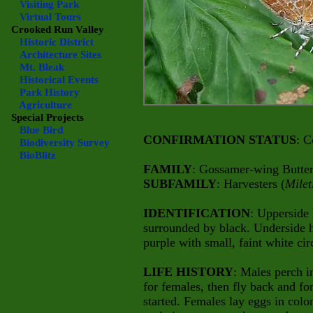
Visiting Park
Virtual Tours
Crooked Run Valley
Historic District
Architecture Sites
Mt. Bleak
Historical Events
Park History
Agriculture
Special Projects
Blue Bird
CONFIRMATION STATUS
: C
Biodiversity Survey
BioBlitz
FAMILY
: Gossamer-wing Butterf
SUBFAMILY
: Harvesters (
Milet
IDENTIFICATION
: Upperside
surrounded by black. Underside 
purple with small, faint white cir
LIFE HISTORY
: Males perch i
for females, then fly back and for
started. Females lay eggs in col