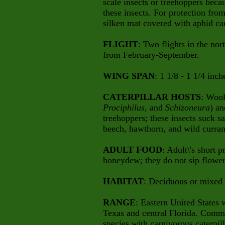
scale insects or treehoppers becau
these insects. For protection from
silken mat covered with aphid ca
FLIGHT
: Two flights in the no
from February-September.
WING SPAN
: 1 1/8 - 1 1/4 inch
CATERPILLAR HOSTS
: Wool
Prociphilus
, and
Schizoneura
) an
treehoppers; these insects suck s
beech, hawthorn, and wild curran
ADULT FOOD
: Adult\'s short 
honeydew; they do not sip flower
HABITAT
: Deciduous or mixed
RANGE
: Eastern United States 
Texas and central Florida. Comm
species with carnivorous caterpill