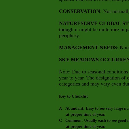
CONSERVATION
: Not normall
NATURESERVE GLOBAL ST
though it might be quite rare in pa
periphery.
MANAGEMENT NEEDS
: Non
SKY MEADOWS OCCURRE
Note: Due to seasonal conditions
year to year. The designation of
categories and may vary even dur
Key to Checklist
A Abundant: Easy to see very large num
at proper time of year.
C Common: Usually each to see good nu
at proper time of year.