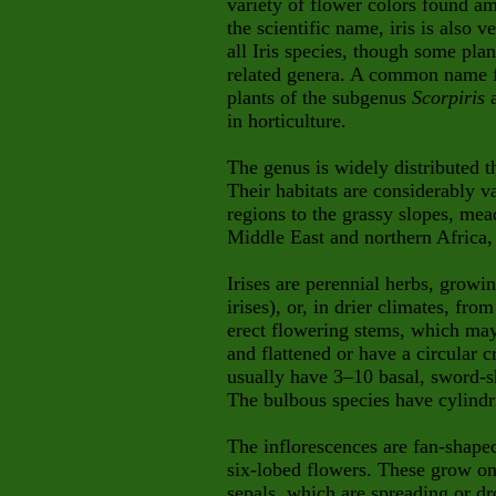
variety of flower colors found a
the scientific name, iris is also
all Iris species, though some plan
related genera. A common name fo
plants of the subgenus
Scorpiris
a
in horticulture.
The genus is widely distributed 
Their habitats are considerably 
regions to the grassy slopes, me
Middle East and northern Africa,
Irises are perennial herbs, grow
irises), or, in drier climates, fr
erect flowering stems, which may
and flattened or have a circular 
usually have 3–10 basal, sword-
The bulbous species have cylindri
The inflorescences are fan-shape
six-lobed flowers. These grow on 
sepals, which are spreading or dr