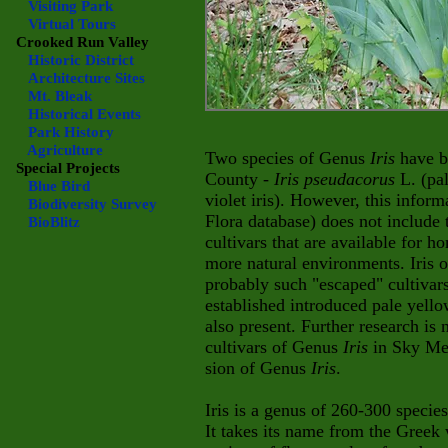
Visiting Park
Virtual Tours
Crooked Run Valley
Historic District
Architecture Sites
Mt. Bleak
Historical Events
Park History
Agriculture
Two species of Genus
Iris
have b
Special Projects
County -
Iris pseudacorus
L. (pa
Blue Bird
violet iris). However, this inform
Biodiversity Survey
Flora database) does not include
BioBlitz
cultivars that are available for 
more natural environments. Iris
probably such "escaped" cultivars 
established introduced pale yellow
a
lso present. Further research is 
cultivars of Genus
Iris
in Sky Mea
sion of Genus
Iris
.
Iris is a genus of 260-300 specie
It takes its name from the Greek 