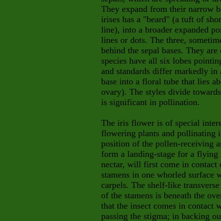
They expand from their narrow b
irises has a "beard" (a tuft of sh
line), into a broader expanded po
lines or dots. The three, sometime
behind the sepal bases. They are 
species have all six lobes pointin
and standards differ markedly in 
base into a floral tube that lies 
ovary). The styles divide towards
is significant in pollination.
The iris flower is of special inte
flowering plants and pollinating 
position of the pollen-receiving a
form a landing-stage for a flying 
nectar, will first come in contact
stamens in one whorled surface w
carpels. The shelf-like transvers
of the stamens is beneath the ove
that the insect comes in contact w
passing the stigma; in backing ou