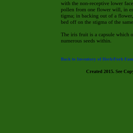
with the non-receptive lower face
pollen from one flower will, in e
tigma; in backing out of a flower,
bed off on the stigma of the same
The iris fruit is a capsule which 
numerous seeds within.
Back to Inventory of Herb/Forb Fami
Created 2015. See Copyr