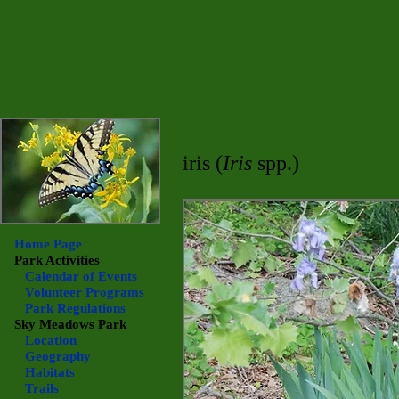
iris (
Iris
spp.)
Home Page
Park Activities
Calendar of Events
Volunteer Programs
Park Regulations
Sky Meadows
Park
Location
Geography
Habitats
Trails