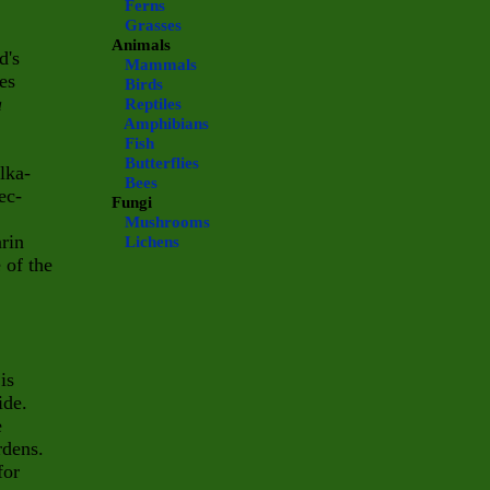
Ferns
Grasses
Animals
d's
Mammals
es
Birds
a
Reptiles
Amphibians
Fish
Butterflies
lka-
Bees
ec-
Fungi
Mushrooms
rin
Lichens
 of the
 is
ide.
e
rdens.
for