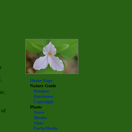
r
,
Home Page
Nature Guide
Purpose
ae
,
Databases
Copyright
n
Plants
 of
Trees
Shrubs
Vines
Forbs/Herbs