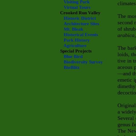
Visiting Park
climates
Virtual Tours
Crooked Run Valley
The mos
Historic District
second m
Architecture Sites
of shru
Mt. Bleak
Historical Events
arabica
Park History
Agriculture
The bark
Special Projects
loids, t
Blue Bird
tive in 
Biodiversity Survey
aceous p
BioBlitz
—and th
emetic 
dimethyl
decoctio
Origina
a widely
Several 
genus
I
The New