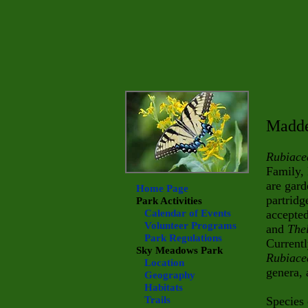
Madde
Rubiace
Family,
are gard
Home Page
partridg
Park Activities
Calendar of Events
accepted
Volunteer Programs
and
The
Park Regulations
Currentl
Sky Meadows
Park
Rubiace
Location
genera, 
Geography
Habitats
Trails
Species