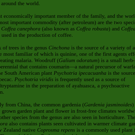
 around the world.
t economically important member of the family, and the worl
ost important commodity (after petroleum) are the two speci
b
Coffea canephora
(also known as
Coffea robusta
) and
Coffe
, used in the production of coffee.
 of trees in the genus
Cinchona
is the source of a variety of a
he most familiar of which is quinine, one of the first agents eff
treating malaria. Woodruff (
Galium odoratum
) is a small herb-
erennial that contains coumarin—a natural precursor of warfa
e South American plant
Psychotria ipecacuanha
is the source
ipecac.
Psychotria viridis
is frequently used as a source of
tryptamine in the preparation of ayahuasca, a psychoactive
n.
lly from China, the common gardenia (
Gardenia jasminoides
)
 grown garden plant and flower in frost-free climates worldw
other species from the genus are also seen in horticulture. Th
xora
also contains plants seen cultivated in warmer climate ga
 Zealand native
Coprosma repens
is a commonly used plant 