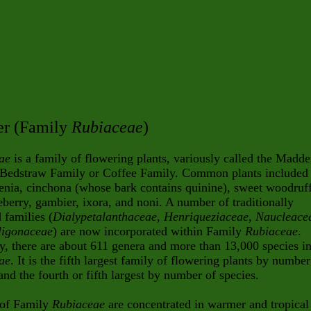
r (Family
Rubiaceae
)
ae
is a family of flowering plants, variously called the Madde
 Bedstraw Family or Coffee Family. Common plants included
enia, cinchona (whose bark contains quinine), sweet woodruff
eberry, gambier, ixora, and noni. A number of traditionally
 families (
Dialypetalanthaceae
,
Henriqueziaceae
,
Naucleace
ligonaceae
) are now incorporated within Family
Rubiaceae
.
y, there are about 611 genera and more than 13,000 species i
ae
. It is the fifth largest family of flowering plants by number
and the fourth or fifth largest by number of species.
 of Family
Rubiaceae
are concentrated in warmer and tropical