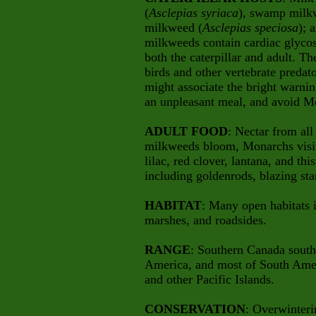
(
Asclepias syriaca
), swamp milk
milkweed
(
Asclepias speciosa
); 
milkweeds contain cardiac glycos
both the caterpillar and adult. Th
birds and other vertebrate predat
might associate the bright warning
an unpleasant meal, and avoid Mo
ADULT FOOD
: Nectar from all
milkweeds bloom, Monarchs visit 
lilac, red clover, lantana, and this
including goldenrods, blazing sta
HABITAT
: Many open habitats 
marshes, and roadsides.
RANGE
: Southern Canada south 
America, and most of South Ameri
and other Pacific Islands.
CONSERVATION
: Overwinteri