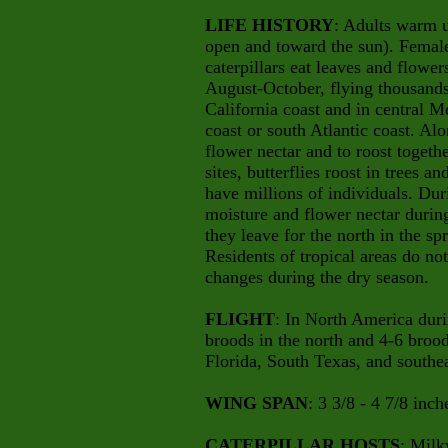
LIFE HISTORY
: Adults warm u
open and toward the sun). Female
caterpillars eat leaves and flow
August-October, flying thousands
California coast and in central 
coast or south Atlantic coast. Al
flower nectar and to roost togeth
sites, butterflies roost in trees 
have millions of individuals. Dur
moisture and flower nectar duri
they leave for the north in the s
Residents of tropical areas do no
changes during the dry season.
FLIGHT
: In North America dur
broods in the north and 4-6 brood
Florida, South Texas, and southea
WING SPAN
: 3 3/8 - 4 7/8 inch
CATERPILLAR HOSTS
: Mil