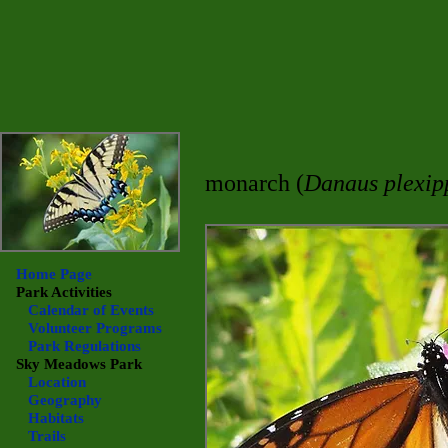
monarch (
Danaus plexip
Home Page
Park Activities
Calendar of Events
Volunteer Programs
Park Regulations
Sky Meadows
Park
Location
Geography
Habitats
Trails