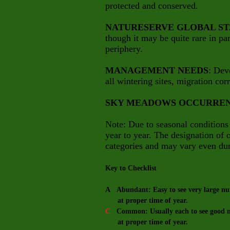
protected and conserved.
NATURESERVE GLOBAL ST
though it may be quite rare in part
periphery.
MANAGEMENT NEEDS
: Dev
all wintering sites, migration cor
SKY MEADOWS OCCURRE
Note: Due to seasonal conditions
year to year. The designation of
categories and may vary even dur
Key to Checklist
A Abundant: Easy to see very large num
at proper time of year.
C
Common: Usually each to see good nu
at proper time of year.