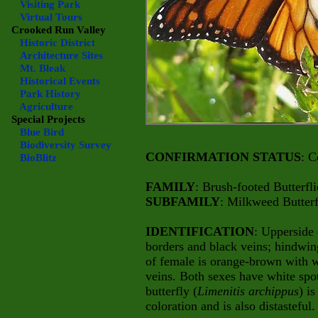
Visiting Park
Virtual Tours
Crooked Run Valley
Historic District
Architecture Sites
Mt. Bleak
Historical Events
Park History
Agriculture
Special Projects
Blue Bird
Biodiversity Survey
CONFIRMATION STATUS
: C
BioBlitz
FAMILY
: Brush-footed Butterfli
SUBFAMILY
: Milkweed Butterf
IDENTIFICATION
: Upperside 
borders and black veins; hindwing
of female is orange-brown with w
veins. Both sexes have white spo
butterfly (
Limenitis archippus
) i
coloration and is also distasteful.