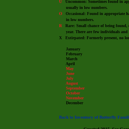
U
Uncommon: Sometimes found in appro
usually in low numbers.
O
Occasional: Found in appropriate hab
in low numbers.
R
Rare: Small chance of being found, e
year. There are few individuals and m
X Extirpated: Formerly present, no lo
January
February
March
April
May
June
July
August
September
October
November
December
Back to Inventory of Butterfly Famil