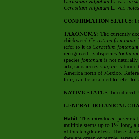
Cerastium vulgatum
L. var.
hirs
Cerastium vulgatum
L. var.
holos
CONFIRMATION STATUS
: P
TAXONOMY
: The currently ac
chickweed
Cerastium fontanum
.
refer to it as
Cerastium fontanum
recognized - subspecies
fontanu
species
fontanum
is not naturally
ada; subspecies
vulgare
is found 
America north of Mexico. Refer
fore, can be assumed to refer to
NATIVE STATUS
: Introduced,
GENERAL BOTANICAL CHA
Habit
: This introduced perennial 
multiple stems up to 1½' long, al
of this length or less. These ste
they are green or purple, terete (