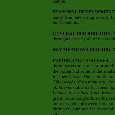
etation.
SEASONAL DEVELOPMENT
tently from late spring to early f
individual plants.
GENERAL DISTRIBUTION
: 
throughout nearly all of the cont
SKY MEADOWS DISTRIBUT
IMPORTANCE AND USES
: T
these insects suck nectar primari
the pollen and some of the smaller
for their larvae. The caterpillars
Chickweeds (
Cerastium
spp.,
Ste
abilis
(venerable dart),
Haematop
Lobocleta ossularia
(drab brown 
granivorous songbirds eat the s
mouse-eared chickweed is one of 
during the summer, the cottontail 
ally.