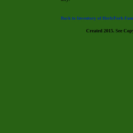
Back to Inventory of Herb/Forb Fami
Created 2015. See Copyr