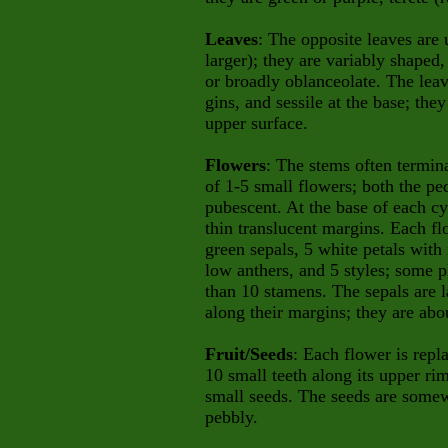
Leaves
: The opposite leaves are u
larger); they are variably shaped
or broadly oblanceolate. The lea
gins, and sessile at the base; the
upper surface.
Flowers
: The stems often termina
of 1-5 small flowers; both the pe
pubescent. At the base of each cym
thin translucent margins. Each fl
green sepals, 5 white petals with
low anthers, and 5 styles; some 
than 10 stamens. The sepals are l
along their margins; they are abo
Fruit/Seeds
: Each flower is repl
10 small teeth along its upper ri
small seeds. The seeds are somew
pebbly.