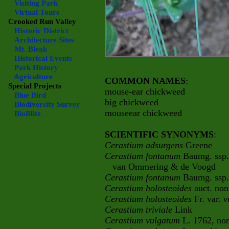
Visiting Park
Virtual Tours
Crooked Run Valley
Historic District
Architecture Sites
Mt. Bleak
Historical Events
Park History
Agriculture
COMMON NAMES
:
Special Projects
mouse-ear chickweed
Blue Bird
big chickweed
Biodiversity Survey
mouseear chickweed
BioBlitz
SCIENTIFIC SYNONYMS
:
Cerastium adsurgens
Greene
Cerastium fontanum
Baumg. ssp
van Ommering & de Voogd
Cerastium fontanum
Baumg. ssp
Cerastium holosteoides
auct. non
Cerastium holosteoides
Fr. var.
v
Cerastium triviale
Link
Cerastium vulgatum
L. 1762, no