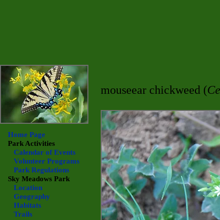
mouseear chickweed (
Ce
Home Page
Park Activities
Calendar of Events
Volunteer Programs
Park Regulations
Sky Meadows
Park
Location
Geography
Habitats
Trails