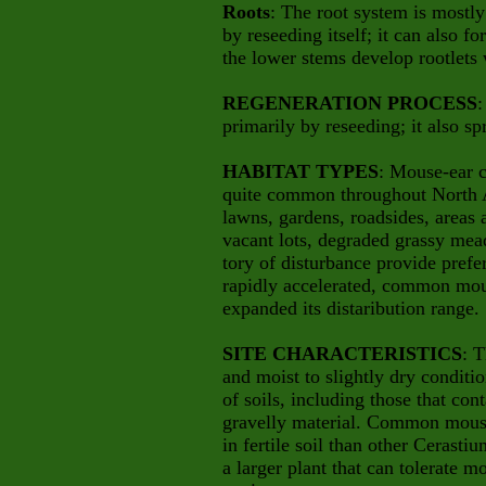
Roots
: The root system is mostly
by reseeding itself; it can also f
the
lower stems develop rootlets 
REGENERATION PROCESS
:
primarily by reseeding; it also sp
HABITAT TYPES
: Mouse-ear c
quite common throughout North Am
lawns, gardens, roadsides, areas a
vacant lots, degraded grassy mea
tory of disturbance provide prefe
rapidly accelerated, common mou
expanded its distaribution range.
SITE CHARACTERISTICS
: T
and moist to slightly dry conditio
of soils, including those that co
gravelly material. Common mous
in fertile soil than other Cerast
a larger plant that can tolerate 