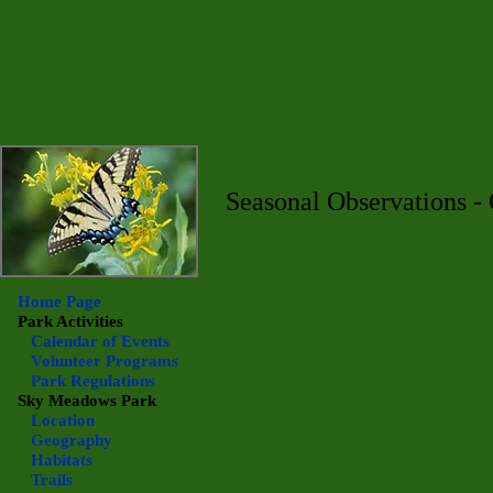
Seasonal Observations -
Home Page
Park Activities
Calendar of Events
Volunteer Programs
Park Regulations
Sky Meadows
Park
Location
Geography
Habitats
Trails