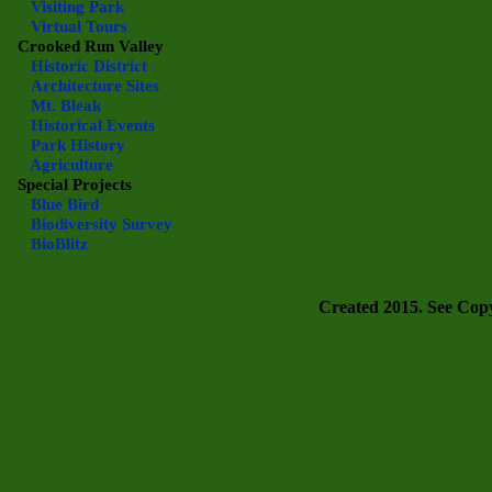
Visiting Park
Virtual Tours
Crooked Run Valley
Historic District
Architecture Sites
Mt. Bleak
Historical Events
Park History
Agriculture
Special Projects
Blue Bird
Biodiversity Survey
BioBlitz
Created 2015. See Copyr