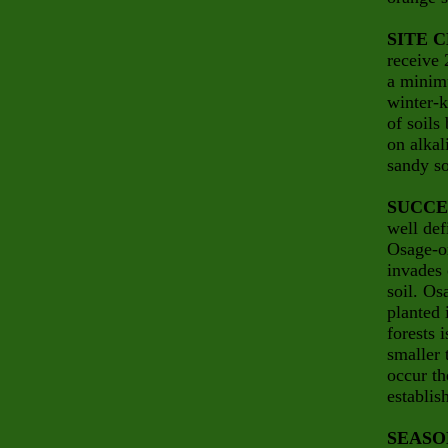
SITE 
receive 
a minimu
winter-k
of soils
on alkal
sandy so
SUCCE
well def
Osage-or
invades 
soil. Os
planted
forests 
smaller 
occur th
establis
SEASO