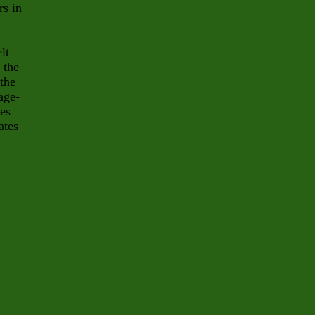
rs in
lt
 the
 the
age-
tes
ates