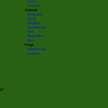
Ferns
Grasses
Animals
Mammals
Birds
Reptiles
Amphibians
Fish
Butterflies
Bees
Fungi
Mushrooms
Lichens
nge