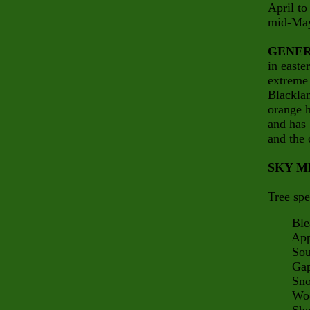
April to
mid-May
GENER
in easte
extreme 
Blacklan
orange h
and has 
and the 
SKY M
Tree spe
Bleak
Appalac
South 
Gap 
Snow
Woodp