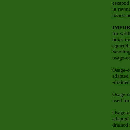
escaped 
in ravin
locust i
IMPOR
for wild
bitter-t
squirrel
Seedlin
osage-or
Osage-or
adapted 
-drained
Osage-or
used for
Osage-or
adapted 
drained 