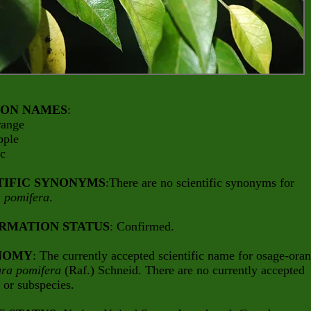
ON NAMES
:
range
pple
rc
TIFIC SYNONYMS
:There are no scientific synonyms for
 pomifera
.
RMATION STATUS
: Confirmed.
NOMY
: The currently accepted scientific name for osage-ora
ra pomifera
(Raf.) Schneid. There are no currently accepted
s or subspecies.