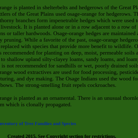
ange is planted in shelterbelts and hedgerows of the Great Pl
ttlers of the Great Plains used osage-orange for hedgerows. T
 thorny branches form impenetrable hedges which were used t
 livestock. It is planted alone or in a row adjacent to a row of
ns or taller hardwoods. Osage-orange hedges are maintained 
y pruning. While a favorite of the past, osage-orange hedger
replaced with species that provide more benefit to wildlife. 
s recommended for planting on deep, moist, permeable soils 
to shallow upland silty-clayey loams, sandy loams, and loam
t is not recommended for sandhills or wet, poorly drained soil
ange wood extractives are used for food processing, pesticid
turing, and dye making. The Osage Indians used the wood fo
bows. The strong-smelling fruit repels cockroaches.
ange is planted as an ornamental. There is an unusual thornl
m which is clonally propagated.
nventory of Tree Families and Species
Created 2015. See Copyright section for restrictions.