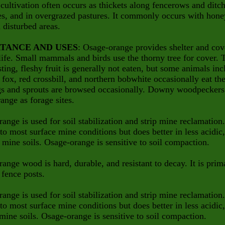
cultivation often occurs as thickets along fencerows and ditch
es, and in overgrazed pastures. It commonly occurs with hone
n disturbed areas.
TANCE AND USES
: Osage-orange provides shelter and cov
life. Small mammals and birds use the thorny tree for cover. 
asting, fleshy fruit is generally not eaten, but some animals in
, fox, red crossbill, and northern bobwhite occasionally eat th
gs and sprouts are browsed occasionally. Downy woodpeckers
ange as forage sites.
ange is used for soil stabilization and strip mine reclamation. 
to most surface mine conditions but does better in less acidic
 mine soils. Osage-orange is sensitive to soil compaction.
ange wood is hard, durable, and resistant to decay. It is prim
 fence posts.
ange is used for soil stabilization and strip mine reclamation. 
to most surface mine conditions but does better in less acidic,
mine soils. Osage-orange is sensitive to soil compaction.