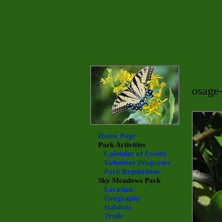
osage
Home Page
Park Activities
Calendar of Events
Volunteer Programs
Park Regulations
Sky Meadows
Park
Location
Geography
Habitats
Trails