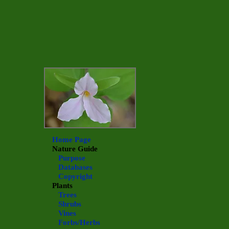
Home Page
Nature Guide
Purpose
Databases
Copyright
Plants
Trees
Shrubs
Vines
Forbs/Herbs