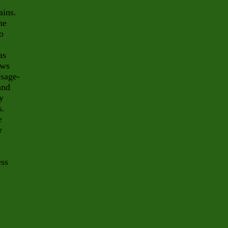
ains.
he
o
as
ows
Osage-
and
y
s.
e
r
ess