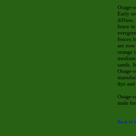
Osage-or
Early se
diffuse,
fence in
evergree
fences b
are now 
orange i
medium 
sands. I
Osage-or
manufac
dye and 
Osage-or
male for
Back to I