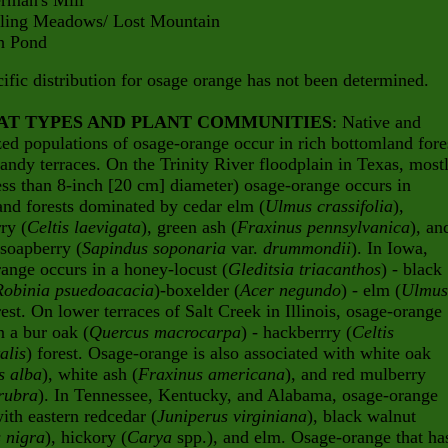
an's Mill
g Meadows/ Lost Mountain
Pond
ific distribution for osage orange has not been determined.
AT TYPES AND PLANT COMMUNITIES
: Native and
zed populations of osage-orange occur in rich bottomland fore
andy terraces. On the Trinity River floodplain in Texas, most
ess than 8-inch [20 cm] diameter) osage-orange occurs in
nd forests dominated by cedar elm (
Ulmus crassifolia
),
ry (
Celtis laevigata
), green ash (
Fraxinus pennsylvanica
), an
soapberry (
Sapindus soponaria
var.
drummondii
). In Iowa,
ange occurs in a honey-locust (
Gleditsia triacanthos
) - black
Robinia psuedoacacia
)-boxelder (
Acer negundo
) - elm (
Ulmus
rest. On lower terraces of Salt Creek in Illinois, osage-orange
n a bur oak (
Quercus macrocarpa
) - hackberrry (
Celtis
alis
) forest. Osage-orange is also associated with white oak
s alba
), white ash (
Fraxinus americana
), and red mulberry
rubra
). In Tennessee, Kentucky, and Alabama, osage-orange
ith eastern redcedar (
Juniperus virginiana
), black walnut
 nigra
), hickory (
Carya
spp.), and elm. Osage-orange that ha