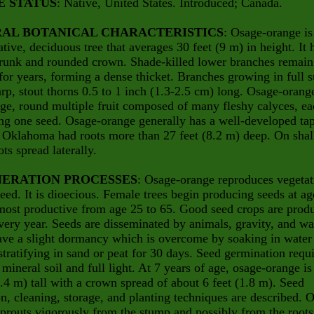
E STATUS
: Native, United States. Introduced; Canada.
AL BOTANICAL CHARACTERISTICS
: Osage-orange is
ative, deciduous tree that averages 30 feet (9 m) in height. It 
trunk and rounded crown. Shade-killed lower branches remain
 for years, forming a dense thicket. Branches growing in full 
rp, stout thorns 0.5 to 1 inch (1.3-2.5 cm) long. Osage-orang
rge, round multiple fruit composed of many fleshy calyces, e
ng one seed. Osage-orange generally has a well-developed tap
n Oklahoma had roots more than 27 feet (8.2 m) deep. On sha
ots spread laterally.
ERATION PROCESSES
: Osage-orange reproduces vegetat
eed. It is dioecious. Female trees begin producing seeds at ag
most productive from age 25 to 65. Good seed crops are prod
very year. Seeds are disseminated by animals, gravity, and wa
ve a slight dormancy which is overcome by soaking in water 
stratifying in sand or peat for 30 days. Seed germination requ
mineral soil and full light. At 7 years of age, osage-orange is
2.4 m) tall with a crown spread of about 6 feet (1.8 m). Seed
on, cleaning, storage, and planting techniques are described. 
prouts vigorously from the stump and possibly from the roots