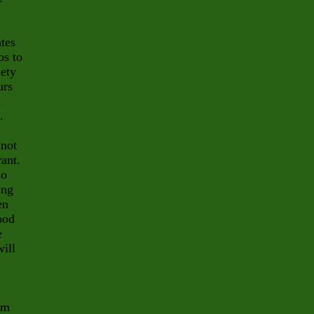
ates
bs to
iety
urs
d
.
 not
rant.
so
ing
en
ood
e
will
om