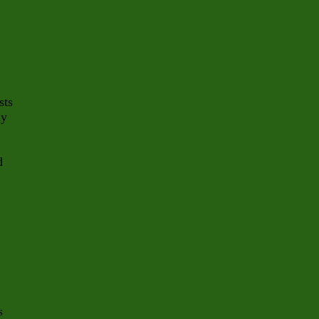
sts
ly
d
s