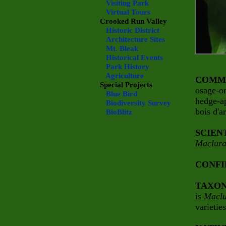
Visiting Park
Virtual Tours
Crooked Run Valley
Historic District
Architecture Sites
Mt. Bleak
Historical Events
Park History
Agriculture
COMM
Special Projects
osage-o
Blue Bird
hedge-a
Biodiversity Survey
bois d'a
BioBlitz
SCIEN
Maclura
CONFI
TAXO
is
Maclu
varietie