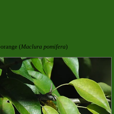
-orange (
Maclura pomifera
)