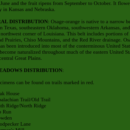
 June and the fruit ripens from September to October. It flowe
 in Kansas and Nebraska.
AL DISTRIBUTION
: Osage-orange is native to a narrow be
rn Texas, southeastern Oklahoma, southwestern Arkansas, and
northwest corner of Louisiana. This belt includes portions of
d Prairies, Chiso Mountains, and the Red River drainage. Os
as been introduced into most of the conterminous United Sta
become naturalized throughout much of the eastern United St
central Great Plains.
EADOWS DISTRIBUTION
:
cimens can be found on trails marked in red.
 House
hian Trail/Old Trail
Ridge/North Ridge
Run
den
ecker Lane