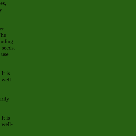
es,
y-
er
The
cluding
e seeds.
 use
It is
, well
arily
It is
 well-