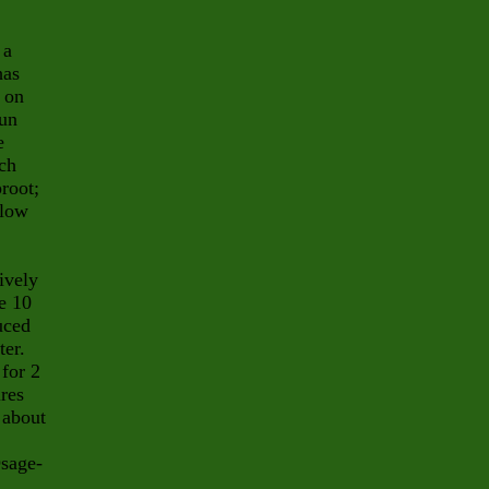
 a
has
 on
sun
e
ach
root;
llow
ively
e 10
uced
ter.
for 2
ires
 about
Osage-
.