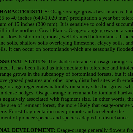
CHARACTERISTICS
: Osage-orange grows best in areas that
25 to 40 inches (640-1,020 mm) precipitation a year but toler
m of 15 inches (380 mm). It is sensitive to cold and succum
ill in the northern Great Plains. Osage-orange grows on a var
 but does best on rich, moist, well-drained bottomlands. It occ
ine soils, shallow soils overlaying limestone, clayey soils, an
ils. It can occur on bottomlands which are seasonally flooded
SSIONAL STATUS
: The shade tolerance of osage-orange is
ined. It has been listed as intermediate in tolerance and intole
ange grows in the subcanopy of bottomland forests, but it al
overgrazed pastures and other open, disturbed sites with erod
age-orange regenerates naturally on sunny sites but grows wh
 in dense hedges. Osage-orange in remnant bottomland hardw
is negatively associated with fragment size. In other words, th
the area of remnant forest, the more likely that osage-orange 
ere. Forest fragmentation may promote and accelerate the
hment of pioneer species and species adapted to disturbance.
NAL DEVELOPMENT
: Osage-orange generally flowers fr