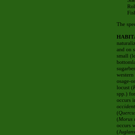
Sherm
Rollin
Fish 
The spec
HABIT
naturali
and on s
small (l
bottomla
sugarber
western 
osage-or
locust (
spp.) fo
occurs i
occident
(
Quercu
(
Morus 
occurs w
(
Juglans