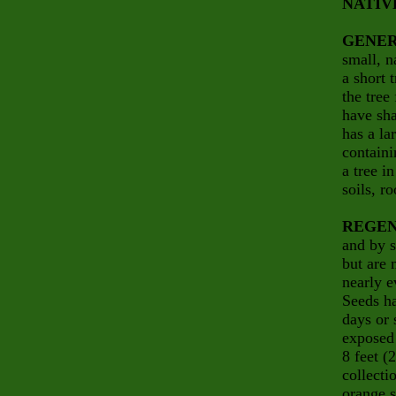
NATIV
GENER
small, n
a short 
the tree
have sha
has a la
containi
a tree i
soils, ro
REGEN
and by s
but are 
nearly e
Seeds ha
days or 
exposed 
8 feet (
collecti
orange s