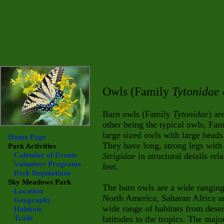
Owls (Family
Tytonidae
Barn owls (Family
Tytonidae
) ar
other being the typical owls, Fa
large sized owls with large heads
Home Page
They have long, strong legs with
Park Activities
Calendar of Events
Strigidae
in structural details rel
Volunteer Programs
feet.
Park Regulations
Sky Meadows
Park
The barn owls are a wide ranging
Location
North America, Saharan Africa and
Geography
wide range of habitats from deser
Habitats
Trails
latitudes to the tropics. The majo