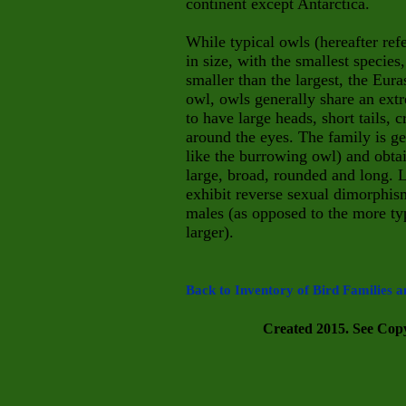
continent except Antarctica.
While typical owls (hereafter ref
in size, with the smallest species
smaller than the largest, the Eura
owl, owls generally share an ext
to have large heads, short tails, 
around the eyes. The family is ge
like the burrowing owl) and obta
large, broad, rounded and long. 
exhibit reverse sexual dimorphism
males (as opposed to the more typ
larger).
Back to Inventory of Bird Families a
Created 2015. See Copyr