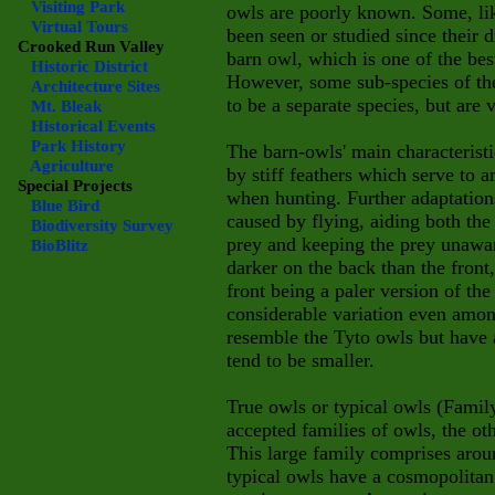
Visiting Park
owls are poorly known. Some, li
Virtual Tours
been seen or studied since their 
Crooked Run Valley
barn owl, which is one of the be
Historic District
However, some sub-species of t
Architecture Sites
to be a separate species, but are
Mt. Bleak
Historical Events
Park History
The barn-owls' main characteristi
Agriculture
by stiff feathers which serve to 
Special Projects
when hunting. Further adaptation
Blue Bird
caused by flying, aiding both the
Biodiversity Survey
prey and keeping the prey unawar
BioBlitz
darker on the back than the front
front being a paler version of the
considerable variation even amon
resemble the Tyto owls but have a 
tend to be smaller.
True owls or typical owls (Fami
accepted families of owls, the ot
This large family comprises arou
typical owls have a cosmopolitan