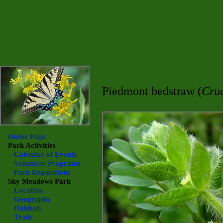
Piedmont bedstraw (
Cru
Home Page
Park Activities
Calendar of Events
Volunteer Programs
Park Regulations
Sky Meadows
Park
Location
Geography
Habitats
Trails