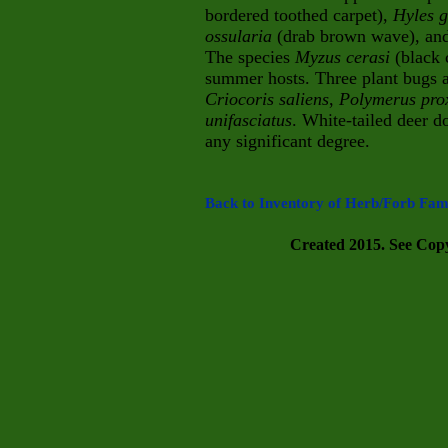
bordered toothed carpet),
Hyles g
ossularia
(drab brown wave), an
The species
Myzus cerasi
(black 
summer hosts. Three plant bugs a
Criocoris saliens
,
Polymerus pro
unifasciatus
. White-tailed deer d
any significant degree.
Back to Inventory of Herb/Forb Fami
Created 2015. See Copyr