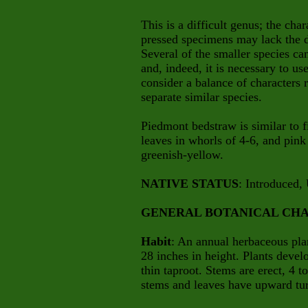
This is a difficult genus; the cha
pressed specimens may lack the di
Several of the smaller species ca
and, indeed, it is necessary to us
consider a balance of characters r
separate similar species.
Piedmont bedstraw is similar to f
leaves in whorls of 4-6, and pink
greenish-yellow.
NATIVE STATUS
: Introduced, 
GENERAL BOTANICAL CHA
Habit
: An annual herbaceous pla
28 inches in height. Plants deve
thin taproot. Stems are erect, 4 t
stems and leaves have upward turni