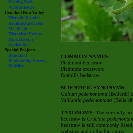
Visiting Park
Virtual Tours
Crooked Run Valley
Historic District
Architecture Sites
Mt. Bleak
Historical Events
Park History
Agriculture
Special Projects
Blue Bird
COMMON NAMES
:
Biodiversity Survey
Piedmont bedstraw
BioBlitz
Piedmont crosswort
foothills bedstraw
SCIENTIFIC SYNONYMS
:
Galium pedemontana
(Bellardi)
Vaillantia pedemontana
(Bellardi
TAXONOMY
: The currently ac
bedstraw is
Cruciata pedemont
bedstraw is still commonly listed
websites and in the literature.