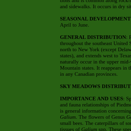
tions and is common along rock/m
and sidewalks. It occurs in dry sit
SEASONAL DEVELOPMENT
April to June.
GENERAL DISTRIBUTION
: 
throughout the southeast United S
north to New York (except Delaw
states), and extends west to Tex
naturally occur in the upper mid
Mountain states. It reappears in t
in any Canadian provinces.
SKY MEADOWS DISTRIBUT
IMPORTANCE AND USES
: S
and fauna relationships of Piedm
is general information concernin
Galium
. The flowers of Genus
G
small bees. The caterpillars of s
tissues of
Galium
spp. These spec