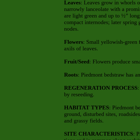
Leaves
: Leaves grow in whorls of
narrowly lanceolate with a promi
are light green and up to ½” lon
compact internodes;
later spring
nodes.
Flowers
: Small yellowish-green f
axils of leaves.
Fruit/Seed
: Flowers produce sma
Roots
: Piedmont bedstraw has an 
REGENERATION PROCESS
:
by reseeding.
HABITAT TYPES
: Piedmont be
ground, disturbed sites, roadsides,
and grassy fields.
SITE CHARACTERISTICS
: 