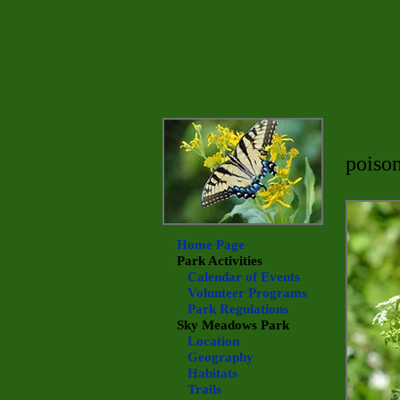
poiso
Home Page
Park Activities
Calendar of Events
Volunteer Programs
Park Regulations
Sky Meadows
Park
Location
Geography
Habitats
Trails