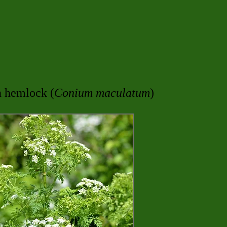
n hemlock (
Conium maculatum
)