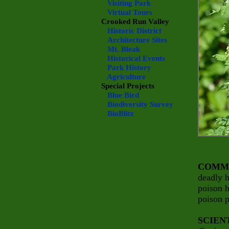
Visiting Park
Virtual Tours
Crooked Run Valley
Historic District
Architecture Sites
Mt. Bleak
Historical Events
Park History
Agriculture
Special Projects
Blue Bird
Biodiversity Survey
BioBlitz
COMM
deadly 
poison 
poison p
SCIEN