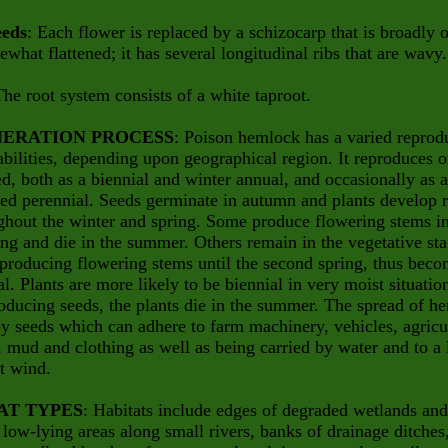
eeds
: Each flower is replaced by a schizocarp that is broadly 
what flattened; it has several longitudinal ribs that are wavy.
The root system consists of a white taproot.
ERATION PROCESS
: Poison hemlock has a varied reprod
abilities, depending upon geographical region. It reproduces 
d, both as a biennial and winter annual, and occasionally as a
ved perennial. Seeds germinate in autumn and plants develop 
ghout the winter and spring. Some produce flowering stems in
ring and die in the summer. Others remain in the vegetative st
producing flowering stems until the second spring, thus bec
al. Plants are more likely to be biennial in very moist situatio
oducing seeds, the plants die in the summer. The spread of h
by seeds which can adhere to farm machinery, vehicles, agricu
 mud and clothing as well as being carried by water and to a 
t wind.
AT TYPES
: Habitats include edges of degraded wetlands and
, low-lying areas along small rivers, banks of drainage ditches