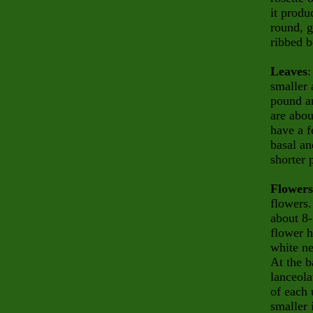
it produ
round, g
ribbed b
Leaves
:
smaller 
pound an
are abou
have a f
basal an
shorter 
Flowers
flowers
about 8-
flower h
white ne
At the b
lanceola
of each 
smaller 