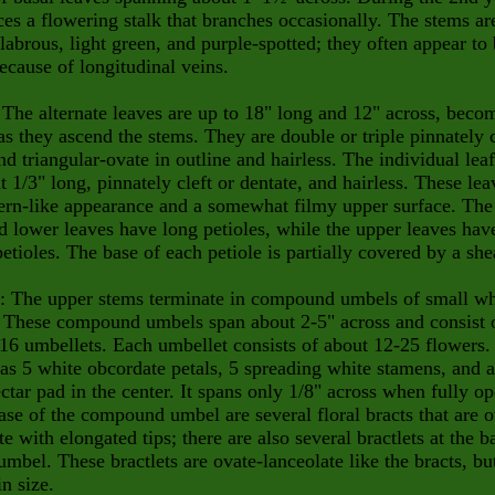
ces a flowering stalk that branches occasionally. The stems ar
labrous, light green, and purple-spotted; they often appear to
ecause of longitudinal veins.
 The alternate leaves are up to 18" long and 12" across, beco
as they ascend the stems. They are double or triple pinnately
d triangular-ovate in outline and hairless. The individual leaf
t 1/3" long, pinnately cleft or dentate, and hairless. These lea
ern-like appearance and a somewhat filmy upper surface. The
d lower leaves have long petioles, while the upper leaves hav
petioles. The base of each petiole is partially covered by a she
: The upper stems terminate in compound umbels of small wh
. These compound umbels span about 2-5" across and consist 
16 umbellets. Each umbellet consists of about 12-25 flowers.
as 5 white obcordate petals, 5 spreading white stamens, and a
ctar pad in the center. It spans only 1/8" across when fully op
ase of the compound umbel are several floral bracts that are o
te with elongated tips; there are also several bractlets at the b
umbel. These bractlets are ovate-lanceolate like the bracts, bu
in size.