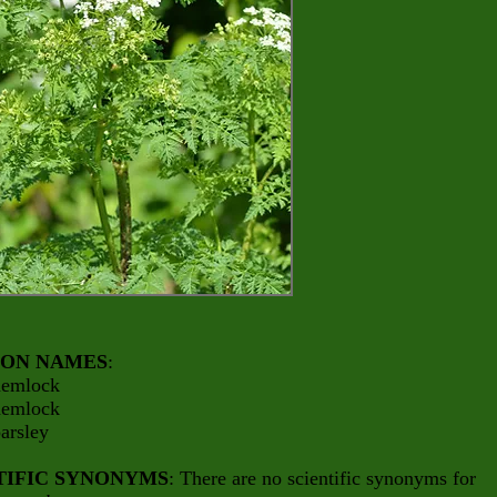
ON NAMES
:
hemlock
hemlock
arsley
TIFIC SYNONYMS
: There are no scientific synonyms for