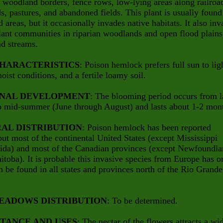
, woodland borders, fence rows, low-lying areas along railroa
s, pastures, and abandoned fields. This plant is usually found
d areas, but it occasionally invades native habitats. It also in
lant communities in riparian woodlands and open flood plains
nd streams.
CHARACTERISTICS
: Poison hemlock prefers full sun to lig
oist conditions, and a fertile loamy soil.
NAL DEVELOPMENT
: The blooming period occurs from l
o mid-summer (June through August) and lasts about 1-2 mon
AL DISTRIBUTION
: Poison hemlock has been reported
ut most of the continental United States (except Mississippi
rida) and most of the Canadian provinces (except Newfoundl
toba). It is probable this invasive species from Europe has o
n be found in all states and provinces north of the Rio Grande
EADOWS DISTRIBUTION
: To be determined.
TANCE AND USES
: The nectar of the flowers attracts a wi