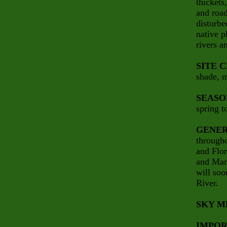
thickets
and road
disturbe
native p
rivers a
SITE 
shade, m
SEASO
spring t
GENER
througho
and Flo
and Mani
will soo
River.
SKY M
IMPOR