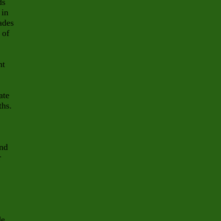
ds
 in
vades
 of
ht
ate
ths.
and
r
de