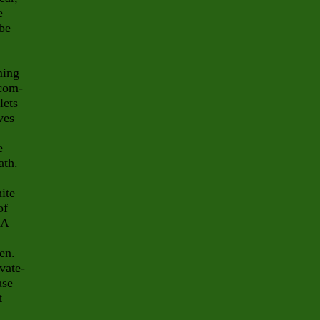
e
 be
ming
 com-
lets
ves
e
ath.
ite
of
 A
en.
vate-
ase
t