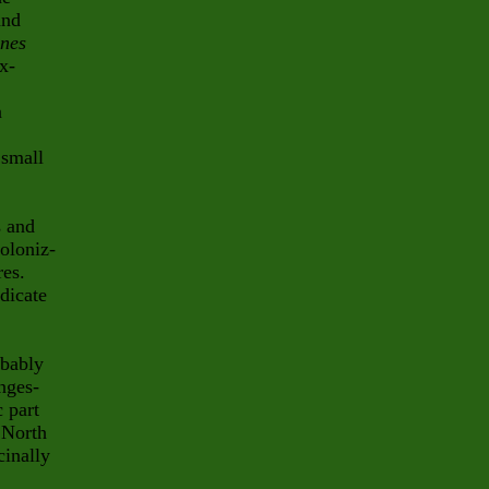
nd
enes
x-
n
 small
s and
oloniz-
res.
dicate
obably
nges-
c part
 North
inally