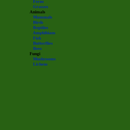
Ferns
Grasses
Animals
Mammals
Birds
Reptiles
Amphibians
Fish
Butterflies
Bees
Fungi
Mushrooms
Lichens