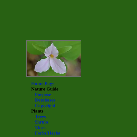
Home Page
Nature Guide
Purpose
Databases
Copyright
Plants
Trees
Shrubs
Vines
Forbs/Herbs