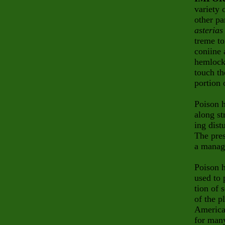
variety 
other pa
asterias
treme to
coniine 
hemlock
touch th
portion 
Poison h
along st
ing dist
The pres
a manag
Poison h
used to 
tion of 
of the p
America
for many