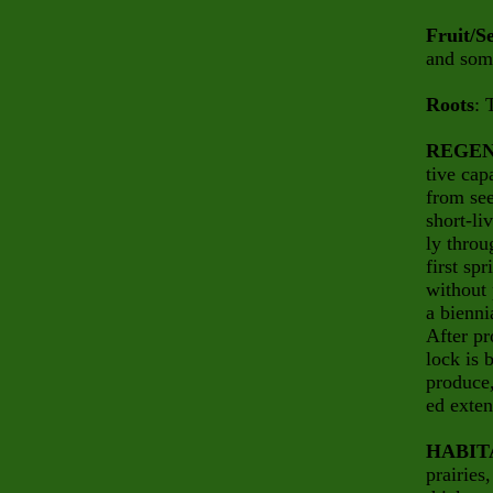
Fruit/S
and some
Roots
: 
REGEN
tive cap
from see
short-li
ly throu
first sp
without 
a bienni
After pr
lock is 
produce,
ed exten
HABIT
prairies