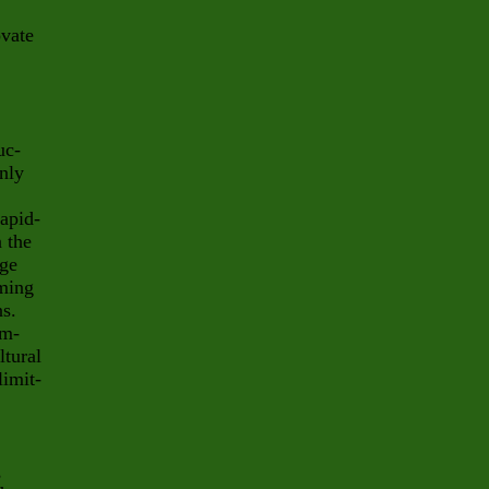
ovate
uc-
only
rapid-
 the
age
oming
ns.
em-
ltural
limit-
,