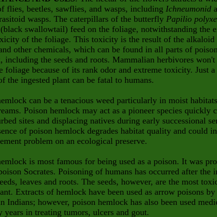
of flies, beetles, sawflies, and wasps, including
Ichneumonid
a
rasitoid wasps. The caterpillars of the butterfly
Papilio polyx
(black swallowtail) feed on the foliage, notwithstanding the e
xicity of the foliage. This toxicity is the result of the alkaloid
and other chemicals, which can be found in all parts of poiso
, including the seeds and roots. Mammalian herbivores won't
e foliage because of its rank odor and extreme toxicity. Just a
of the ingested plant can be fatal to humans.
emlock can be a tenacious weed particularly in moist habitat
reams. Poison hemlock may act as a pioneer species quickly c
urbed sites and displacing natives during early successional se
ence of poison hemlock degrades habitat quality and could in
ement problem on an ecological preserve.
emlock is most famous for being used as a poison. It was pr
poison Socrates. Poisoning of humans has occurred after the i
seeds, leaves and roots. The seeds, however, are the most toxi
lant. Extracts of hemlock have been used as arrow poisons by
n Indians; however, poison hemlock has also been used medic
 years in treating tumors, ulcers and gout.