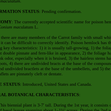
 maculatum
.
RMATION STATUS
: Pending confirmation.
NOMY
: The currently accepted scientific name for poison he
Conium ma
culatum L.
 there are many members of the Carrot family with small whi
 it can be difficult to correctly identify. Poison hemlock has t
g key characteristics: 1) it is usually tall-growing, 1) the foli
ast double pinnate and fern-like in appearance, 2) the foliage h
ank odor, especially when it is bruised, 3) the hairless stems h
pots, 4) there are undivided bracts at the base of the compoun
d undivided bractlets at the base of the umbellets, and 5) the
aflets are pinnately cleft or dentate.
E STATUS
: Introduced, United States and Canada.
AL BOTANICAL CHARACTERISTICS
:
This biennial plant is 3-7' tall. During the 1st year, it consists 
of basal leaves spanning about 1–1½' across. During the 2nd y