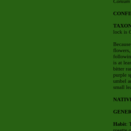
Conium
CONFI
TAXO
lock is
Because
flowers,
followin
is at le
bitter r
purple s
umbel an
small le
NATIV
GENER
Habit
: 
rosette 