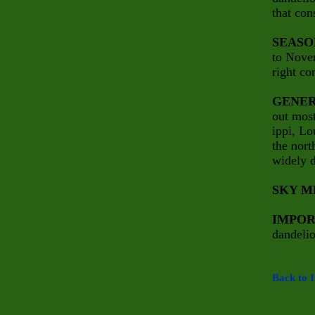
that con
SEASO
to Nove
right co
GENER
out most
ippi,
Lo
the nort
widely d
SKY M
IMPOR
dandelio
Back to 