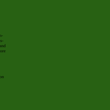
h-
s-
and
more
on