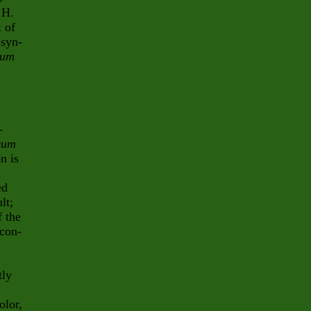
 H.
x of
 syn-
mum
-
cum
n is
.
ed
lt;
f the
 con-
tly
olor,