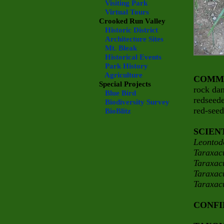
Visiting Park
Virtual Tours
Crooked Run Valley
Historic District
Architecture Sites
Mt. Bleak
Historical Events
Park History
Agriculture
COMM
Special Projects
rock da
Blue Bird
redseed
Biodiversity Survey
red-see
BioBlitz
SCIEN
Leontod
Taraxac
Taraxac
Taraxac
Taraxa
CONFI