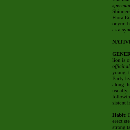
spermu
Shinners
Flora Eu
onym; h
as a sy
NATIV
GENER
lion
is o
officina
young, t
Early l
along th
usually,
followin
sistent
Habit
: 
erect st
strong t