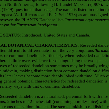
m
in North America, following H. Handel-Mazzetti (1907). L.
 (1949) questioned that usage. The name is listed in the inde
ropaea (A. J. Richards and P. D. Sell 1973) as an unassigned
owever, the PLANTS Database lists
Taraxacum erythrosper
nonym for
Taraxacum laevigatum
.
E STATUS
: Introduced, United States and Canada.
AL BOTANICAL CHARACTERISTICS
: Reseeded dande
ften difficult to differentiate from the very ubiquitous
Taraxa
le
, or common danelion. Particularly when redseeded
dandelio
here is little overt evidence for distinguishing the two species
eaves of redseeded dandelion sometimes may be broadly wing
e midvein, making distinction from common dandelion difficu
 its later leaves become more deeply lobed with time. Much o
g general botanical characteristics for redseeded dandelion is
 in many ways with that of common dandelion.
Redseeded dandelion is a naturalized, perennial forb with mos
ems, 2 inches to 12 inches tall (containing a milky juice) with
ap-roots that seldom branch. The stems pinkish to reddish in c