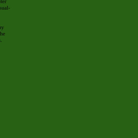
ter
sual-
ny
The
s.