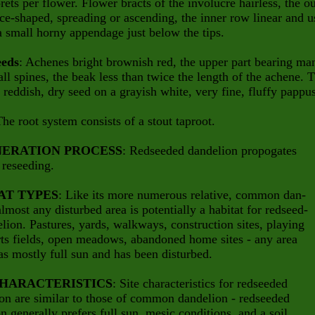
rets per flower. Flower bracts of the involucre hairless, the ou
ce-shaped, spreading or ascending, the inner row linear and u
a small horny appendage just below the tips.
eeds
: Achenes bright brownish red, the upper part bearing ma
ll spines, the beak less than twice the length of the achene. 
 a reddish, dry seed on a grayish white, very fine, fluffy pappu
The root system consists of a stout taproot.
ERATION PROCESS
: Redseeded dandelion propogates
y reseeding.
AT TYPES
: Like its more numerous relative, common dan-
almost any disturbed area is potentially a habitat for redseed-
lion. Pastures, yards, walkways, construction sites, playing
ts fields, open meadows, abandoned home sites - any area
s mostly full sun and has been disturbed.
CHARACTERISTICS
: Site characteristics for redseeded
on are similar to those of common dandelion - redseeded
n generally prefers full sun, mesic conditions, and a soil