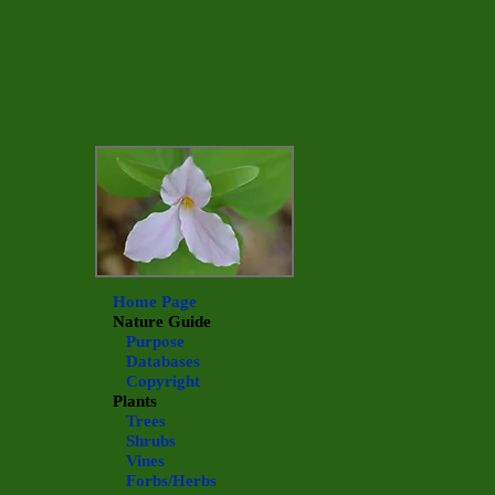
Home Page
Nature Guide
Purpose
Databases
Copyright
Plants
Trees
Shrubs
Vines
Forbs/Herbs