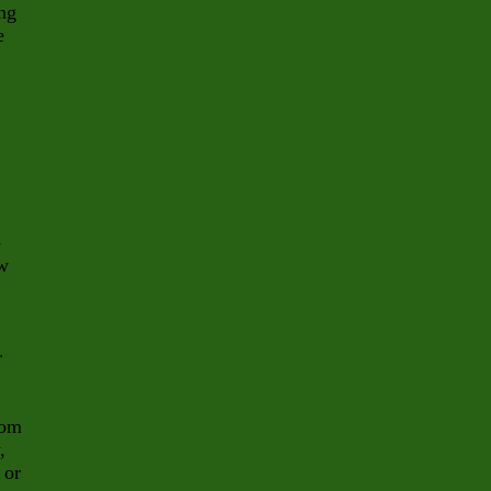
ing
e
-
ew
r
rom
,
 or