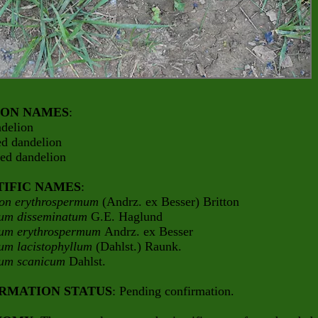
ON NAMES
:
ndelion
ed dandelion
ded dandelion
TIFIC NAMES
:
on erythrospermum
(Andrz. ex Besser) Britton
um disseminatum
G.E. Haglund
um erythrospermum
Andrz. ex Besser
um lacistophyllum
(Dahlst.) Raunk.
cum scanicum
Dahlst.
RMATION STATUS
: Pending confirmation.