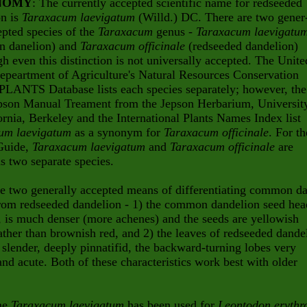
NOMY
: The currently accepted scientific name for redseeded
on is
Taraxacum laevigatum
(Willd.) DC. There are two gener
epted species of the
Taraxacum
genus -
Taraxacum laevigatu
 danelion) and
Taraxacum officinale
(redseeded dandelion)
gh even this distinction is not universally accepted. The Unite
epeartment of Agriculture's Natural Resources Conservation
PLANTS Database lists each species separately; however, the
pson Manual Treament from the Jepson Herbarium, Universit
ornia, Berkeley and the International Plants Names Index list
um laevigatum
as a synonym for
Taraxacum officinale
. For th
Guide,
Taraxacum laevigatum
and
Taraxacum officinale
are
as two separate species.
e two generally accepted means of differentiating common d
from redseeded dandelion - 1) the common dandelion seed hea
r, is much denser (more achenes) and the seeds are yellowish
ther than brownish red, and 2) the leaves of redseeded dande
 slender, deeply pinnatifid, the backward-turning lobes very
nd acute. Both of these characteristics work best with older
me
Taraxacum laevigatum
has been used for
Leontodon erythr