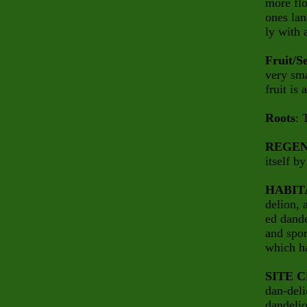
more flo
ones lan
ly with 
Fruit/S
very sma
fruit is
Roots
: 
REGEN
itself b
HABIT
delion, 
ed dande
and spor
which ha
SITE 
dan-deli
dandelio