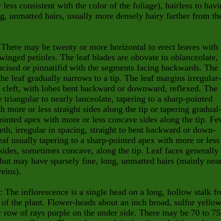
 less consistent with the color of the foliage), hairless to hav
ng, unmatted hairs, usually more densely hairy farther from th
 There may be twenty or more horizontal to erect leaves with
 winged petioles. The leaf blades are obovate to oblanceolate,
ncised or pinnatifid with the segments facing backwards. The
the leaf gradually narrows to a tip. The leaf margins irregular-
r cleft, with lobes bent backward or downward, reflexed. The
e triangular to nearly lanceolate, tapering to a sharp-pointed
th
more or less straight sides along the tip or tapering gradual
pointed
apex with more or less concave sides along the tip. F
eth, irreg
ular in spacing, straight to bent backward or down-
af usually taper
ing to a sharp-pointed apex with more or less
 sides, sometimes
con
cave, along the tip. Leaf faces generally
 but may have sparsely
fine, long, unmatted hairs (mainly nea
eins).
: The inflorescence is a single head on a long, hollow stalk f
 of the plant. Flower-heads about an inch broad, sulfur yellow
r row of rays purple on the under side. There may be 70 to 75