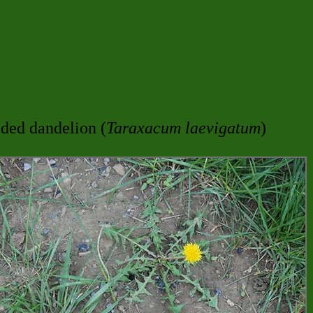
ded dandelion (
Taraxacum laevigatum
)