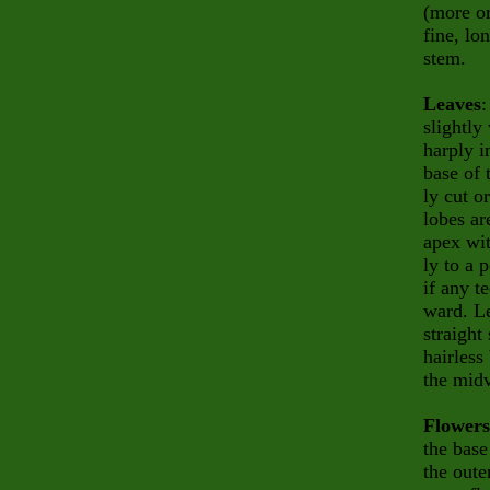
(more or
fine, lo
stem.
Leaves
:
slightly
harply i
base of 
ly
cut o
lobes
ar
apex wi
ly to a 
if any te
ward. Le
straight
hairless
the midv
Flowers
the base
the oute