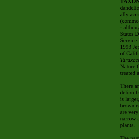
TAXO
dandeli
ally acc
(common
- althou
States D
Service 
1993 Je
of Calif
Taraxac
Nature 
treated 
There ar
delion 
is large
brown ra
are very
narrow a
plants.
The na