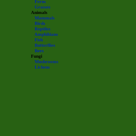
Ferns
Grasses
Animals
Mammals
Birds
Reptiles
Amphibians
Fish
Butterflies
Bees
Fungi
Mushrooms
Lichens