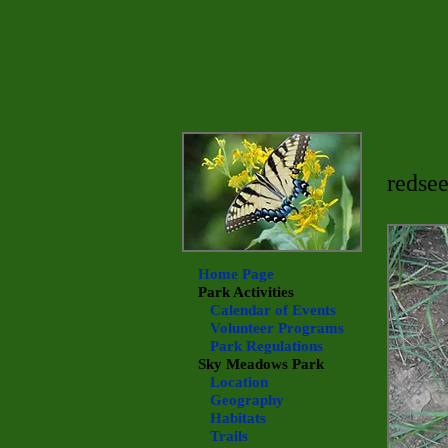
redsee
Home Page
Park Activities
Calendar of Events
Volunteer Programs
Park Regulations
Sky Meadows
Park
Location
Geography
Habitats
Trails