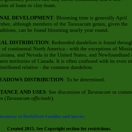
sists of loam or clay-loam.
NAL DEVELOPMENT
: Blooming time is generally April
mber, although members of the Taraxacum genus, given the
nditions, can be found blooming nearly year round.
AL DISTRIBUTION
: Redseeded dandelion is found throug
 of continental North America - with the exceptions of Missis
uisiana, and Nevada in the United States, and Newfoundland 
hern territories of Canada. It is often confused with its even 
istributed relative - the common dandelion.
EADOWS DISTRIBUTION
: To be determined.
TANCE AND USES
: See discussion of
Taraxacum
or comm
n (
Taraxacum officinale
).
Inventory of Herb/Forb Families and Species
Created 2015. See Copyright section for restrictions.