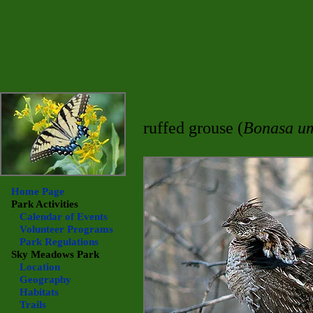
ruffed grouse (
Bonasa um
Home Page
Park Activities
Calendar of Events
Volunteer Programs
Park Regulations
Sky Meadows
Park
Location
Geography
Habitats
Trails