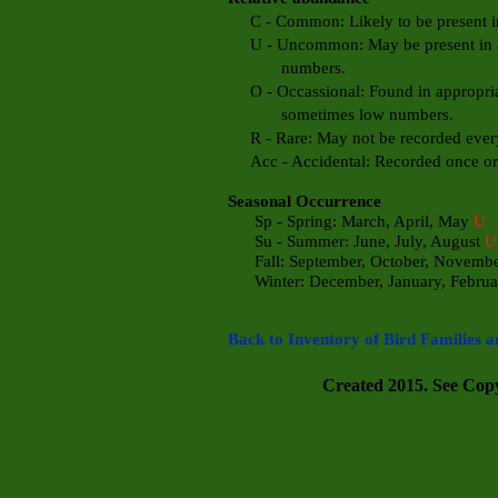
C - Common: Likely to be present in 
U - Uncommon: May be present in app
numbers.
O - Occassional: Found in appropriate
sometimes low numbers.
R - Rare: May not be recorded every
Acc - Accidental: Recorded once or t
Seasonal Occurrence
Sp - Spring: March, April, May
U
Su - Summer: June, July, August
U
Fall: September, October, Novemb
Winter: December, January, Febru
Back to Inventory of Bird Families a
Created 2015. See Copyr