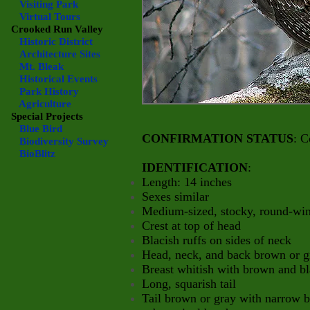
Visiting Park
Virtual Tours
Crooked Run Valley
Historic District
Architecture Sites
Mt. Bleak
Historical Events
Park History
Agriculture
Special Projects
Blue Bird
CONFIRMATION STATUS
: C
Biodiversity Survey
BioBlitz
IDENTIFICATION
:
Length: 14 inches
Sexes similar
Medium-sized, stocky, round-win
Crest at top of head
Blacish ruffs on sides of neck
Head, neck, and back brown or g
Breast whitish with brown and b
Long, squarish tail
Tail brown or gray with narro