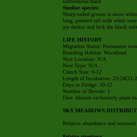
subterminal band
Similar species
:
Sharp-tailed grouse is more whit
long, pointed tail with white oute
are darker and lack the black sub
LIFE HISTORY
Migration Status: Permanent resi
Breeding Habitat: Woodland
Nest Location: N/A
Nest Type: N/A
Clutch Size: 9-12
Length of Incubation: 23-24(21-
Days to Fledge: 10-12
Number of Broods: 1
Diet: Almost exclusively plant mat
SKY MEADOWS DISTRIBU
Relative abundance and seasonal 
Relative abundance