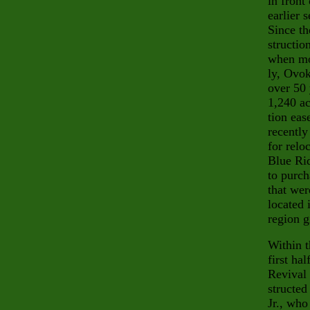
in fron
earlier 
Since th
structio
when mos
ly, Ovok
over
50 
1,240 ac
tion eas
recently
for relo
Blue Rid
to purch
that wer
located 
region g
Within t
first ha
Revival 
structed
Jr., who