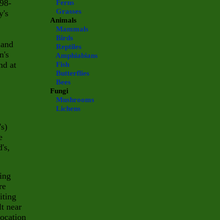
798-
Ferns
Grasses
y's
Animals
Mammals
Birds
land
Reptiles
n's
Amphiabians
nd at
Fish
Butterflies
Bees
Fungi
Mushrooms
Lichens
's)
e
's,
ring
re
iting
lt near
 location