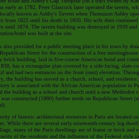
ter Road and Ashby's Gap Turnpike (on a tract
owned by Kim
as early as 1782. Peter Glascock later operated
the tavern, wh
locally known as Ashby's Tavern when Thomason Ashby ope
rn from 1825 until his death in 1850. His wife then continued
rn until 1874. The tavern building was destroyed in
1939 and
tation/hotel was built at the site.
 also provided for a public meeting place in his town by don
 Republican Street for the construction of a free meetinghouse
y brick building, laid in five-course American bond and const
830, has a rectangular plan covered by a side-facing, slate-c
of and had two entrances on the front (east) elevation. Throu
ory, the building has served as a church, school, and residence.
istory is associated with the African American population in Pa
 the building as a school and church until a new Methodist 
 was constructed (1880) further north on Republican Street (s
d).
rity of historic architectural resources in Paris are located o
eet. While there are several early-nineteenth-century log dwell
illage, many of the Paris dwellings are of frame or brick and e
perity of the residents and the influence of the Federal style i