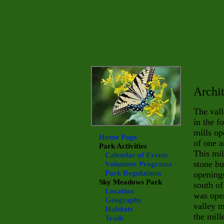
Archit
The vall
in the f
mills o
Home Page
of one a
Park Activities
This mil
Calendar of Events
stone bu
Volunteer Programs
Park Regulations
openings
Sky Meadows
Park
south of
Location
was oper
Geography
valley m
Habitats
the mill
Trails