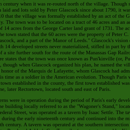
h century when it was re-routed north of the village. Though s
 laid and lots sold by Peter Glascock since about 1790, it wa
10 that the village was formally established by an act of the G
. The town was to be located on a tract of 46 acres and an a
 of 14 acres from the George Carter land grant of 1731. The ac
the town stated that the 60 acres were the property of Peter C.
ascock, and a part of the Manor of Leeds." Glascock's vision 
th
14 developed streets never materialized, stifled in part by t
of a
site further south for the route of the Manassas Gap Railr
re states
that the town was once known as Pun'kinville (or, P
), though when Glascock organized his plan, he named the vil
n honor of the
Marquis de Lafayette, whom Glascock had adm
is time as a soldier in the American evolution. Though Paris 
 town established in the county, the first town established was
e, later Rectortown, located south and east of Paris.
rns were in operation during the period of Paris's early deve
e building locally referred to as the "Wagoner's Stand," locat
ederal Street, was operated as a tavern by Isaac
Settle. The t
 during the early nineteenth century and continu
ed into the m
th century. A tavern was operated at the southern intersection 