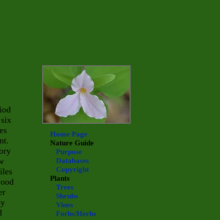
riod
 six
es
Home Page
nt.
Nature Guide
tory
Purpose
ow
Databases
Copyright
iles
Plants
wood
Trees
er
Shrubs
by
Vines
d
Forbs/Herbs