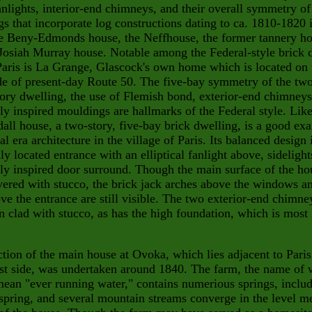
anlights, interior-end chimneys, and their overall symmetry of
s that incorporate log constructions dating to ca. 1810-1820 
e Beny-Edmonds house, the Neffhouse, the former tannery ho
 Josiah Murray house. Notable among the Federal-
style brick 
Paris is La Grange, Glascock's own home which is located on 
de of present-day Route 50. The five-bay symmetry of the tw
tory dwelling, the use of Flemish bond, exterior-end chimneys
lly inspired mouldings are hallmarks of the Federal style. Lik
all house, a two-story, five-bay brick dwelling, is a good ex
al era architecture in the village of Paris. Its balanced design
lly located entrance with an elliptical fanlight above, sidelight
lly inspired door surround. Though the main surface of the ho
ered with stucco, the brick jack arches above the windows a
ve the entrance are still visible. The two exterior-end chimn
n clad with stucco, as has the high foundation, which is most 
tion of the main house at Ovoka, which lies adja
cent to Paris
st side, was undertaken around 1840. The farm,
the name of 
mean "ever running water," contains numerious springs, inclu
 spring, and several mountain streams converge
in the level 