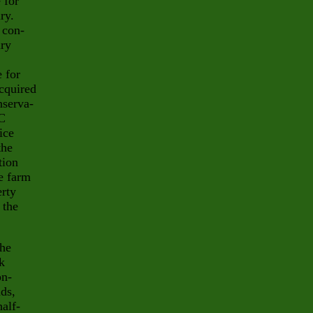
 for
ry.
 con-
ury
 for
cquired
nserva-
EC
ice
the
tion
e farm
erty
 the
the
k
on-
ds,
alf-