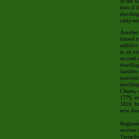
of the s
tion of 
dwelling
early-ni
Another 
tinued i
additive
to an ex
second s
dwelling
families
materia
dwelling
Chunn, c
1779, an
1820. In
new dwe
Beginnin
sec
tion
Turnpike