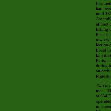
twentiet
had been
until 18
Assembly
al tract
lish
ing 
Peter Gl
town wi
lection 
Local lo
kinville
Paris, i
during h
an early
Maidston
Two tave
ment. Th
at 634 F
operated
nineteen