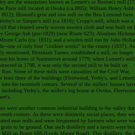
ey are the enterprises known as Lemert's or Boston's mill (1
he Paris mill located at Ovoka (ca.l805); William Henry Ashb
. l812); Histead's grist and saw mill on
the Ben Lomond farm
Yerby's or Simper's mill
(ca.1818); Cropp's mill, which was a
mill that
cleaned newly woven woolen cloth and was built on 
y George Ash (pre-1829) (near Route 623); Absalom Hickma
Mount Carlo (ca. 1831); and a woolen mill run by John Holla
e--one of only four "clothier works" in the county (1837). As
ly mentioned, Hezekiah Turner, established a mill, no longer
 near his home of Summerset around 1779; when Lemert's mill
tructed in 1798, it was only the second mill to be built on
Run. Some of these mills were casualties of the Civil War,
t least three of the buildings (Fleetwood, Yerby's, and Lemert
 into the twentieth century. Several of the millers' houses hav
 including Yerby's, the miller's log house at Ovoka, Fleetwood
rt's.
ries were another common industrial building in the valley du
teenth century. As these were distinctly social places, they we
cated near mills and were frequented by farmers who were wa
r grain to be ground. One such distillery and a tavern were bui
s Mill on Route 688 (Leeds Manor Road). This
distillery, the