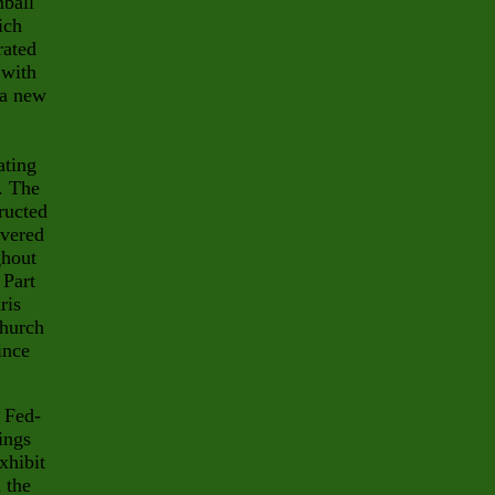
ball
ich
rated
 with
 a new
ating
. The
ructed
overed
ghout
 Part
ris
church
ince
n Fed-
ings
xhibit
n the