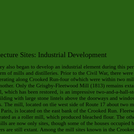
ecture Sites: Industrial Development
ey also began to develop an industrial element during this pe
orm of mills and distilleries. Prior to the Civil War, there were
perating along Crooked Run-four ofwhich were within two mil
nother. Only the Grisgby-Fleetwood Mill (1813) remains exta
l, which has been restored, is an impressive two-and-a-hall-s
ilding with large stone lintels above the doorways and wind
. The mill, located on tlie west side of Route 17 about two m
 Paris, is located on the east bank of the Crooked Run. Fleet
ated as a roller mill, which produced bleached flour. The oth
ills are now only sites, though some of the houses occupied 
ers are still extant. Among the mill sites known in the Crooke