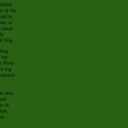
obably
de of the
said to
ate, is
 stand-
le
il War.
ding
 six
n Paris
ry log
tanyard
me area
and
se of
ion,
ot