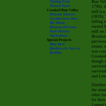
Run Vall
Visiting Park
Virtual Tours
1799); t
Crooked Run Valley
mill (ca
Historic District
(1818); 
Architecture Sites
fulling 
Mt. Bleak
owned b
Historical Events
mill on 
Park History
Agriculture
Brooksid
Special Projects
previous
Blue Bird
extant,
Biodiversity Survey
was cons
BioBlitz
Crooked 
though a
survived
survived
and Leme
Distille
the nine
often lo
for thei
Lemert'