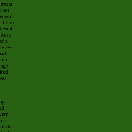
treets
s not
eneral
ddition-
t estab-
 Rust,
of a
he se-
oad.
ump-
lage
ired
was
lop-
ed
avern
id-
of the