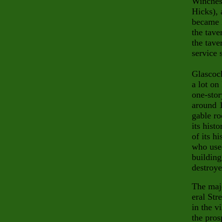
Winches
Hicks), 
became 
the tave
the tave
service s
Glascock
a lot on
one-stor
around 1
gable ro
its hist
of its h
who used
building
destroye
The majo
eral Str
in the v
the pros