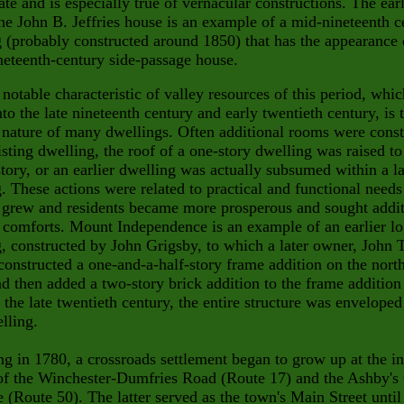
tate and is especially true of vernacular constructions. The ear
the John B. Jeffries house is an example of a mid-nineteenth c
 (probably constructed around 1850) that has the appearance 
neteenth-century side-passage house.
notable characteristic of valley resources of this period, whi
nto the late nineteenth century and early twentieth century, is 
 nature of many dwellings. Often additional rooms were cons
isting dwelling, the roof of a one-story dwelling was raised to
tory, or an earlier dwelling was actually subsumed within a l
. These actions were related to practical and functional needs
 grew and residents became more prosperous and sought addit
l comforts. Mount Independence is an example of
an earlier l
, constructed by John Grigsby, to which a later owner,
John 
onstructed a one-and-a-half-story frame addition on
the nort
d then added a two-story brick addition to the frame additio
 the late twentieth century, the entire structure was enveloped
lling.
g in 1780, a crossroads settlement began to grow up at the in
 of the Winchester-Dumfries Road (Route 17) and the Ashby's
 (Route 50). The latter served as the town's Main Street until