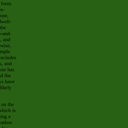
 form.
in-
use,
dwell-
the
o-and-
, and
ewise,
ample
 includes
s, and
use has
nd the
eys have
likely
 on the
which is
ding a
meadow