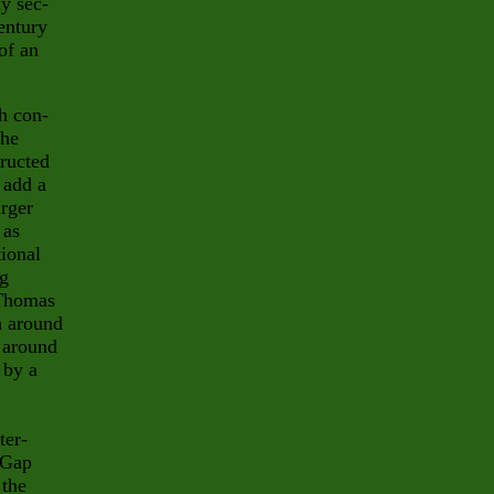
ly sec-
entury
of an
ch con-
the
tructed
 add a
arger
 as
ional
og
Thomas
h around
n around
 by a
ter-
 Gap
 the