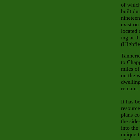
of which
built du
nineteen
exist on
located 
ing at t
(Highfie
Tannerie
to Chapp
miles of
on the w
dwelling
remain.
It has b
resource
plans co
the side
into the
unique t