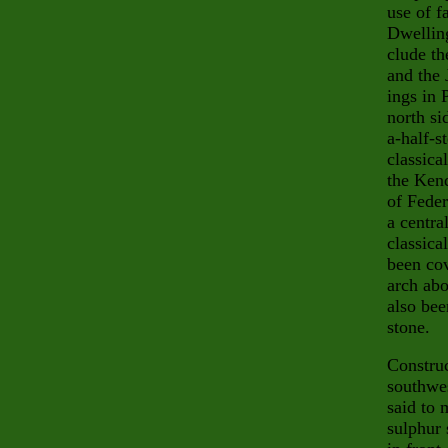
use of f
Dwelling
clude
th
and the
ings in 
north si
a-half-s
classica
the Kend
of Feder
a centra
classica
been cov
arch abo
also bee
stone.
Construc
southwe
said to 
sulphur