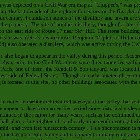
 was depicted on a Civil War era map as "Crupper's," was pr
ring the last decade of the eighteenth
century or the first deca
th century. Foundation stones of
the distillery and tavern are 
 the property. The site of another distillery, though of a later d
on the east side of Route 17 near
Sky Hill. The stone building
he site was used
as a warehouse. Benjamin Triplctt of Hillanda
ld) also operated a distillery, which
was active during the Civ
s also began to appear in the valley during this period. Accor
elear, prior to the Civil War there were three tanneries within
 Paris, one of them, the Kendall & Son tanyard, was located i
est side of Federal Street." Though an early-nine
teenth-centu
 is located at this site, no other buildings associ
ated with the 
een noted in earlier architectural surveys of the valley that so
s appear to date from an earlier period since historical styles 
ntinued in the region for many years, such as the continued u
-hall plan, a late-eighteenth- and early-nineteenth-century fash
 mid- and even late nineteenth century . This phenomenon is
n
o the Crooked Run Valley and is apparent in many rural areas