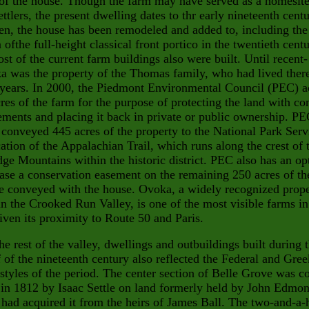
t of the house. Though the farm may have served
as a homesite
settlers, the present dwelling dates to thr early nine
teenth centu
en, the house has been remodeled and added to, includ
ing the
n ofthe full-height classical front portico in the twentieth cent
t of the current farm buildings also were built. Until recent-
a was the property of the Thomas family, who had lived there
years. In 2000, the Piedmont Environmental Council (PEC) a
res of the farm for the purpose of protecting the land with co
ements and placing it back in private or public ownership. P
 conveyed 445 acres of the property to the National Park Serv
cation of the Appalachian Trail, which runs along the crest of 
ge Mountains within the historic district. PEC also has an op
ase a conservation easement on the remaining 250 acres of th
e conveyed with the house. Ovoka, a widely recognized prop
in the Crooked Run Valley, is one of the most visible farms in
iven its proximity to Route 50 and Paris.
he rest of the valley, dwellings and outbuildings built during 
lf of the nineteenth century also reflected the Federal and Gree
styles of the period. The center section of Belle Grove was c
 in 1812 by Isaac Settle on land formerly held by John Edmon
 had acquired it from the heirs of James Ball. The two-and-a-h