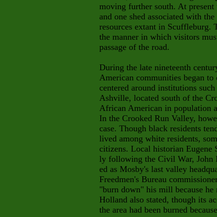
moving further south. At present
and one shed associated with the 
resources extant in Scuffleburg. 
the manner in which visitors must
passage of the road.
During the late nineteenth centur
American communities began to 
centered around institutions such
Ashville, located south of the C
African American in population a
In the Crooked Run Valley, howev
case. Though black residents tend
lived among white residents, som
citizens. Local historian Eugene 
ly following the Civil War, John
ed as Mosby's last valley headqua
Freedmen's Bureau commissioner 
"burn down" his mill because he 
Holland also stated, though its a
the area had been burned because 