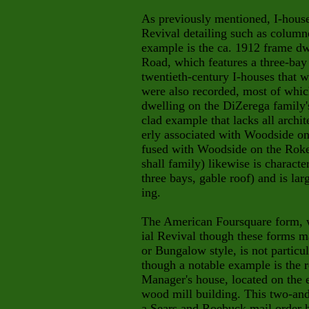
As previously mentioned, I-house
Revival detailing such as column
example is the ca. 1912 frame dw
Road, which features a three-bay
twentieth-century I-houses that 
were also recorded, most of whic
dwelling on the DiZerega family'
clad example that lacks all archi
erly associated with Woodside on
fused with Woodside on the Rok
shall family) likewise is characte
three bays, gable roof) and is larg
ing.
The American Foursquare form, w
ial Revival though these forms m
or Bungalow style, is not partic
though a notable example is the 
Manager's house, located on the e
wood mill building. This two-and
a Sears and Roebuck mail order 