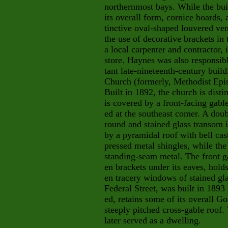
northernmost bays. While the bui
its overall form, cornice boards,
tinctive oval-shaped louvered vent
the use of decorative brackets in
a local carpenter and contractor, 
store. Haynes was also responsibl
tant
late-nineteenth-century build
Church (formerly, Methodist Epis
Built in 1892, the church is disti
is covered by a front-facing gabl
ed at the southeast comer. A doub
round and stained glass transom i
by a pyramidal roof with bell cas
pressed metal shingles, while the 
standing-seam metal. The front g
en brackets under its eaves, hol
en tracery windows of stained gl
Federal Street, was built in 1893
ed, retains some of its overall G
steeply pitched cross-gable roof
later served as a dwelling.