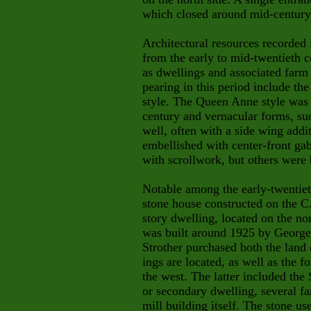
which closed around mid-century,
Architectural resources recorded
from the early to mid-twentieth c
as dwellings and associated farm 
pearing in this period include th
style. The Queen Anne style was p
century and vernacular forms, suc
well, often with a side wing add
embellished with center-front gab
with
scrollwork, but others were b
Notable among the early-twentieth
stone house constructed on the C
story dwelling, located on the n
was built around 1925 by Georg
Strother purchased both the land
ings are located, as well as the f
the west. The latter included the 
or secondary dwelling, several fa
mill building itself. The stone us