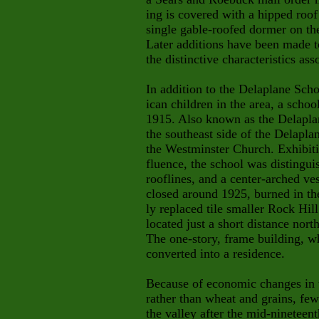
ing is covered with a hipped roo
single gable-roofed dormer on th
Later additions have been made to 
the distinctive characteristics ass
In addition to the Delaplane Sch
ican children in the area, a scho
1915. Also known as the Delaplan
the southeast side of the Delapl
the Westminster Church. Exhibiti
fluence, the school was distingu
rooflines, and a center-arched v
closed around 1925, burned in th
ly replaced tile smaller Rock Hi
located just a short distance nor
The one-story, frame building, w
converted into a residence.
Because of economic changes in t
rather than wheat and grains, few
the valley after the mid-nineteen