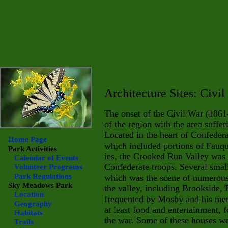
Architecture Sites: Civi
The onset of the Civil War (1861
of the region with the area suffe
Located in the heart of Confeder
Home Page
which included portions of Fauqu
Park Activities
ies, the Crooked Run Valley was 
Calendar of Events
Confederate troops. Several small
Volunteer Programs
Park Regulations
which was the scene of numerous
Sky Meadows
Park
the valley, including Brookside, 
Location
frequented by Mosby and his men 
Geography
at least food and entertainment,
Habitats
the war. Some of these houses w
Trails