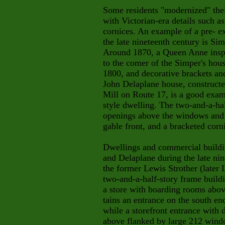
Some residents "modernized" thei
with Victorian-era details such a
cornices. An example of a pre- e
the late nineteenth century is Si
Around 1870, a Queen Anne insp
to the comer of the Simper's hou
1800, and decorative brackets and
John Delaplane house, constructe
Mill on Route 17, is a good examp
style dwelling. The two-and-a-hal
openings above the windows and d
gable front, and a bracketed corn
Dwellings and commercial buildin
and Delaplane during the late nin
the former Lewis Strother (later 
two-and-a-half-story frame buildi
a store with boarding rooms abov
tains an entrance on the south en
while a storefront entrance with
above flanked by large 212 windo