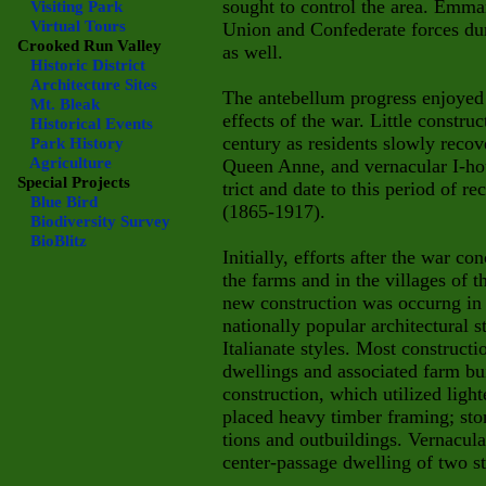
sought to control the area. Emm
Visiting Park
Virtual Tours
Union and Confederate forces dur
Crooked Run Valley
as well.
Historic District
Architecture Sites
The antebellum progress enjoyed 
Mt. Bleak
effects of the war. Little construc
Historical Events
century as residents slowly recov
Park History
Agriculture
Queen Anne, and vernacular I-hous
Special Projects
trict and date to this period of r
Blue Bird
(1865-1917).
Biodiversity Survey
BioBlitz
Initially, efforts after the war c
the farms and in the villages of
new construction was occurng in t
nationally popular architectural 
Italianate styles. Most construct
dwellings and associated farm bu
construction, which utilized lig
placed heavy timber framing; ston
tions and outbuildings. Vernacula
center-passage dwelling of two st