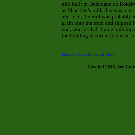
mill built in Delaplane on Rokeb
as Shacklett's mill, this was a g
and feed; the mill was probably 
grain onto the train and shipped i
end, stucco-clad, frame building 
the building is currently vacant, i
Back to Architectural Sites
Created 2015. See Copyr