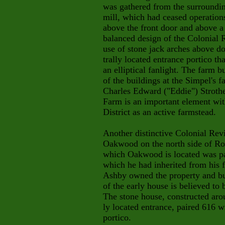
was gathered from the surroundin
mill, which had ceased operation
above the front door and above a
balanced design of the Colonial R
use of stone jack arches above d
trally located entrance portico th
an elliptical fanlight. The farm b
of the buildings at the Simpel's
Charles Edward ("Eddie") Strother
Farm is an important element wit
District as an active farmstead.
Another distinctive Colonial Revi
Oakwood on the north side of Ro
which Oakwood is located was pa
which he had inherited from his
Ashby owned the property and bui
of the early house is believed to 
The stone house, constructed aro
ly located entrance, paired 616 w
portico.