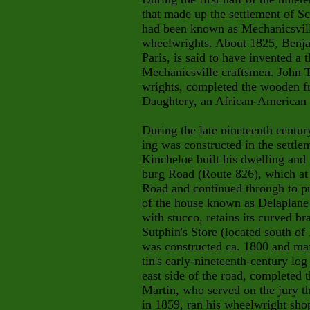
that made up the settlement of Sc
had been known as Mechanicsvill
wheelwrights. About 1825, Benja
Paris, is said to have invented a
Mechanicsville craftsmen. John 
wrights, completed the wooden f
Daughtery, an African-American 
During the late nineteenth centur
ing was constructed in the settl
Kincheloe built his dwelling and 
burg Road (Route 826), which at
Road and continued through to p
of the house known as Delaplane
with stucco, retains its curved b
Sutphin's Store (located south of 
was constructed ca. 1800 and may
tin's early-nineteenth-century l
east side of the road, completed 
Martin, who served on the jury 
in 1859, ran his wheelwright shop