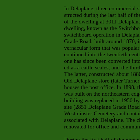
In Delaplane, three commercial s
structed during the last half of t
of the dwelling at 3011 Delaplan
dwelling, known as the Switchboa
switchboard operation in Delapla
Grade Road, built around 1870, i
vernacular form that was popular 
continued into the twentieth cent
one has since been converted into
ed as a cattle scales, and the thi
The latter, constructed about 18
Old Delaplane store (later Turner
houses the post office. In 1898,
was built on the northeastern edg
building was replaced in 1950 by 
site (2851 Dclaplane Grade Road
Westminster Cemetery and contai
associated with Delaplane. The c
renovated for office and communi
During the first half of the ninet