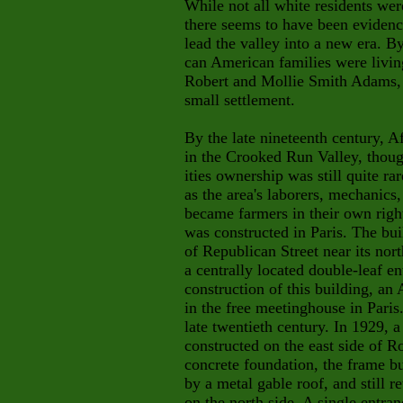
While not all white residents were
there seems to have been evidence
lead the valley into a new era. By
can American families were livin
Robert and Mollie Smith Adams,
small settlement.
By the late nineteenth century, 
in the Crooked Run Valley, thou
ities ownership was still quite ra
as the area's laborers, mechanic
became farmers in their own righ
was constructed in Paris. The bu
of Republican Street near its nor
a centrally located double-leaf e
construction of this building, a
in the free meetinghouse in Paris
late twentieth century. In 1929, 
constructed on the east side of R
concrete foundation, the frame b
by a metal gable roof, and still 
on the north side. A single entra