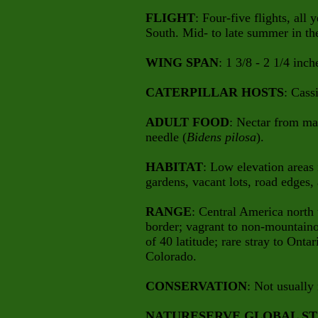
FLIGHT
: Four-five flights, all
South. Mid- to late summer in th
WING SPAN
: 1 3/8 - 2 1/4 inch
CATERPILLAR HOSTS
: Cass
ADULT FOOD
: Nectar from ma
needle (
Bidens pilosa
).
HABITAT
: Low elevation areas i
gardens, vacant lots, road edges,
RANGE
: Central America north
border; vagrant to non-mountainou
of 40 latitude; rare stray to Ont
Colorado.
CONSERVATION
: Not usually 
NATURESERVE GLOBAL ST