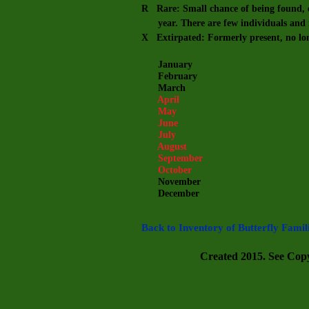
R Rare: Small chance of being found, e
year. There are few individuals and m
X Extirpated: Formerly present, no lo
January
February
March
April
May
June
July
August
September
October
November
December
Back to Inventory of Butterfly Famil
Created 2015. See Copyr