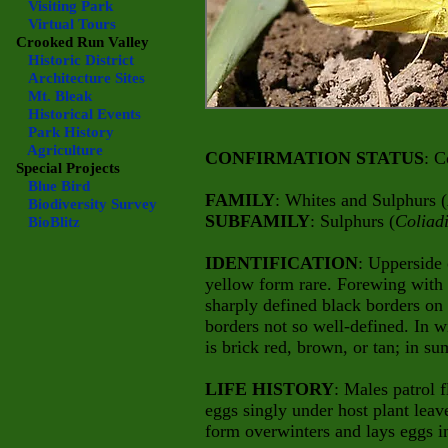
Visiting Park
Virtual Tours
Crooked Run Valley
Historic District
Architecture Sites
Mt. Bleak
Historical Events
Park History
Agriculture
CONFIRMATION STATUS
: C
Special Projects
Blue Bird
FAMILY
: Whites and Sulphurs (
Biodiversity Survey
SUBFAMILY
: Sulphurs (
Coliad
BioBlitz
IDENTIFICATION
: Upperside 
yellow form rare. Forewing with 
sharply defined black borders on
borders not so well-defined. In 
is brick red, brown, or tan; in s
LIFE HISTORY
: Males patrol f
eggs singly under host plant leav
form overwinters and lays eggs i