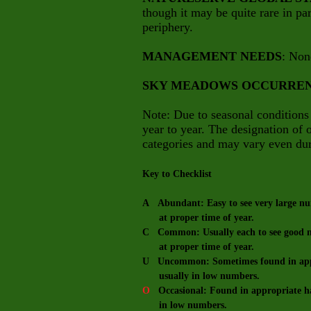
though it may be quite rare in part
periphery.
MANAGEMENT NEEDS
: Non
SKY MEADOWS OCCURRE
Note: Due to seasonal conditions
year to year. The designation of
categories and may vary even dur
Key to Checklist
A Abundant: Easy to see very large num
at proper time of year.
C Common: Usually each to see good nu
at proper time of year.
U Uncommon: Sometimes found in appro
usually in low numbers.
O
Occasional: Found in appropriate hab
in low numbers.