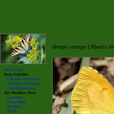
sleepy orange (
Abaeis ni
Home Page
Park Activities
Calendar of Events
Volunteer Programs
Park Regulations
Sky Meadows
Park
Location
Geography
Habitats
Trails