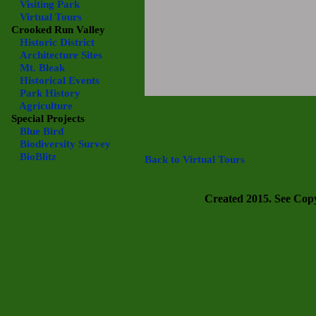
Visiting Park
Virtual Tours
Crooked Run Valley
Historic District
Architecture Sites
Mt. Bleak
Historical Events
Park History
Agriculture
Special Projects
Blue Bird
Biodiversity Survey
BioBlitz
Back to Virtual Tours
Created 2015. See Copyr