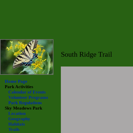
South Ridge Trail
Home Page
Park Activities
Calendar of Events
Volunteer Programs
Park Regulations
Sky Meadows
Park
Location
Geography
Habitats
Trails