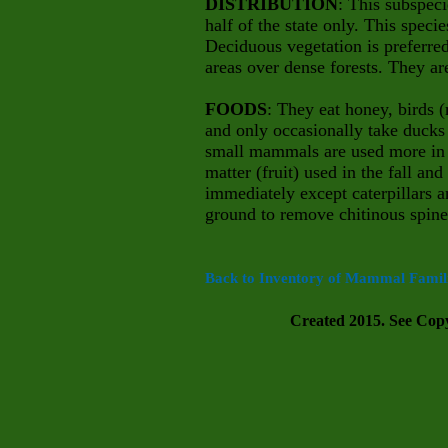
DISTRIBUTION
: This subspeci
half of the state only. This speci
Deciduous vegetation is preferre
areas over dense forests. They ar
FOODS
: They eat honey, birds 
and only occasionally take ducks 
small mammals are used more in 
matter (fruit) used in the fall a
immediately except caterpillars a
ground to remove chitinous spines
Back to Inventory of Mammal Famili
Created 2015. See Copyr