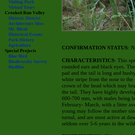
Visiting Park
Virtual Tours
Crooked Run Valley
Historic District
Architecture Sites
Mt. Bleak
Historical Events
Park History
Agriculture
CONFIRMATION STATUS
: N
Special Projects
Blue Bird
CHARACTERISTICS
: This sp
Biodiversity Survey
rounded ears and black eyes. The 
BioBlitz
pad and the tail is long and bush
white stripe from the nose to the
crown of the head which may bran
the tail. They have highly develo
600-700 mm, with males being lar
February- March, with a litter a
young may follow the mother sing
turnal, and are most active at da
seldom over 5-6 years in the wild