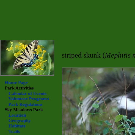
striped skunk (
Mephitis 
Home Page
Park Activities
Calendar of Events
Volunteer Programs
Park Regulations
Sky Meadows
Park
Location
Geography
Habitats
Trails