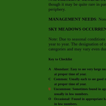
though it may be quite rare in part
periphery.
MANAGEMENT NEEDS
: Non
SKY MEADOWS OCCURRE
Note: Due to seasonal conditions
year to year. The designation of
categories and may vary even dur
Key to Checklist
A Abundant: Easy to see very large num
at proper time of year.
C Common: Usually each to see good nu
at proper time of year.
U
Uncommon: Sometimes found in appro
usually in low numbers.
O Occasional: Found in appropriate hab
in low numbers.