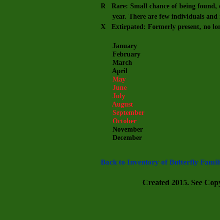
R Rare: Small chance of being found, e
year. There are few individuals and m
X Extirpated: Formerly present, no lo
January
February
March
April
May
June
July
August
September
October
November
December
Back to Inventory of Butterfly Famil
Created 2015. See Copyr