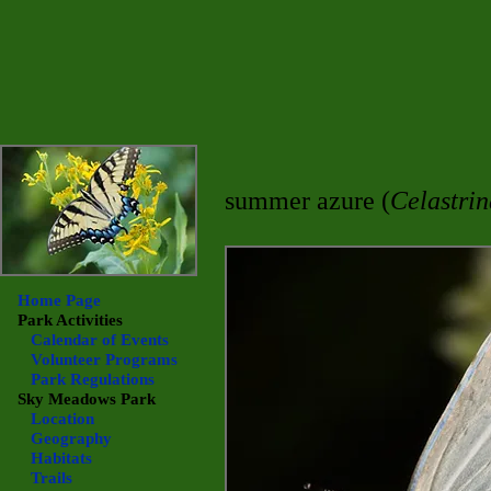
summer azure (
Celastrin
Home Page
Park Activities
Calendar of Events
Volunteer Programs
Park Regulations
Sky Meadows
Park
Location
Geography
Habitats
Trails