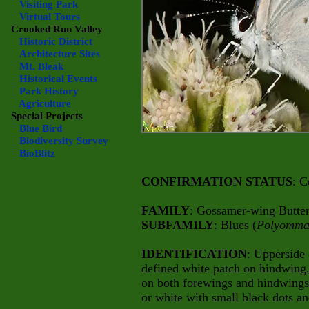
Visiting Park
Virtual Tours
Crooked Run Valley
Historic District
Architecture Sites
Mt. Bleak
Historical Events
Park History
Agriculture
Special Projects
Blue Bird
Biodiversity Survey
BioBlitz
CONFIRMATION STATUS
: C
FAMILY
: Gossamer-wing Butterf
SUBFAMILY
: Blues (
Polyomma
IDENTIFICATION
: Upperside 
defined white patch on hindwing
on both forewings and hindwings
or white with small black dots an