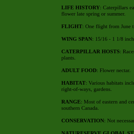
LIFE HISTORY
: Caterpillars e
flower late spring or summer.
FLIGHT
: One flight from June 
WING SPAN
: 15/16 - 1 1/8 inch
CATERPILLAR HOSTS
: Race
plants.
ADULT FOOD
: Flower nectar.
HABITAT
: Various habitats inc
right-of-ways, gardens.
RANGE
: Most of eastern and ce
southern Canada.
CONSERVATION
: Not necessa
NATURESERVE GLOBAL ST