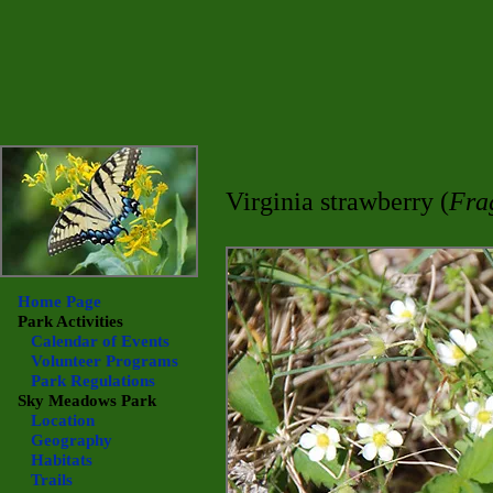
Virginia strawberry (
Fra
Home Page
Park Activities
Calendar of Events
Volunteer Programs
Park Regulations
Sky Meadows
Park
Location
Geography
Habitats
Trails