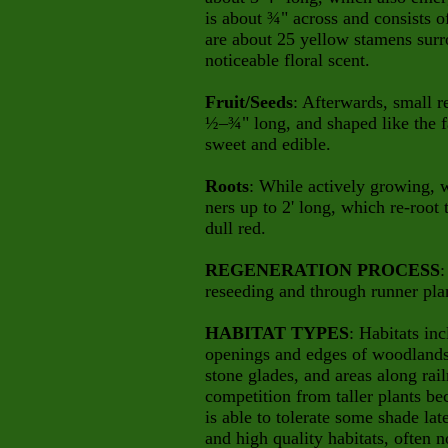
is about ¾" across and consists o
are about 25 yellow stamens surr
noticeable floral scent.
Fruit/Seeds
: Afterwards, small r
½–¾" long, and shaped like the f
sweet and edible.
Roots
: While actively growing, 
ners up to 2' long, which re-root 
dull red.
REGENERATION PROCESS
:
reseeding and through runner plan
HABITAT TYPES
: Habitats inc
openings and edges of woodlands 
stone glades, and areas along rail
competition from taller plants bec
is able to tolerate some shade lat
and high quality habitats, often 