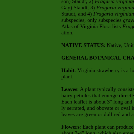
son)
Staudt, 2)
Fragaria virgini
Gay) Staudt, 3)
Fragaria virgin
Staudt, and 4)
Fragaria virginia
subspecies, only subspecies
gray
Atlas of Virginia Flora lists
Frag
ation.
NATIVE STATUS
: Native, Uni
GENERAL BOTANICAL CHA
Habit
: Virginia strawberry is a 
plant.
Leaves
: A plant typically consist
hairy petioles that emerge directl
Each leaflet is about 3" long and
ly serrated, and obovate or oval 
leaves are green or dull red and 
Flowers
: Each plant can produce 
about 3-4" long, which also emer