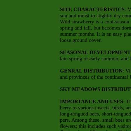
SITE CHARACTERISTICS
: V
sun and moist to slightly dry cond
Wild strawberry is a cool-season 
spring and fall, but becomes dorma
summer months. It is an easy pla
loose ground cover.
SEASONAL DEVELOPMENT
late spring or early summer, and 
GENRAL DISTRIBUTION
: Vi
and provinces of the continental
SKY MEADOWS DISTRIBUT
IMPORTANCE AND USES
: T
berry to various insects, birds, a
long-tongued bees, short-tongued b
pers. Among these, small bees are
flowers; this includes such visito