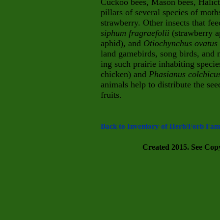
Cuckoo bees, Mason bees, Halicti
pillars of several species of moth
strawberry. Other insects that fe
siphum fragraefolii
(strawberry 
aphid), and
Otiochyn
chus ovatus
land gamebirds, song birds, and m
ing
such prairie inhabiting speci
chicken) and
Phasian
us colchic
animals help to distribute the se
fruits.
Back to Inventory of Herb/Forb Fami
Created 2015. See Copyr