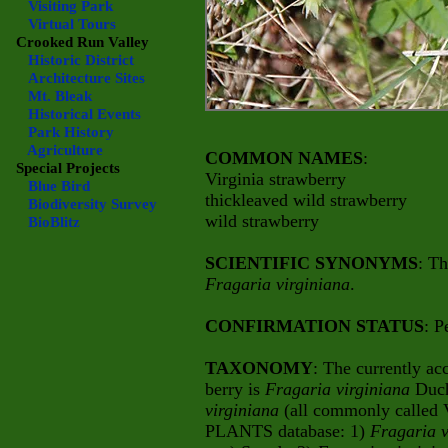
Visiting Park
Virtual Tours
Crooked Run Valley
Historic District
Architecture Sites
Mt. Bleak
Historical Events
Park History
Agriculture
COMMON NAMES
:
Special Projects
Virginia strawberry
Blue Bird
thickleaved wild strawberry
Biodiversity Survey
wild strawberry
BioBlitz
SCIENTIFIC SYNONYMS
: Th
Fragaria virginiana
.
CONFIRMATION STATUS
: P
TAXONOMY
: The currently ac
berry is
Fragaria virginiana
Duch
virginiana
(all commonly called 
PLANTS database: 1)
Fragaria 