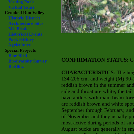
Visiting Park
Virtual Tours
Crooked Run Valley
Historic District
Architecture Sites
Mt. Bleak
Historical Events
Park History
Agriculture
Special Projects
Blue Bird
CONFIRMATION STATUS
: C
Biodiversity Survey
BioBlitz
CHARACTERISTICS
: The hei
134-206 cm, and weight (M) 90-1
reddish brown in the summer and 
side and throat are white, the t
have antlers with main beam for
are reddish brown and white spot
September through February, and 
of November and they usually pr
most active during periods of su
August bucks are generally in sm