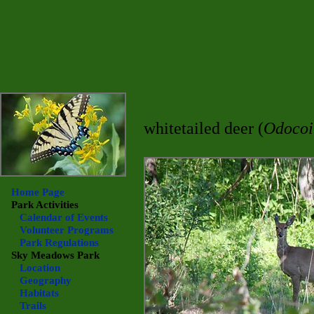
whitetailed deer (
Odocoil
Home Page
Park Activities
Calendar of Events
Volunteer Programs
Park Regulations
Sky Meadows
Park
Location
Geography
Habitats
Trails