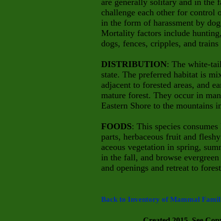
are generally solitary and in the 
challenge each other for control 
in the form of harassment by do
Mortality factors include hunting
dogs, fences, cripples, and trains
DISTRIBUTION
: The white-ta
state. The preferred habitat is m
adjacent to forested areas, and ea
mature forest. They occur in man
Eastern Shore to the mountains in
FOODS
: This species consumes 
parts, herbaceous fruit and fles
aceous vegetation in spring, summ
in the fall, and browse evergreen 
and openings and retreat to forest
Back to Inventory of Mammal Famili
Created 2015. See Copyr