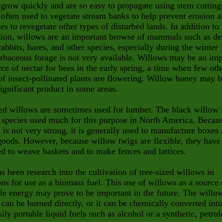
grow quickly and are so easy to propagate using stem cutting
 often used to vegetate stream banks to help prevent erosion 
s to revegetate other types of disturbed lands. In addition to
ion, willows are an important browse of mammals such as de
abbits, hares, and other species, especially during the winter
baceous forage is not very available. Willows may be an im
rce of nectar for bees in the early spring, a time when few oth
of insect-pollinated plants are flowering. Willow honey may b
significant product in some areas.
ed willows are sometimes used for lumber. The black willow 
 species used much for this purpose in North America. Becau
 is not very strong, it is generally used to manufacture boxes
goods. However, because willow twigs are flexible, they have
d to weave baskets and to make fences and lattices.
s been research into the cultivation of tree-sized willows in
ons for use as a biomass fuel. This use of willows as a source 
e energy may prove to be important in the future. The willo
can be burned directly, or it can be chemically converted int
ily portable liquid fuels such as alcohol or a synthetic, petro