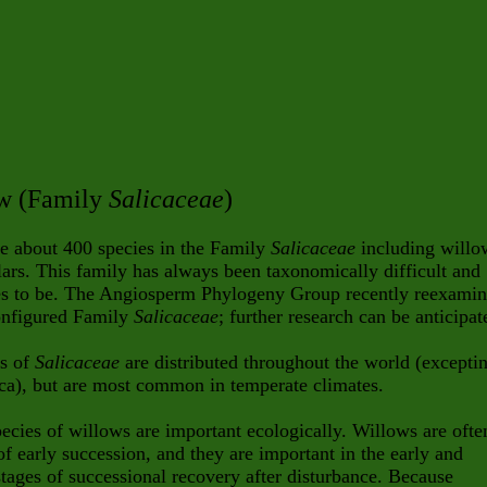
w (Family
Salicaceae
)
e about 400 species in the Family
Salicaceae
including willo
ars. This family has always been taxonomically difficult and
es to be. The Angiosperm Phylogeny Group recently reexami
onfigured Family
Salicaceae
; further research can be anticipat
s of
Salicaceae
are distributed throughout the world (excepti
ca), but are most common in temperate climates.
cies of willows are important ecologically. Willows are ofte
of early succession, and they are important in the early and
tages of successional recovery after disturbance. Because