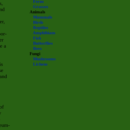
Ferns
s,
Grasses
and
Animals
Mammals
er,
Birds
Reptiles
Amphibians
por-
Fish
er
Butterflies
e a
Bees
Fungi
Mushrooms
is
Lichens
se
 and
of
w
o
leum-