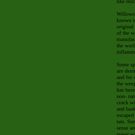
like mix
Willows
known to
original
of the w
manufact
the worl
inflamm
Some spe
are deem
and for 
the wee
has been
non- nat
crack wi
and bask
escaped 
tats. So
sense ar
pussy w