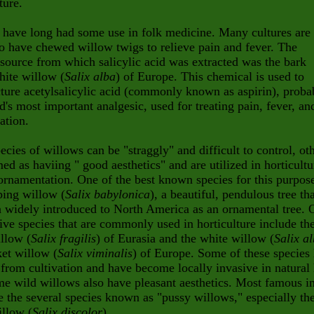
ture.
 have long had some use in folk medicine. Many cultures are
 have chewed willow twigs to relieve pain and fever. The
 source from which salicylic acid was extracted was the bark
hite willow (
Salix alba
) of Europe. This chemical is used to
ure acetylsalicylic acid (commonly known as aspirin), proba
d's most important analgesic, used for treating pain, fever, an
ation.
cies of willows can be "straggly" and difficult to control, ot
ed as haviing " good aesthetics" and are utilized in horticultu
ornamentation. One of the best known species for this purpose
ping willow (
Salix babylonica
), a beautiful, pendulous tree th
 widely introduced to North America as an ornamental tree. 
ive species that are commonly used in horticulture include th
llow (
Salix fragilis
) of Eurasia and the white willow (
Salix a
et willow (
Salix viminalis
) of Europe. Some of these species
from cultivation and have become locally invasive in natural 
me wild willows also have pleasant aesthetics. Most famous in
e the several species known as "pussy willows," especially th
illow (
Salix discolor
).