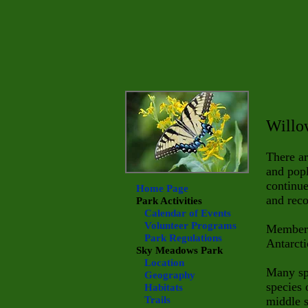
Willo
There ar
and popl
continu
Home Page
and rec
Park Activities
Calendar of Events
Volunteer Programs
Member
Park Regulations
Antarcti
Sky Meadows
Park
Location
Many spe
Geography
species 
Habitats
Trails
middle s