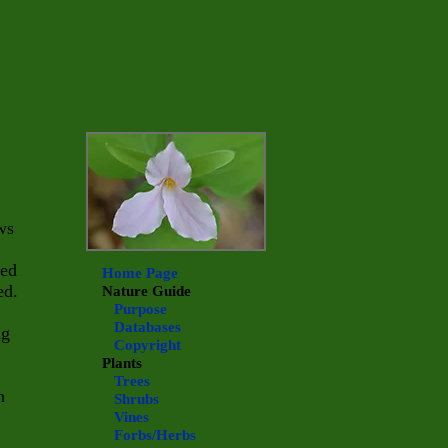
ws
ned
Home Page
ed.
Nature Guide
Purpose
Databases
ng
Copyright
Plants
Trees
n
Shrubs
Vines
Forbs/Herbs