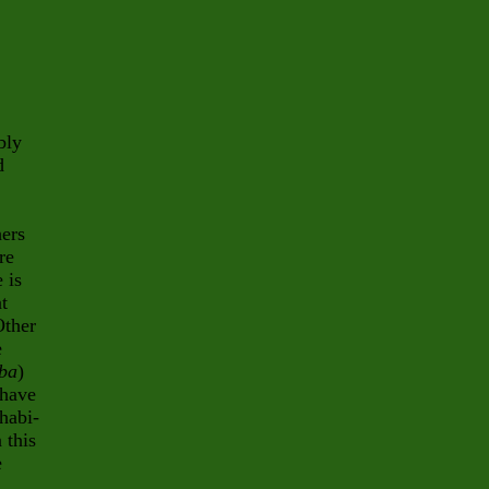
bly
d
hers
re
 is
at
Other
e
lba
)
 have
habi-
 this
e