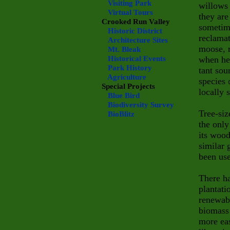
Visiting Park
willows 
Virtual Tours
they are
Crooked Run Valley
sometime
Historic District
reclamat
Architecture Sites
moose, r
Mt. Bleak
Historical Events
when her
Park History
tant sou
Agriculture
species 
Special Projects
locally 
Blue Bird
Biodiversity Survey
Tree-siz
BioBlitz
the only
its wood
similar 
been use
There ha
plantati
renewabl
biomass 
more eas