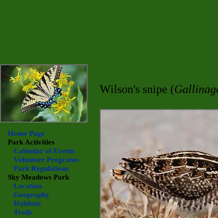
Wilson's snipe (
Gallinag
Home Page
Park Activities
Calendar of Events
Volunteer Programs
Park Regulations
Sky Meadows
Park
Location
Geography
Habitats
Trails