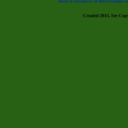
Back to Inventory of Bird Families a
Created 2015. See Copyr