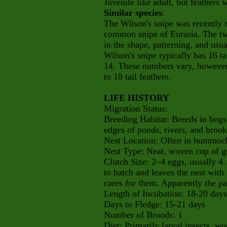
Juvenile like adult, but feath
Similar species
:
The Wilson's snipe was recently r
common snipe of Eurasia. The two
in the shape, patterning, and usua
Wilson's snipe typically has 16 t
14. These numbers vary, howeve
to 18 tail feathers.
LIFE HISTORY
Migration Status:
Breeding Habitat: Breeds in bog
edges of ponds, rivers, and brook
Nest Location: Often in hummock 
Nest Type: Neat, woven cup of g
Clutch Size: 2–4 eggs, usually 4.
to hatch and leaves the nest with
cares for them. Apparently the par
Length of Incubation: 18-20 days
Days to Fledge: 15-21 days
Number of Broods: 1
Diet: Primarily larval insects, w