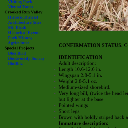
Visiting Park
Virtual Tours
Crooked Run Valley
Historic District
Architecture Sites
Mt. Bleak
Historical Events
Park History
Agriculture
CONFIRMATION STATUS
: C
Special Projects
Blue Bird
IDENTIFICATION
Biodiversity Survey
Adult description:
BioBlitz
Length 10.6-12.6 in.
Wingspan 2.8-5.1 in.
Weight 2.8-5.1 oz.
Medium-sized shorebird.
Very long bill, (twice the head 
but lighter at the base
Pointed wings
Short legs
Brown with boldly striped back 
Immature description
: