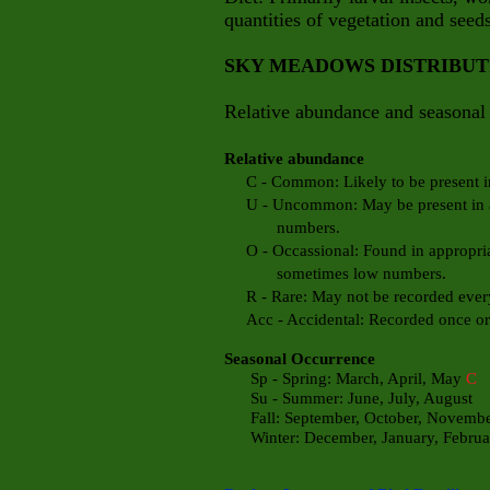
quantities of vegetation and seeds
SKY MEADOWS DISTRIBU
Relative abundance and seasonal 
Relative abundance
C - Common: Likely to be present in 
U - Uncommon: May be present in app
numbers.
O - Occassional: Found in appropriate
sometimes low numbers.
R - Rare: May not be recorded every
Acc - Accidental: Recorded once or t
Seasonal Occurrence
Sp - Spring: March, April, May
C
Su - Summer: June, July, August
Fall: September, October, Novemb
Winter: December, January, Febru