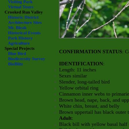
Visiting Park
Virtual Tours
Crooked Run Valley
Historic District
Architecture Sites
Mt. Bleak
Historical Events
Park History
Agriculture
Special Projects
CONFIRMATION STATUS
: C
Blue Bird
Biodiversity Survey
IDENTIFICATION
:
BioBlitz
Length: 11 inches
Sexes similar
Slender, long-tailed bird
Yellow orbital ring
Cinnamon inner webs to primaries,
Brown head, nape, back, and up
White chin, breast, and belly
Brown uppertail has black outer t
Adult
:
Black bill with yellow basal half