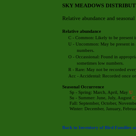
SKY MEADOWS DISTRIBU
Relative abundance and seasonal 
Relative abundance
C - Common: Likely to be present in 
U - Uncommon: May be present in app
numbers.
O - Occassional: Found in appropriate
sometimes low numbers.
R - Rare: May not be recorded every
Acc - Accidental: Recorded once or t
Seasonal Occurrence
Sp - Spring: March, April, May
U
Su - Summer: June, July, August
C
Fall: September, October, Novemb
Winter: December, January, Febru
a
Back to Inventory of Bird Families a