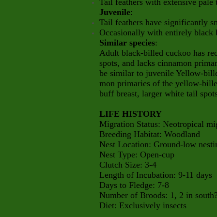
Tail feathers with extensive pale
Juvenile
:
Tail feathers have significantly s
Occasionally with entirely black b
Similar species
:
Adult black-billed cuckoo has red 
spots, and lacks cinnamon primar
be similar to juvenile Yellow-bil
mon primaries of the yellow-bil
buff breast, larger white tail sp
LIFE HISTORY
Migration Status: Neotropical mi
Breeding Habitat: Woodland
Nest Location: Ground-low nesti
Nest Type: Open-cup
Clutch Size: 3-4
Length of Incubation: 9-11 days
Days to Fledge: 7-8
Number of Broods: 1, 2 in south
Diet: Exclusively insects