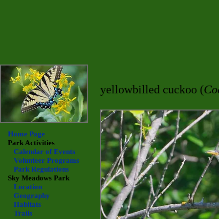
yellowbilled cuckoo (
Co
Home Page
Park Activities
Calendar of Events
Volunteer Programs
Park Regulations
Sky Meadows
Park
Location
Geography
Habitats
Trails