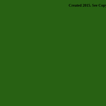
Created 2015. See Copyr