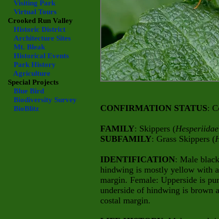
Visiting Park
Virtual Tours
Crooked Run Valley
Historic District
Architecture Sites
Mt. Bleak
Historical Events
Park History
Agriculture
Special Projects
Blue Bird
Biodiversity Survey
CONFIRMATION STATUS
: C
BioBlitz
FAMILY
: Skippers (
Hesperiidae
SUBFAMILY
: Grass Skippers (
H
IDENTIFICATION
: Male blac
hindwing is mostly yellow with 
margin. Female: Upperside is pur
underside of hindwing is brown 
costal margin.