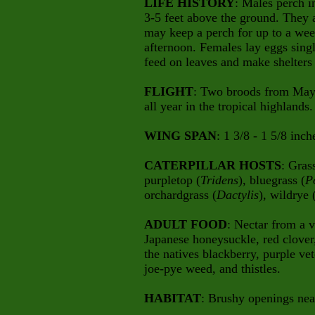
LIFE HISTORY
: Males perch i
3-5 feet above the ground. They a
may keep a perch for up to a wee
afternoon. Females lay eggs singl
feed on leaves and make shelters o
FLIGHT
: Two broods from May-
all year in the tropical highlands.
WING SPAN
: 1 3/8 - 1 5/8 inch
CATERPILLAR HOSTS
: Gras
purpletop (
Tridens
), bluegrass (
P
orchardgrass (
Dactylis
), wildrye 
ADULT FOOD
: Nectar from a v
Japanese honeysuckle, red clover,
the natives blackberry, purple 
joe-pye weed, and thistles.
HABITAT
: Brushy openings nea