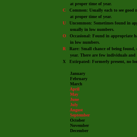
at proper time of year.
C
Common: Usually each to see good nu
at proper time of year.
U
Uncommon: Sometimes found in appro
usually in low numbers.
O
Occasional: Found in appropriate hab
in low numbers.
R
Rare: Small chance of being found, e
year. There are few individuals and m
X Extirpated: Formerly present, no lo
January
February
March
April
May
June
July
August
September
October
November
December