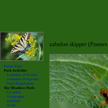
zabulon skipper (
Poanes
Home Page
Park Activities
Calendar of Events
Volunteer Programs
Park Regulations
Sky Meadows
Park
Location
Geography
Habitats
Trails