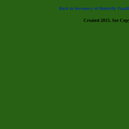
Back to Inventory of Butterfly Famil
Created 2015. See Copyr