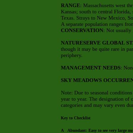
RANGE
: Massachusetts west th
Kansas; south to central Florida,
Texas. Strays to New Mexico, So
A separate population ranges fr
CONSERVATION
: Not usually 
NATURESERVE GLOBAL ST
though it may be quite rare in part
periphery.
MANAGEMENT NEEDS
: Non
SKY MEADOWS OCCURRE
Note: Due to seasonal conditions
year to year. The designation of
categories and may vary even dur
Key to Checklist
A Abundant: Easy to see very large num