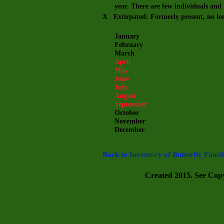
year. There are few individuals and m
X Extirpated: Formerly present, no lo
January
February
March
April
May
June
July
August
September
October
November
December
Back to Inventory of Butterfly Famil
Created 2015. See Copyr