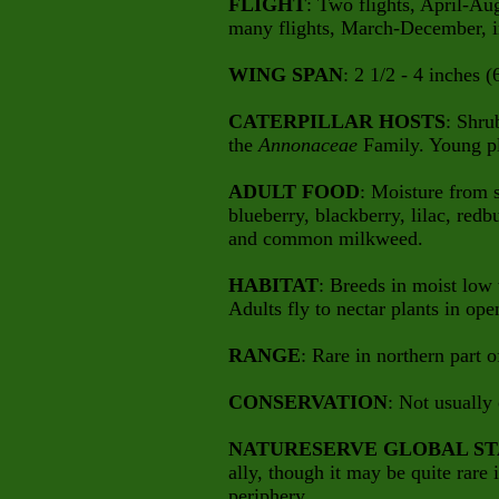
FLIGHT
: Two flights, April-Aug
many flights, March-December, i
WING SPAN
: 2 1/2 - 4 inches (
CATERPILLAR HOSTS
: Shru
the
Annonaceae
Family. Young pl
ADULT FOOD
: Moisture from 
blueberry, blackberry, lilac, redb
and common milkweed.
HABITAT
: Breeds in moist low
Adults fly to nectar plants in ope
RANGE
: Rare in northern part o
CONSERVATION
: Not usually
NATURESERVE GLOBAL ST
ally, though it may be quite rare i
periphery.