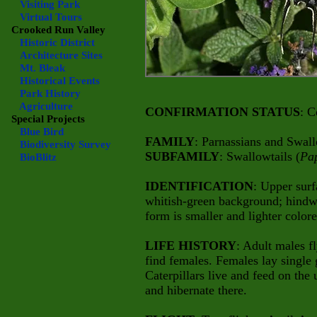
Visiting Park
Virtual Tours
Crooked Run Valley
Historic District
Architecture Sites
Mt. Bleak
Historical Events
Park History
Agriculture
CONFIRMATION STATUS
: C
Special Projects
Blue Bird
FAMILY
: Parnassians and Swall
Biodiversity Survey
SUBFAMILY
: Swallowtails (
Pap
BioBlitz
IDENTIFICATION
: Upper surf
whitish-green background; hindwi
form is smaller and lighter colore
LIFE HISTORY
: Adult males fl
find females. Females lay single 
Caterpillars live and feed on the 
and hibernate there.