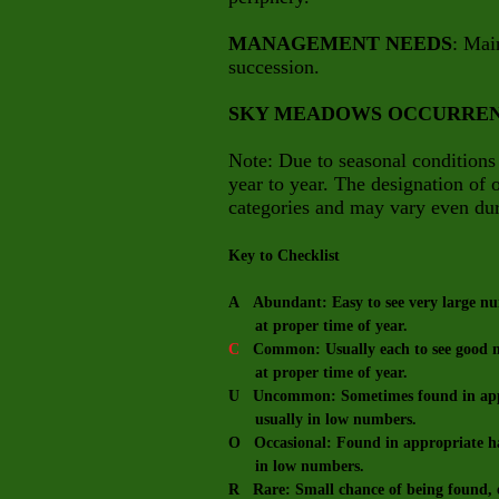
MANAGEMENT NEEDS
: Mai
succession.
SKY MEADOWS OCCURRE
Note: Due to seasonal conditions
year to year. The designation of
categories and may vary even dur
Key to Checklist
A Abundant: Easy to see very large num
at proper time of year.
C
Common: Usually each to see good nu
at proper time of year.
U Uncommon: Sometimes found in appro
usually in low numbers.
O Occasional: Found in appropriate hab
in low numbers.
R Rare: Small chance of being found, e