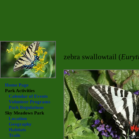
zebra swallowtail (
Euryt
Home Page
Park Activities
Calendar of Events
Volunteer Programs
Park Regulations
Sky Meadows
Park
Location
Geography
Habitats
Trails