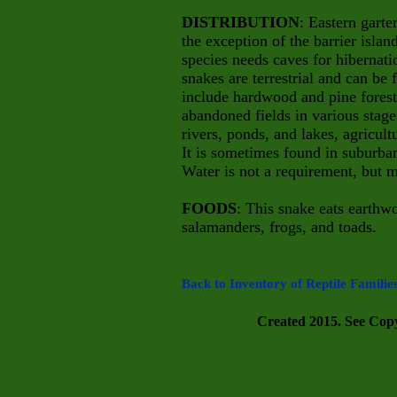
DISTRIBUTION
: Eastern garte
the exception of the barrier islan
species needs caves for hibernati
snakes are terrestrial and can be
include hardwood and pine forest
abandoned fields in various stage
rivers, ponds, and lakes, agricul
It is sometimes found in suburba
Water is not a requirement, but m
FOODS
: This snake eats earthwo
salamanders, frogs, and toads.
Back to Inventory of Reptile Familie
Created 2015. See Copyr