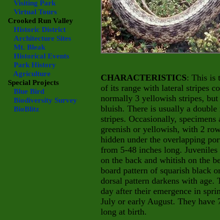
Visiting Park
Virtual Tours
Crooked Run Valley
Historic District
Architecture Sites
Mt. Bleak
Historical Events
Park History
Agriculture
CHARACTERISTICS
: This is
Special Projects
of its range with lateral stripes 
Blue Bird
normally 3 yellowish stripes, bu
Biodiversity Survey
bluish. There is usually a double
BioBlitz
stripes. Occasionally, specimens a
greenish or yellowish, with 2 rows
hidden under the overlapping port
from 5-48 inches long. Juveniles 
on the back and whitish on the be
board pattern of squarish black 
dorsal pattern darkens with age. 
day after their emergence in spri
July or early August. They have 7
long at birth.