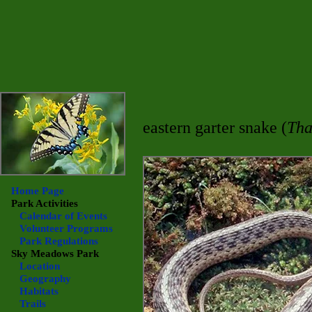
eastern garter snake (
Tha
Home Page
Park Activities
Calendar of Events
Volunteer Programs
Park Regulations
Sky Meadows
Park
Location
Geography
Habitats
Trails