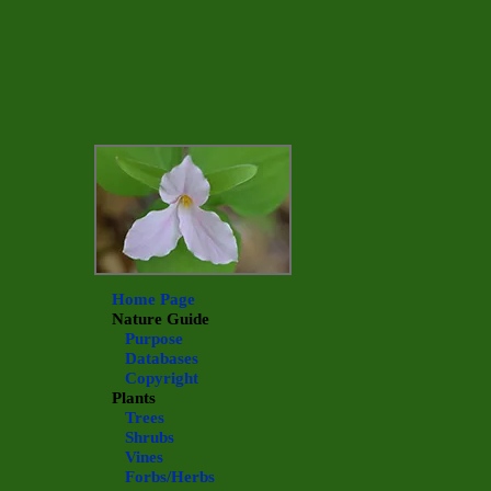
Home Page
Nature Guide
Purpose
Databases
Copyright
Plants
Trees
Shrubs
Vines
Forbs/Herbs