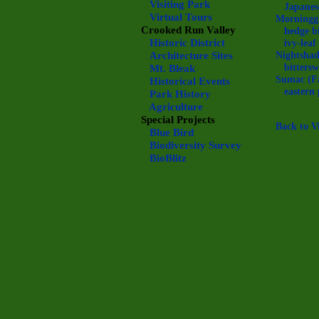
Visiting Park
Japanes
Virtual Tours
Morningg
Crooked Run Valley
hedge b
Historic District
ivy-lea
Architecture Sites
Nightsha
bitters
Mt. Bleak
Sumac (F
Historical Events
eastern 
Park History
Agriculture
Special Projects
Back to V
Blue Bird
Biodiversity Survey
BioBlitz