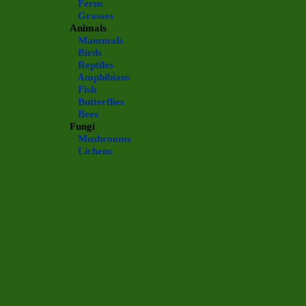
Ferns
Grasses
Animals
Mammals
Birds
Reptiles
Amphibians
Fish
Butterflies
Bees
Fungi
Mushrooms
Lichens