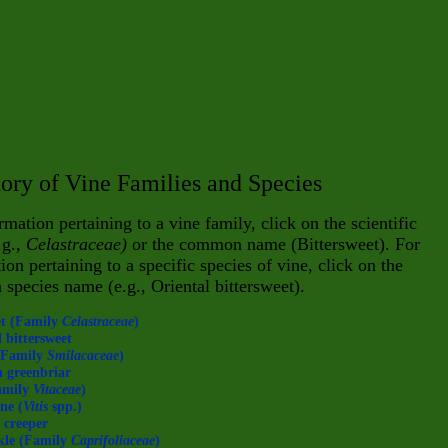
ory of Vine Families and Species
rmation pertaining to a vine family, click on the scientific
.g.,
Celastraceae)
or the common name (Bittersweet). For
ion pertaining to a specific species of vine, click on the
n
species name (e.g., Oriental bitter
sweet).
et (Family
Celastraceae
)
 bittersweet
(Family
Smilacaceae
)
 greenbriar
amily
Vitaceae
)
ne (
Vitis
spp.)
 creeper
kle (Family
Caprifoliaceae
)