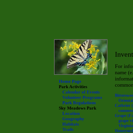
Invent
For info
name (e
informat
Home Page
commo
Park Activities
Calendar of Events
Bitterswe
Volunteer Programs
Oriental
Park Regulations
Catbrier 
Sky Meadows
Park
common
Location
Grape (F
Geography
grape vi
Habitats
Virginia
Trails
Honeysuc