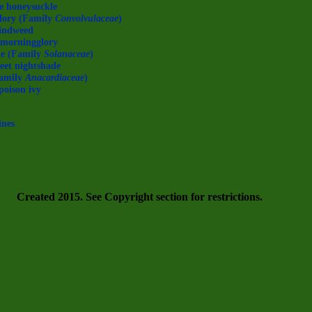
e honeysuckle
lory (Family
Convolvulaceae
)
indweed
f morningglory
de (Family
Solanaceae
)
weet nightshade
amily
Anacardiaceae
)
poison ivy
ines
Created 2015. See Copyright section for restrictions.